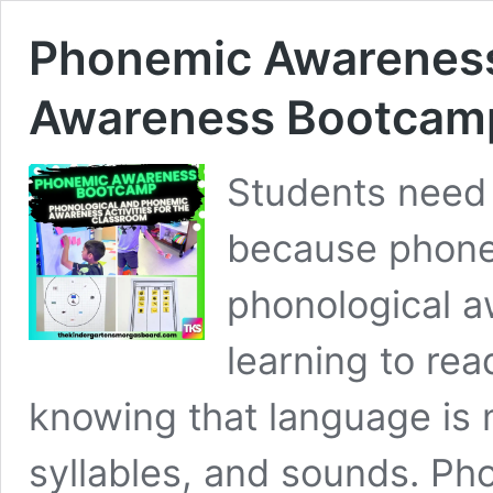
Phonemic Awareness
Awareness Bootcam
Students need
because phon
phonological a
learning to re
knowing that language is
syllables, and sounds. Ph