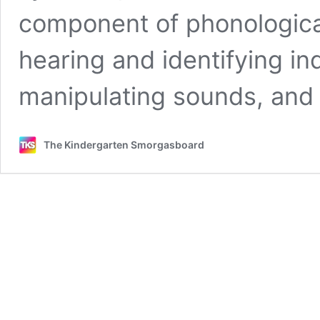
component of phonological
hearing and identifying in
manipulating sounds, and
The Kindergarten Smorgasboard