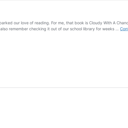
 sparked our love of reading. For me, that book is Cloudy With A Chan
I also remember checking it out of our school library for weeks …
Cont