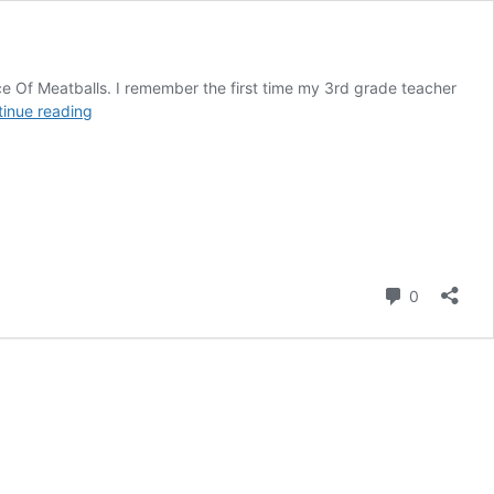
ce Of Meatballs. I remember the first time my 3rd grade teacher
Cloudy
inue reading
With
A
Chance
Of
Meatballs
Comment
0