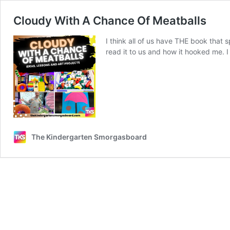
Cloudy With A Chance Of Meatballs
I think all of us have THE book that
read it to us and how it hooked me. 
The Kindergarten Smorgasboard