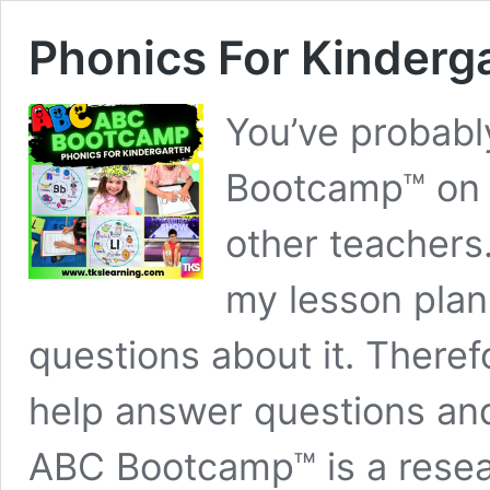
Phonics For Kinder
You’ve probabl
Bootcamp™ on 
other teachers
my lesson plan
questions about it. Theref
help answer questions and
ABC Bootcamp™ is a resea