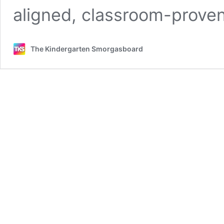
aligned, classroom-prov
The Kindergarten Smorgasboard