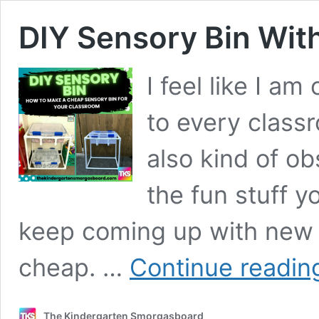
DIY Sensory Bin Wit
I feel like I a
to every class
also kind of o
the fun stuff 
keep coming up with new w
cheap. …
Continue readin
The Kindergarten Smorgasboard