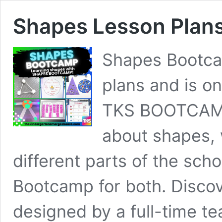
Shapes Lesson Plan
Shapes Bootca
plans and is o
TKS BOOTCAMP
about shapes, 
different parts of the sch
Bootcamp for both. Discove
designed by a full-time t