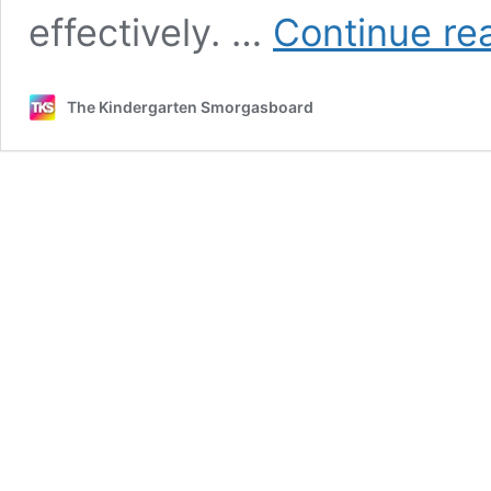
effectively. …
Continue re
The Kindergarten Smorgasboard