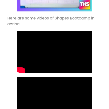
Here are some videos of Shapes Bootcamp in
action: