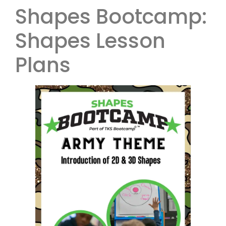
Shapes Bootcamp:
Shapes Lesson
Plans