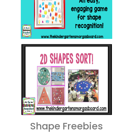
Shape Freebies