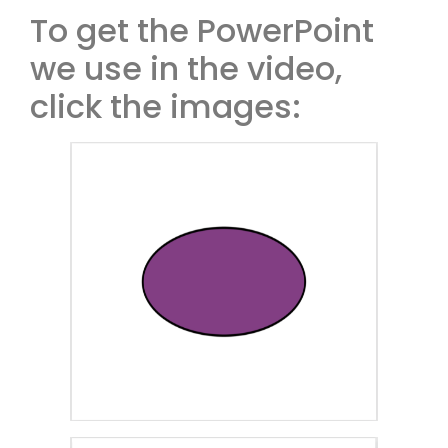
To get the PowerPoint
we use in the video,
click the images: