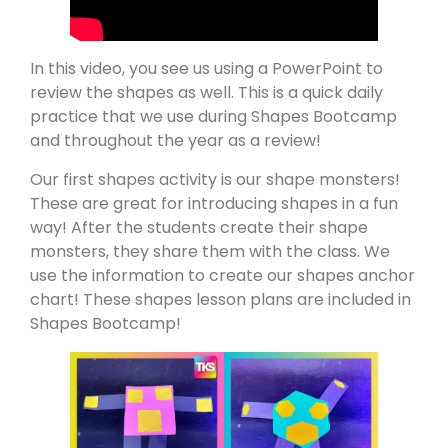
In this video, you see us using a PowerPoint to
review the shapes as well. This is a quick daily
practice that we use during Shapes Bootcamp
and throughout the year as a review!
Our first shapes activity is our shape monsters!
These are great for introducing shapes in a fun
way! After the students create their shape
monsters, they share them with the class. We
use the information to create our shapes anchor
chart! These shapes lesson plans are included in
Shapes Bootcamp!