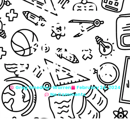
Lesson
Plans:
Shapes
Bootcamp
Greg Smedley-Warren
February 24, 2024
No Comments