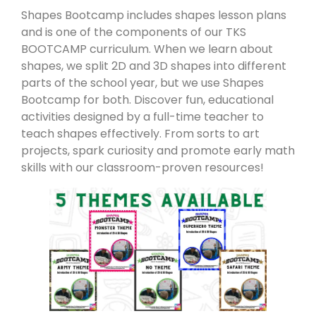
Shapes Bootcamp includes shapes lesson plans
and is one of the components of our TKS
BOOTCAMP curriculum. When we learn about
shapes, we split 2D and 3D shapes into different
parts of the school year, but we use Shapes
Bootcamp for both. Discover fun, educational
activities designed by a full-time teacher to
teach shapes effectively. From sorts to art
projects, spark curiosity and promote early math
skills with our classroom-proven resources!