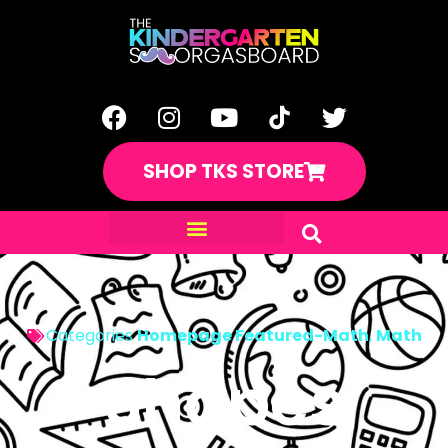
SHOP TKS STORE
Categories
Homepage Featured-Math
,
Math
Shapes