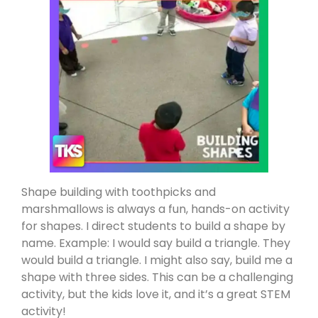
Shape building with toothpicks and
marshmallows is always a fun, hands-on activity
for shapes. I direct students to build a shape by
name. Example: I would say build a triangle. They
would build a triangle. I might also say, build me a
shape with three sides. This can be a challenging
activity, but the kids love it, and it’s a great STEM
activity!