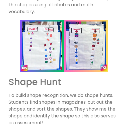
the shapes using attributes and math
vocabulary.
Shape Hunt
To build shape recognition, we do shape hunts.
Students find shapes in magazines, cut out the
shapes, and sort the shapes. They show me the
shape and identify the shape so this also serves
as assessment!