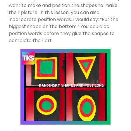
want to make and position the shapes to make
their picture. In this lesson, you can also
incorporate position words. I would say: “Put the
biggest shape on the bottom.” You could do
position words before they glue the shapes to
complete their art.