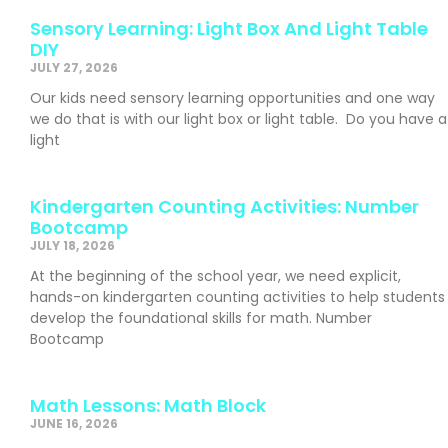
Sensory Learning: Light Box And Light Table
DIY
JULY 27, 2026
Our kids need sensory learning opportunities and one way
we do that is with our light box or light table. Do you have a
light
Kindergarten Counting Activities: Number
Bootcamp
JULY 18, 2026
At the beginning of the school year, we need explicit,
hands-on kindergarten counting activities to help students
develop the foundational skills for math. Number
Bootcamp
Math Lessons: Math Block
JUNE 16, 2026