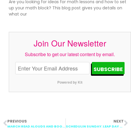
Are you looking for ideas for math lessons and how to set
up your math block? This blog post gives you details on
what our
Join Our Newsletter
Subscribe to get our latest content by email.
SUBSCRIBE
Powered by Kit
PREVIOUS
NEXT
MARCH READ ALOUDS AND BOOK COLLECTIONS
SCHEDULIN SUNDAY: LEAP DAY LESSON PLANS, DIGRAPHS, SHAPES