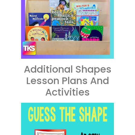
Additional Shapes
Lesson Plans And
Activities