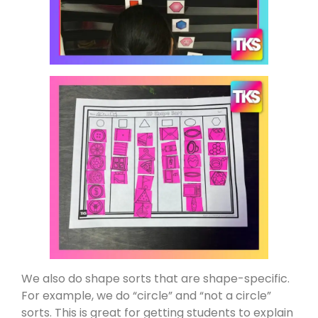
We also do shape sorts that are shape-specific.
For example, we do “circle” and “not a circle”
sorts. This is great for getting students to explain