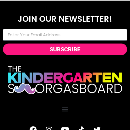
JOIN OUR NEWSLETTER!
SUBSCRIBE