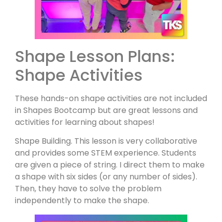
Shape Lesson Plans:
Shape Activities
These hands-on shape activities are not included
in Shapes Bootcamp but are great lessons and
activities for learning about shapes!
Shape Building. This lesson is very collaborative
and provides some STEM experience. Students
are given a piece of string. I direct them to make
a shape with six sides (or any number of sides).
Then, they have to solve the problem
independently to make the shape.