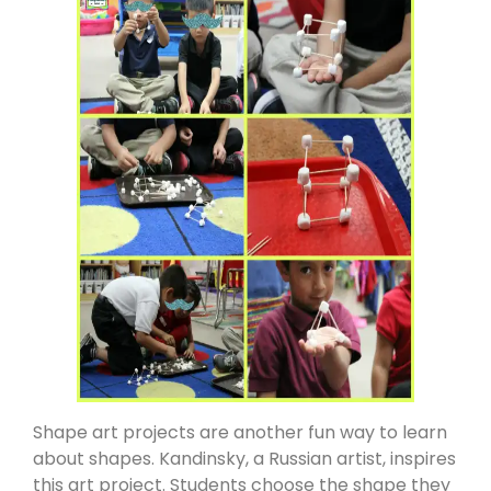
Shape art projects are another fun way to learn
about shapes. Kandinsky, a Russian artist, inspires
this art project. Students choose the shape they