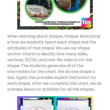
When learning about shapes, Shapes Bootcamp
is how we explicitly teach each shape and the
attributes of that shape. We use our shape
anchor charts to identify how many sides,
vertices, 2D/3D, and real-life objects for the
shape. The students generate all of the
information for the chart. We do one shape a
day. Again, this provides explicit instruction for
each shape. After we complete this chart, we do
a shape lesson or activities for all the shapes.