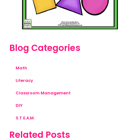
Blog Categories
Math
Literacy
Classroom Management
DIY
S.T.E.A.M.
Related Posts