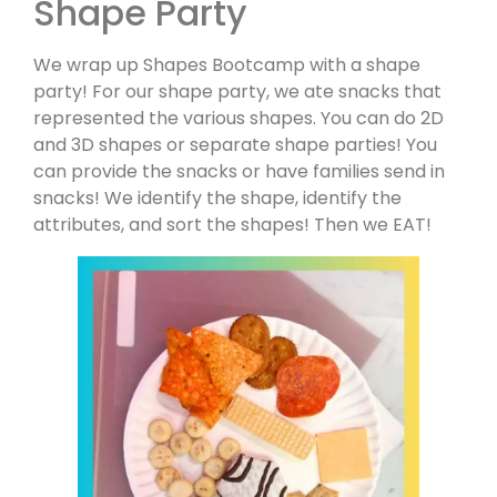
Shape Party
We wrap up Shapes Bootcamp with a shape
party! For our shape party, we ate snacks that
represented the various shapes. You can do 2D
and 3D shapes or separate shape parties! You
can provide the snacks or have families send in
snacks! We identify the shape, identify the
attributes, and sort the shapes! Then we EAT!