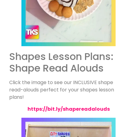
Shapes Lesson Plans:
Shape Read Alouds
Click the image to see our INCLUSIVE shape
read-alouds perfect for your shapes lesson
plans!
https://bit.ly/shapereadalouds