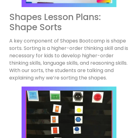
Shapes Lesson Plans:
Shape Sorts
A key component of Shapes Bootcamp is shape
sorts. Sorting is a higher-order thinking skill and is
necessary for kids to develop higher-order
thinking skills, language skills, and reasoning skills.
With our sorts, the students are talking and
explaining why we’re sorting the shapes.