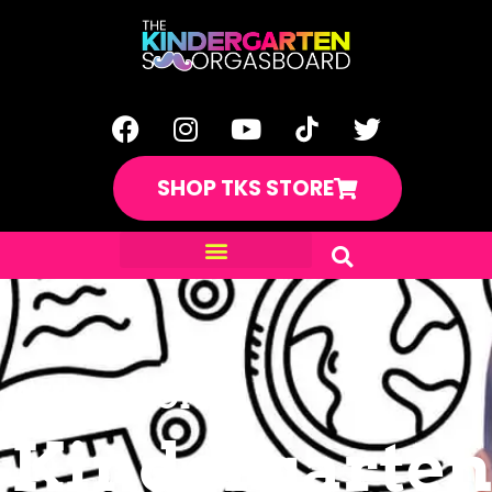
SHOP TKS STORE
A YEAR LONG
Kindergarten