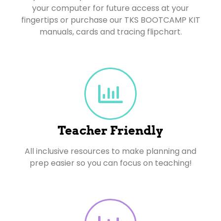
your computer for future access at your
fingertips or purchase our TKS BOOTCAMP KIT
manuals, cards and tracing flipchart.
Teacher Friendly
All inclusive resources to make planning and
prep easier so you can focus on teaching!