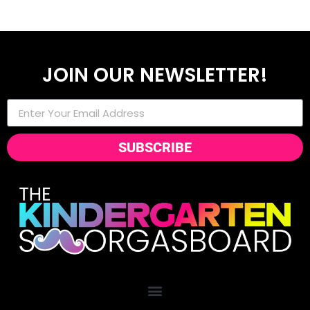
JOIN OUR NEWSLETTER!
SUBSCRIBE