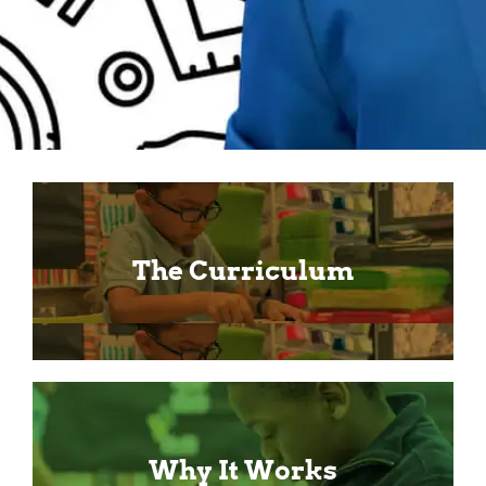
The Curriculum
Why It Works