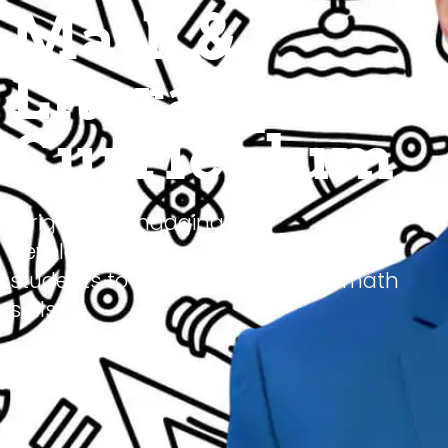
Math &
Literacy
Curriculum
A rigorous, engaging and
developmentally appropriate way for
students to master literacy and math
skills.