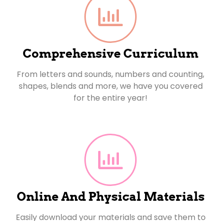
Comprehensive Curriculum
From letters and sounds, numbers and counting,
shapes, blends and more, we have you covered
for the entire year!
Online And Physical Materials
Easily download your materials and save them to