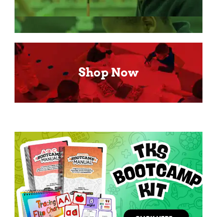
Shop Now