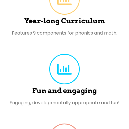
Year-long Curriculum
Features 9 components for phonics and math.
Fun and engaging
Engaging, developmentally appropriate and fun!