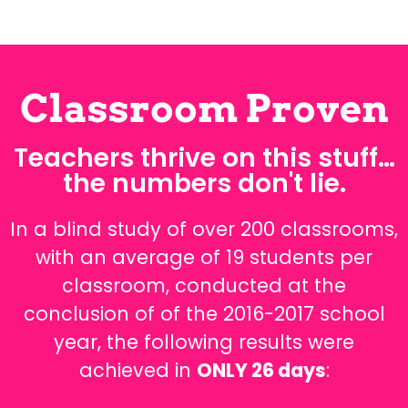
Classroom Proven
Teachers thrive on this stuff…
the numbers don't lie.
In a blind study of over 200 classrooms,
with an average of 19 students per
classroom, conducted at the
conclusion of of the 2016-2017 school
year, the following results were
achieved in
ONLY 26 days
: