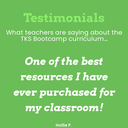
Testimonials
What teachers are saying about the
TKS Bootcamp curriculum…
One of the best
resources I have
ever purchased for
my classroom!
Hollie P.