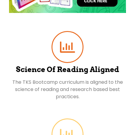
Science Of Reading Aligned
The TKS Bootcamp curriculum is aligned to the
science of reading and research based best
practices.