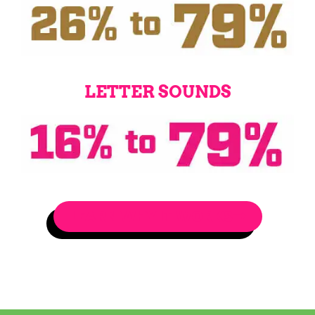
LETTER SOUNDS
LEARN WHY IT WORKS