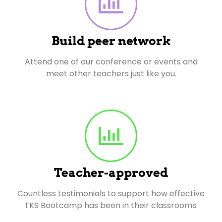
Build peer network
Attend one of our conference or events and
meet other teachers just like you.
Teacher-approved
Countless testimonials to support how effective
TKS Bootcamp has been in their classrooms.