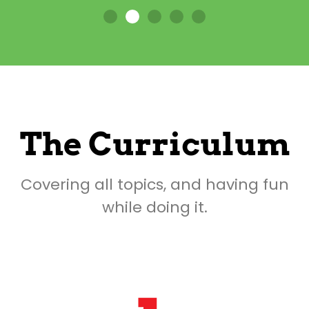
The Curriculum
Covering all topics, and having fun
while doing it.