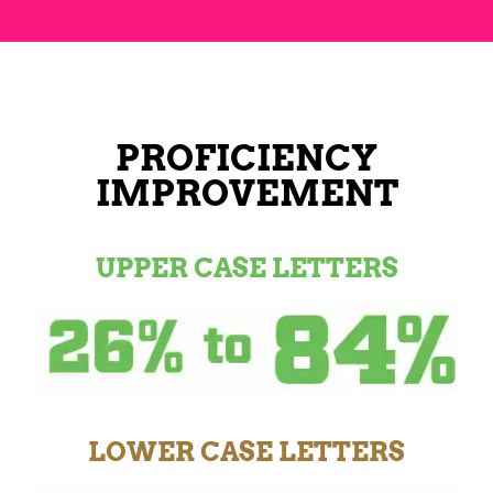
PROFICIENCY
IMPROVEMENT
UPPER CASE LETTERS
LOWER CASE LETTERS