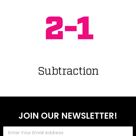
JOIN OUR NEWSLETTER!