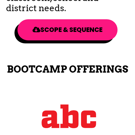
district needs.
SCOPE & SEQUENCE
BOOTCAMP OFFERINGS