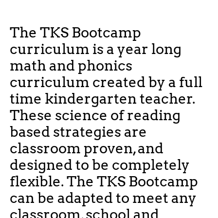
The TKS Bootcamp
curriculum is a year long
math and phonics
curriculum created by a full
time kindergarten teacher.
These science of reading
based strategies are
classroom proven, and
designed to be completely
flexible. The TKS Bootcamp
can be adapted to meet any
classroom, school and