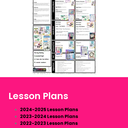
Lesson Plans
2024-2025 Lesson Plans
2023-2024 Lesson Plans
2022-2023 Lesson Plans