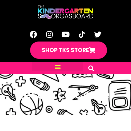
SHOP TKS STORE
Resource Center