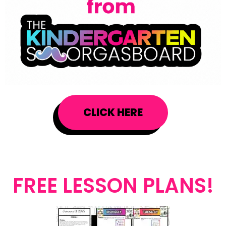
CLICK HERE
FREE LESSON PLANS!