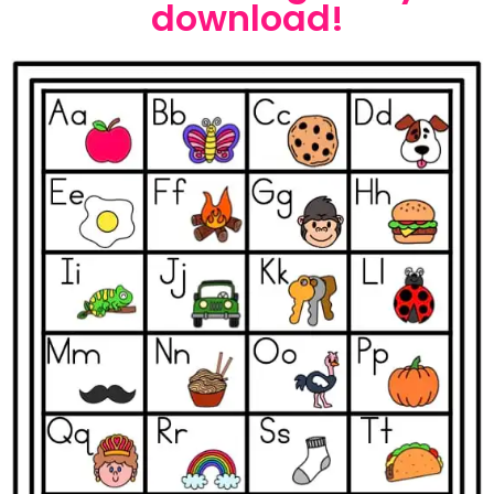
download!