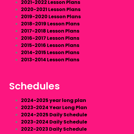
2021-2022 Lesson Plans
2020-2021 Lesson Plans
2019-2020 Lesson Plans
2018-2019 Lesson Plans
2017-2018 Lesson Plans
2016-2017 Lesson Plans
2015-2016 Lesson Plans
2014-2015 Lesson Plans
2013-2014 Lesson Plans
Schedules
2024-2025 year long plan
2023-2024 Year Long Plan
2024-2025 Daily Schedule
2023-2024 Daily Schedule
2022-2023 Daily Schedule