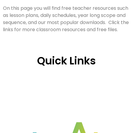
On this page you will find free teacher resources such
as lesson plans, daily schedules, year long scope and
sequence, and our most popular downlaods. Click the
links for more classroom resources and free files.
Quick Links