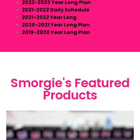
2022-2023 Year Long Plan
2021-2022 Daily Schedule
2021-2022 Year Long
2020-2021 Year Long Plan
2019-2020 Year Long Plan
Smorgie's Featured
Products