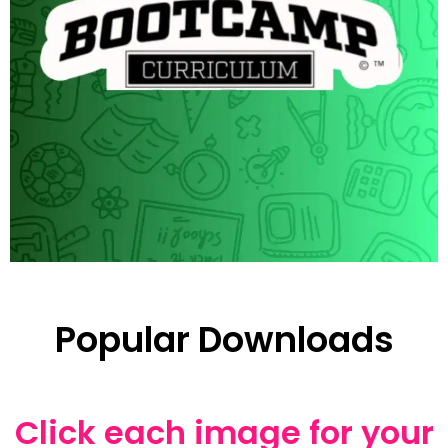
Popular Downloads
Click each image for your