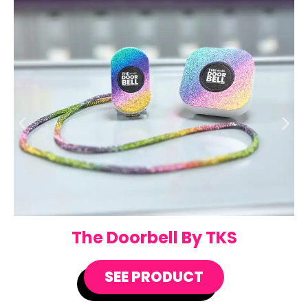
The Doorbell By TKS
SEE PRODUCT