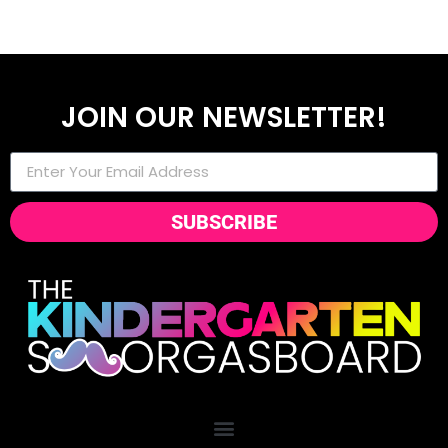
JOIN OUR NEWSLETTER!
SUBSCRIBE