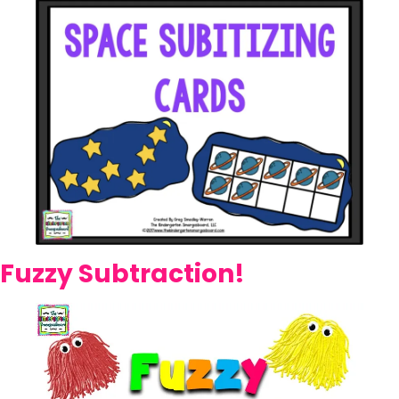
Fuzzy Subtraction!