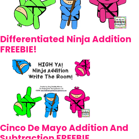
Differentiated Ninja Addition
FREEBIE!
Cinco De Mayo Addition And
Subtraction FREEBIE