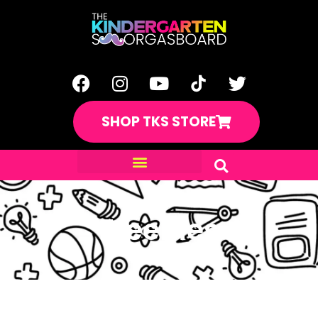
SHOP TKS STORE
Freebies