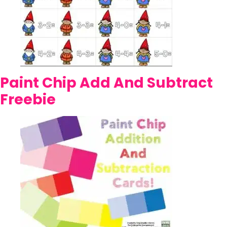
Paint Chip Add And Subtract
Freebie