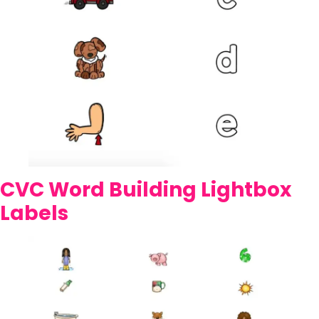
CVC Word Building Lightbox
Labels