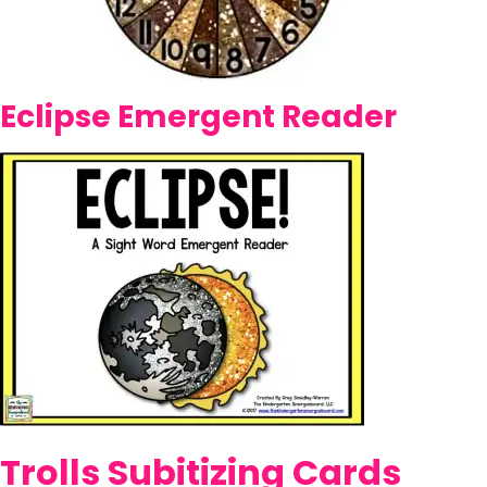
Eclipse Emergent Reader
Trolls Subitizing Cards