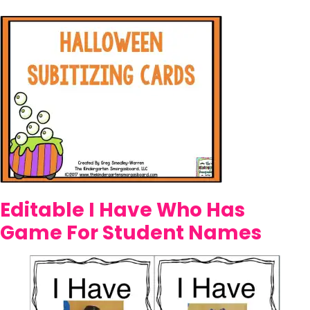
Editable I Have Who Has
Game For Student Names