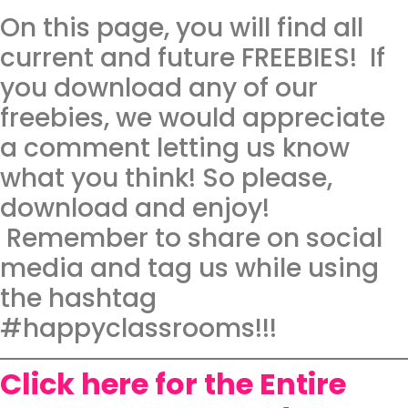
On this page, you will find all
current and future FREEBIES! If
you download any of our
freebies, we would appreciate
a comment letting us know
what you think! So please,
download and enjoy!
Remember to share on social
media and tag us while using
the hashtag
#happyclassrooms!!!
Click here for the Entire