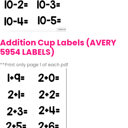
Addition Cup Labels (AVERY
5954 LABELS)
**Print only page 1 of each pdf