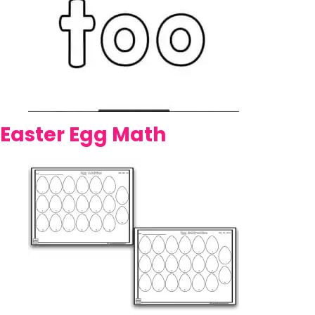
Easter Egg Math