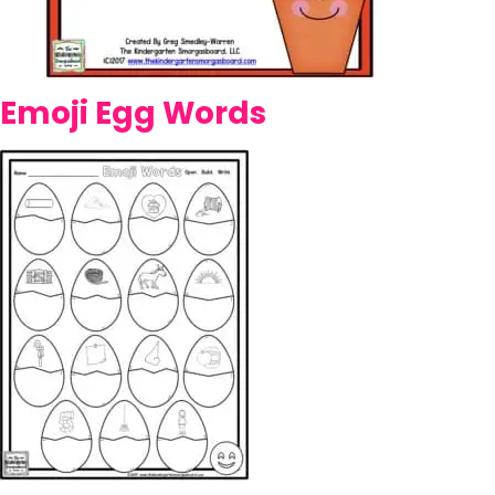
Emoji Egg Words