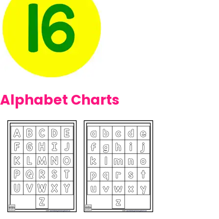
Alphabet Charts