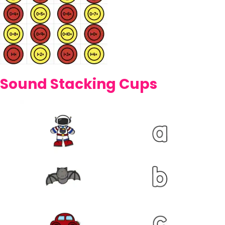
Sound Stacking Cups