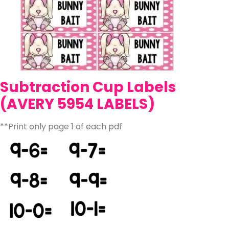
Subtraction Cup Labels
(AVERY 5954 LABELS)
**Print only page 1 of each pdf