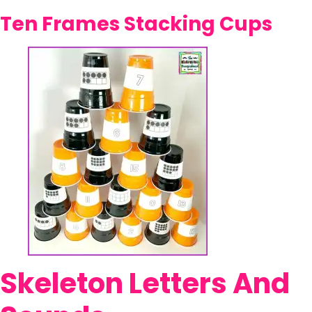
Ten Frames Stacking Cups
Skeleton Letters And