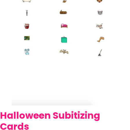
Halloween Subitizing
Cards