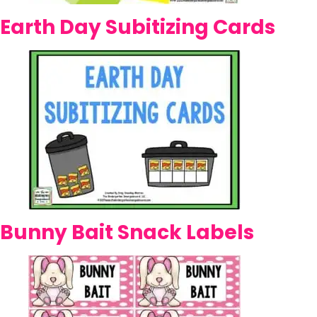
Earth Day Subitizing Cards
Bunny Bait Snack Labels