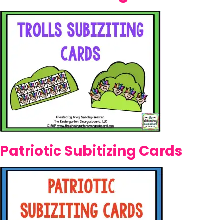
Patriotic Subitizing Cards