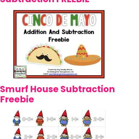
Smurf House Subtraction
Freebie