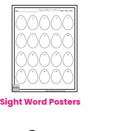
Sight Word Posters