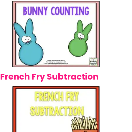
French Fry Subtraction