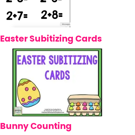
Easter Subitizing Cards
Bunny Counting