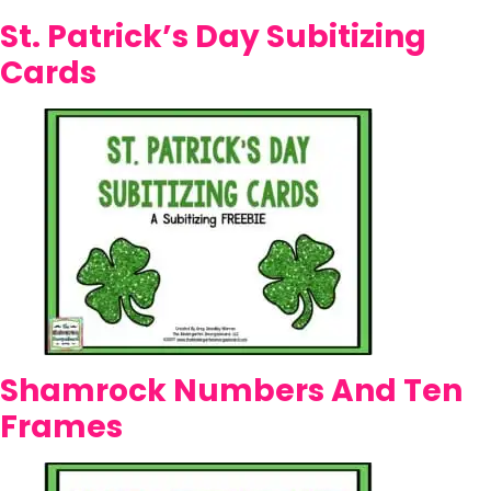
St. Patrick’s Day Subitizing
Cards
Shamrock Numbers And Ten
Frames