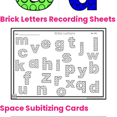
Brick Letters Recording Sheets
Space Subitizing Cards