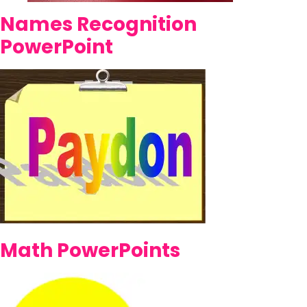
Names Recognition
PowerPoint
Math PowerPoints