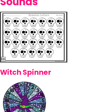
Sounds
Witch Spinner