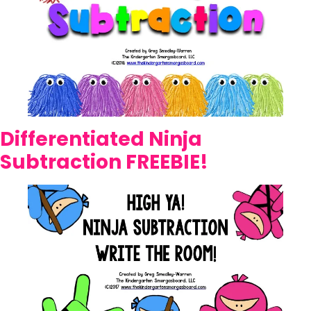
Differentiated Ninja
Subtraction FREEBIE!