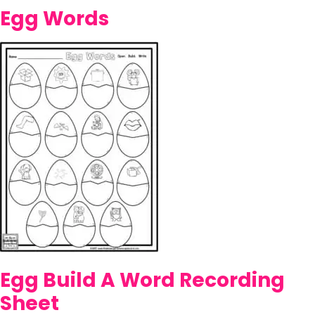
Egg Words
Egg Build A Word Recording
Sheet