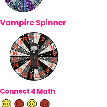
Vampire Spinner
Connect 4 Math