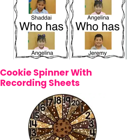
Cookie Spinner With
Recording Sheets