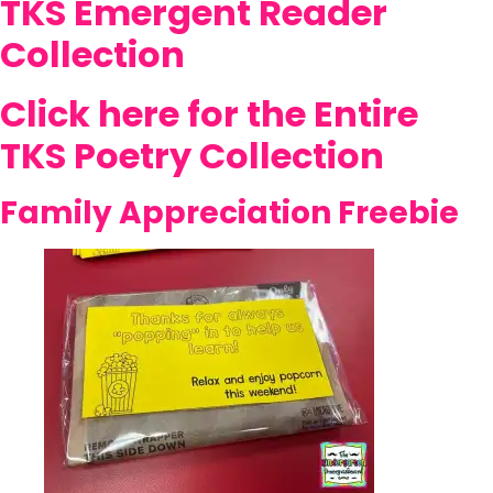
TKS Emergent Reader
Collection
Click here for the Entire
TKS Poetry Collection
Family Appreciation Freebie