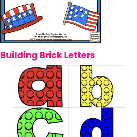
Building Brick Letters