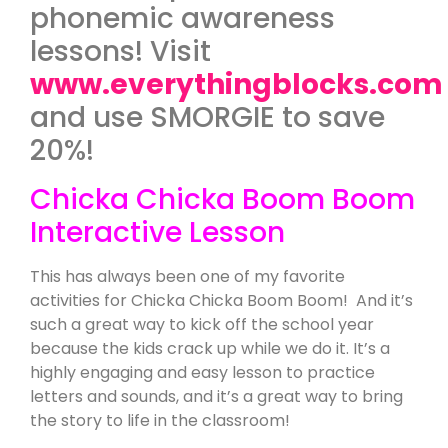
phonemic awareness
lessons! Visit
www.everythingblocks.com
and use SMORGIE to save
20%!
Chicka Chicka Boom Boom
Interactive Lesson
This has always been one of my favorite
activities for Chicka Chicka Boom Boom! And it’s
such a great way to kick off the school year
because the kids crack up while we do it. It’s a
highly engaging and easy lesson to practice
letters and sounds, and it’s a great way to bring
the story to life in the classroom!