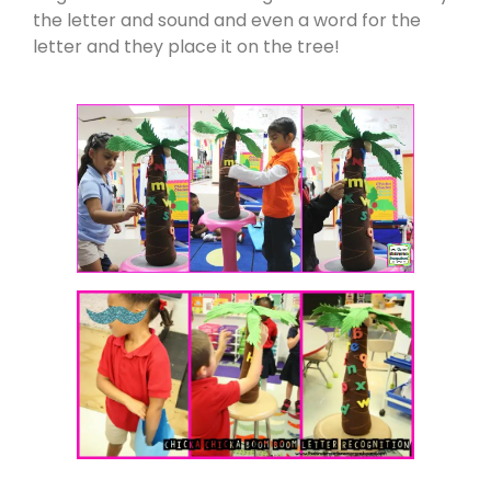
the letter and sound and even a word for the
letter and they place it on the tree!