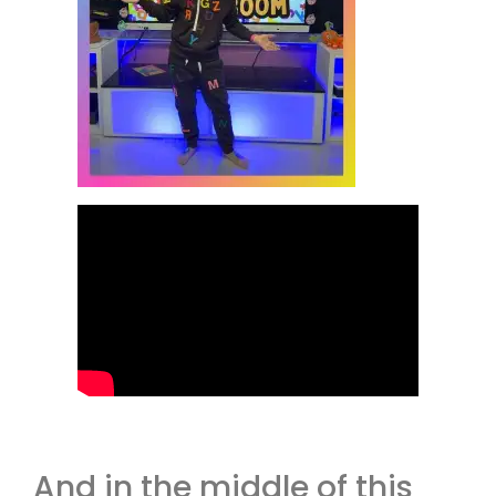
And in the middle of this