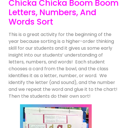
Chicka Chicka Boom Boom
Letters, Numbers, And
Words Sort
This is a great activity for the beginning of the
year because sorting is a higher-order thinking
skill for our students and it gives us some early
insight into our students’ understanding of
letters, numbers, and words! Each student
chooses a card from the bowl, and the class
identifies it as a letter, number, or word. We
identify the letter (and sound), and the number
and we repeat the word and glue it to the chart!
Then the students do their own sort!