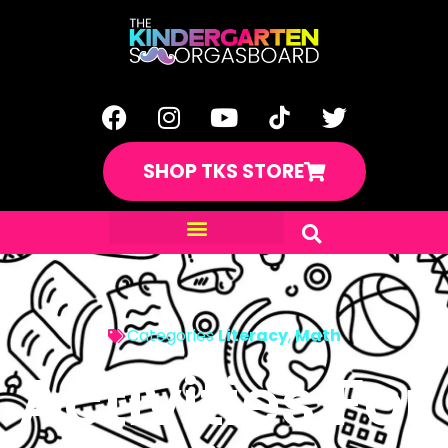
SHOP TKS STORE
Categories
Literacy
,
Math
Activities For