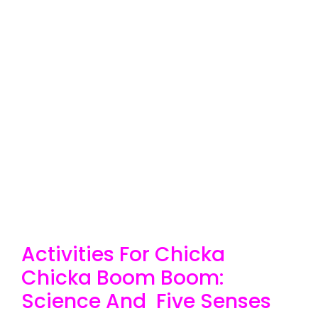
Activities For Chicka
Chicka Boom Boom:
Science And Five Senses