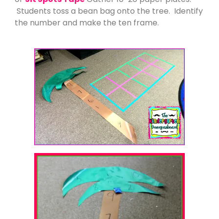
Students toss a bean bag onto the tree. Identify
the number and make the ten frame.