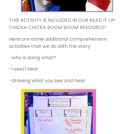
THIS ACTIVITY IS INCLUDED IN OUR READ IT UP:
CHICKA CHICKA BOOM BOOM RESOURCE!
Here are some additional comprehension
activities that we do with the story:
-who is doing what?
-I see/I hear
-drawing what you see and hear