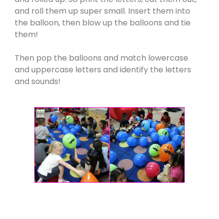
and roll them up super small. Insert them into
the balloon, then blow up the balloons and tie
them!
Then pop the balloons and match lowercase
and uppercase letters and identify the letters
and sounds!