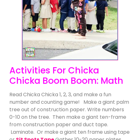
Activities For Chicka
Chicka Boom Boom: Math
Read Chicka Chicka 1, 2, 3, and make a fun
number and counting game! Make a giant palm
tree out of construction paper. Write numbers
0-10 on the tree. Then make a giant ten-frame
from construction paper and duct tape.
Laminate. Or make a giant ten frame using tape
or
Sit Spots Tape
Gather 10-20 paper plates.