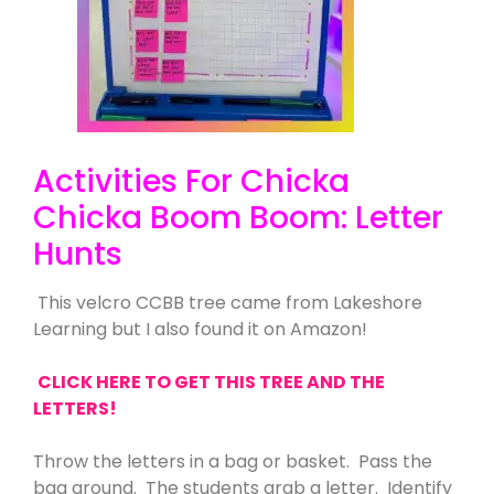
Activities For Chicka
Chicka Boom Boom: Letter
Hunts
This velcro CCBB tree came from Lakeshore
Learning but I also found it on Amazon!
CLICK HERE TO GET THIS TREE AND THE
LETTERS!
Throw the letters in a bag or basket. Pass the
bag around. The students grab a letter. Identify