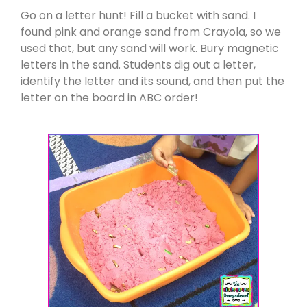
Go on a letter hunt! Fill a bucket with sand. I
found pink and orange sand from Crayola, so we
used that, but any sand will work. Bury magnetic
letters in the sand. Students dig out a letter,
identify the letter and its sound, and then put the
letter on the board in ABC order!