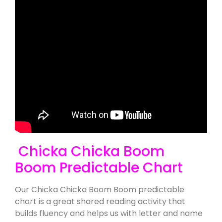
Chicka Chicka Boom
Boom Predictable Chart
Our Chicka Chicka Boom Boom predictable
chart is a great shared reading activity that
builds fluency and helps us with letter and name