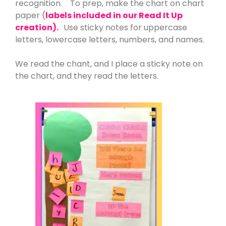
recognition. To prep, make the chart on chart
paper (
labels included in our Read It Up
creation).
Use sticky notes for uppercase
letters, lowercase letters, numbers, and names.
We read the chant, and I place a sticky note on
the chart, and they read the letters.