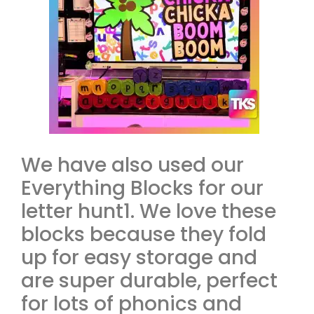
We have also used our
Everything Blocks for our
letter hunt1. We love these
blocks because they fold
up for easy storage and
are super durable, perfect
for lots of phonics and