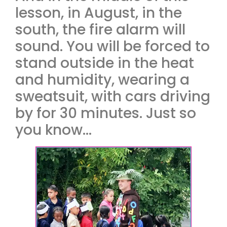
lesson, in August, in the
south, the fire alarm will
sound. You will be forced to
stand outside in the heat
and humidity, wearing a
sweatsuit, with cars driving
by for 30 minutes. Just so
you know…