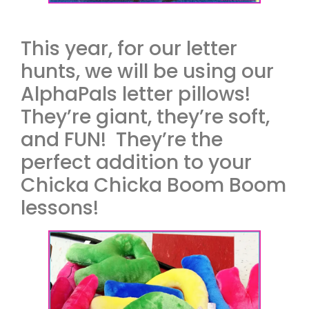
This year, for our letter
hunts, we will be using our
AlphaPals letter pillows!
They’re giant, they’re soft,
and FUN! They’re the
perfect addition to your
Chicka Chicka Boom Boom
lessons!