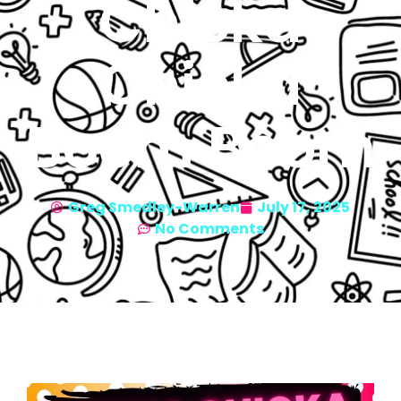
Chicka
Chicka
Boom Boom
Greg Smedley-Warren
July 17, 2025
No Comments