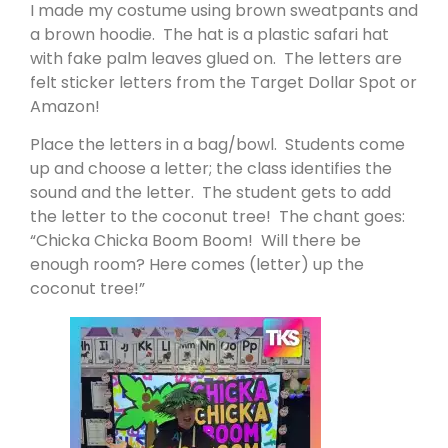
I made my costume using brown sweatpants and
a brown hoodie. The hat is a plastic safari hat
with fake palm leaves glued on. The letters are
felt sticker letters from the Target Dollar Spot or
Amazon!
Place the letters in a bag/bowl. Students come
up and choose a letter; the class identifies the
sound and the letter. The student gets to add
the letter to the coconut tree! The chant goes:
“Chicka Chicka Boom Boom! Will there be
enough room? Here comes (letter) up the
coconut tree!”