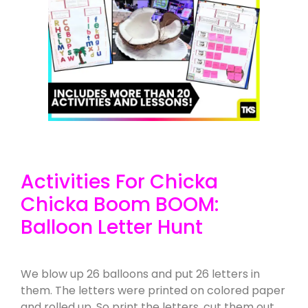
Activities For Chicka
Chicka Boom BOOM:
Balloon Letter Hunt
We blow up 26 balloons and put 26 letters in
them. The letters were printed on colored paper
and rolled up. So print the letters, cut them out,