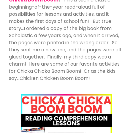
beginning-of-the-year read-aloud full of
possibilities for lessons and activities, and it
makes the first days of school fun! But true
story…I ordered a copy of the big book from
Scholastic a few years ago, and when it arrived,
the pages were printed in the wrong order. So
they sent me a new one, and the pages were all
glued together. Finally, my third copy was a
charm! Here are some of our favorite activities
for Chicka Chicka Boom Boom! Or as the kids
say…Chicken Chicken Boom Boom!