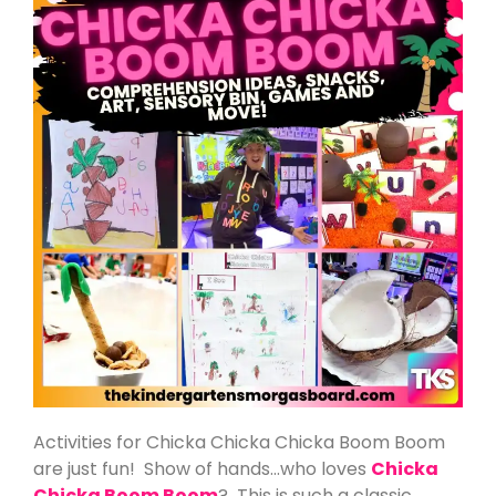
Activities for Chicka Chicka Chicka Boom Boom
are just fun! Show of hands…who loves
Chicka
Chicka Boom Boom
? This is such a classic