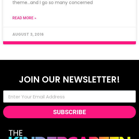
theme…and I go so many concerned
READ MORE »
AUGUST 3, 2016
JOIN OUR NEWSLETTER!
SUBSCRIBE