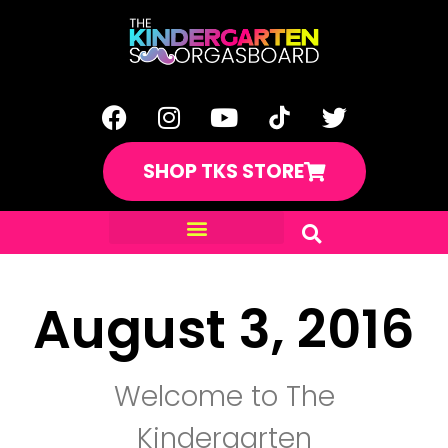
SHOP TKS STORE
August 3, 2016
Welcome to The
Kindergarten