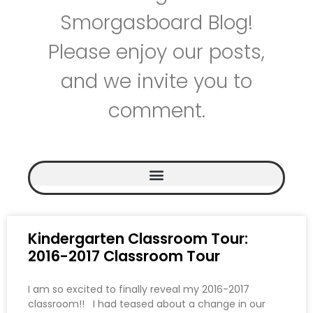
Smorgasboard Blog!
Please enjoy our posts,
and we invite you to
comment.
Kindergarten Classroom Tour:
2016-2017 Classroom Tour
I am so excited to finally reveal my 2016-2017
classroom!! I had teased about a change in our