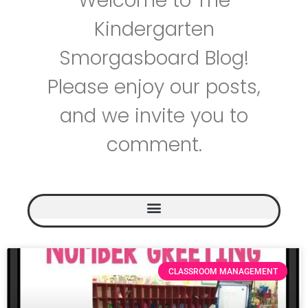
Welcome to The
Kindergarten
Smorgasboard Blog!
Please enjoy our posts,
and we invite you to
comment.
CLASSROOM MANAGEMENT