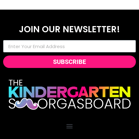
JOIN OUR NEWSLETTER!
SUBSCRIBE