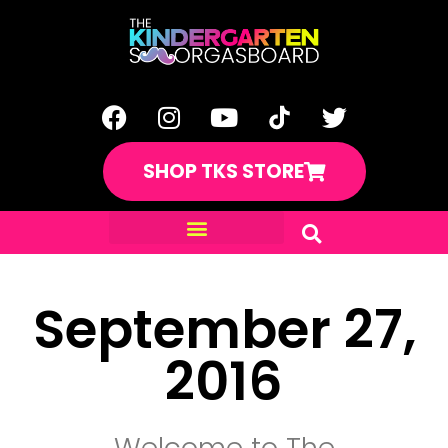
SHOP TKS STORE
September 27,
2016