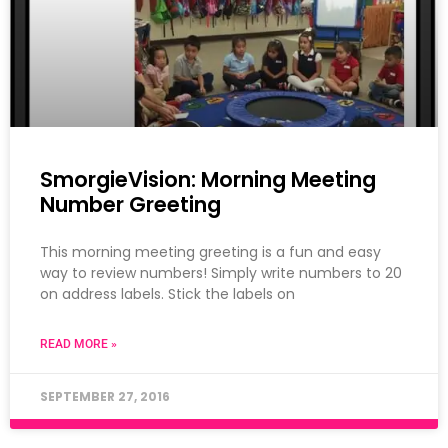
SmorgieVision: Morning Meeting
Number Greeting
This morning meeting greeting is a fun and easy
way to review numbers! Simply write numbers to 20
on address labels. Stick the labels on
READ MORE »
SEPTEMBER 27, 2016