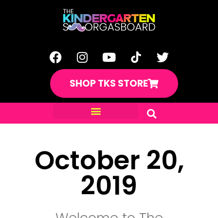
SHOP TKS STORE
October 20,
2019