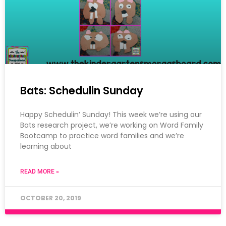
Bats: Schedulin Sunday
Happy Schedulin’ Sunday! This week we’re using our
Bats research project, we’re working on Word Family
Bootcamp to practice word families and we’re
learning about
READ MORE »
OCTOBER 20, 2019