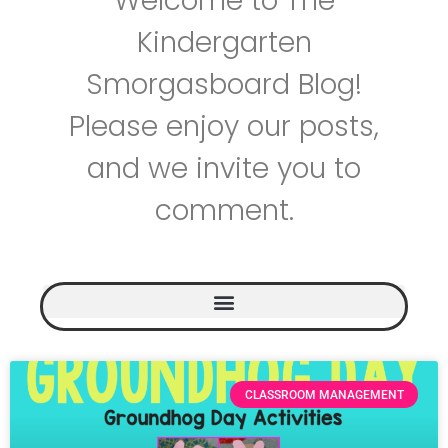
Welcome to The
Kindergarten
Smorgasboard Blog!
Please enjoy our posts,
and we invite you to
comment.
CLASSROOM MANAGEMENT