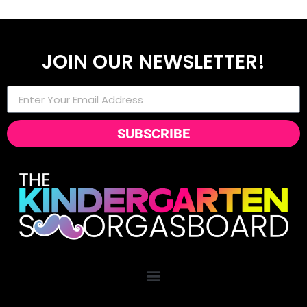
JOIN OUR NEWSLETTER!
SUBSCRIBE