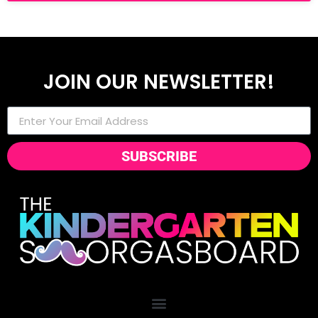
JOIN OUR NEWSLETTER!
SUBSCRIBE