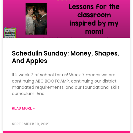
Schedulin Sunday: Money, Shapes,
And Apples
It’s week 7 of school for us! Week 7 means we are
continuing ABC BOOTCAMP, continuing our district-
mandated requirements, and our foundational skills
curriculum. And
READ MORE »
SEPTEMBER 19, 2021