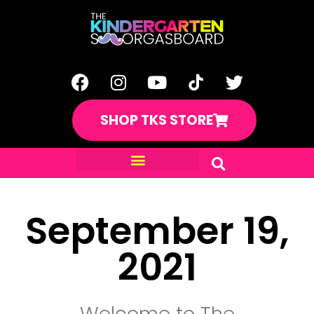
SHOP TKS STORE
September 19,
2021