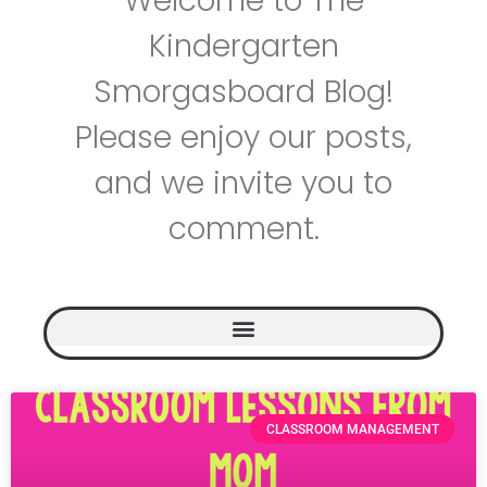
Welcome to The
Kindergarten
Smorgasboard Blog!
Please enjoy our posts,
and we invite you to
comment.
CLASSROOM MANAGEMENT