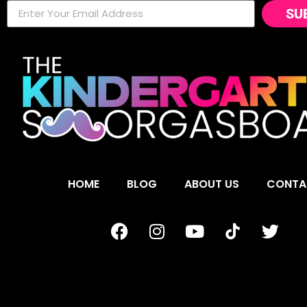
SU
HOME
BLOG
ABOUT US
CONTA