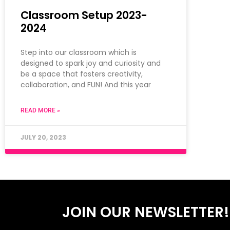
Classroom Setup 2023-
2024
Step into our classroom which is
designed to spark joy and curiosity and
be a space that fosters creativity,
collaboration, and FUN! And this year
READ MORE »
JULY 20, 2023
JOIN OUR NEWSLETTER!