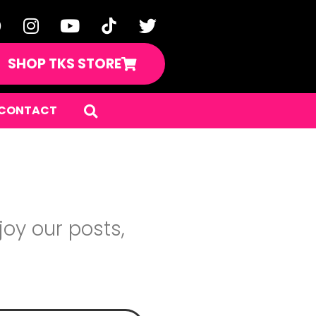
SHOP TKS STORE
CONTACT
oy our posts,