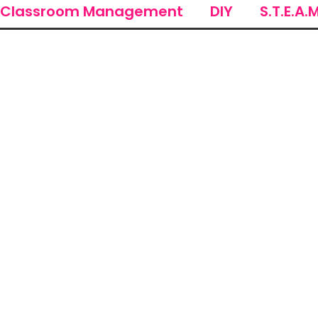
Classroom Management
DIY
S.T.E.A.M