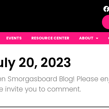
EVENTS
RESOURCE CENTER
ABOUT
uly 20, 2023
n Smorgasboard Blog! Please enj
 invite you to comment.