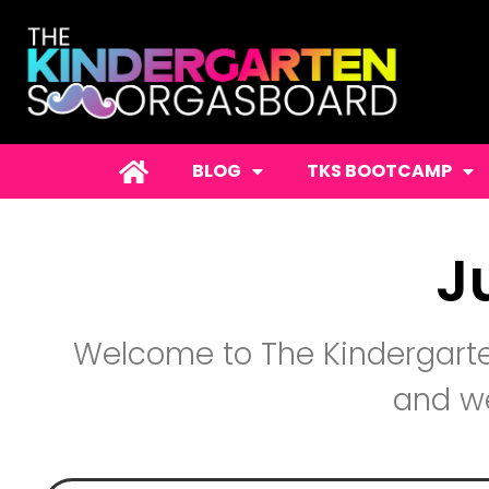
BLOG
TKS BOOTCAMP
J
Welcome to The Kindergarte
and we