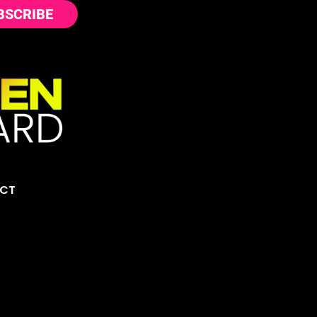
BSCRIBE
CT