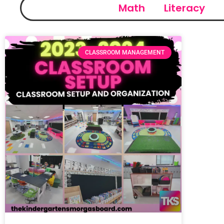
Math
Literacy
CLASSROOM MANAGEMENT