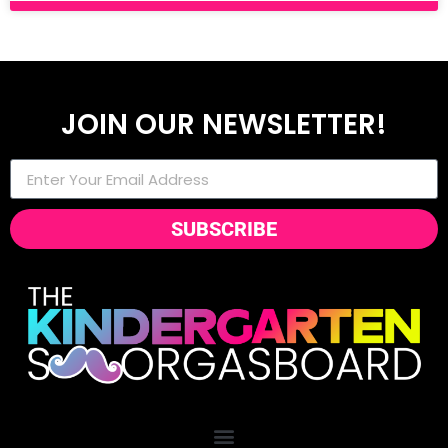
JOIN OUR NEWSLETTER!
SUBSCRIBE