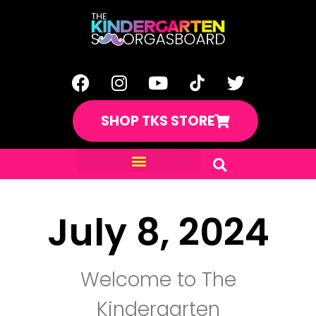
SHOP TKS STORE
July 8, 2024
Welcome to The
Kindergarten