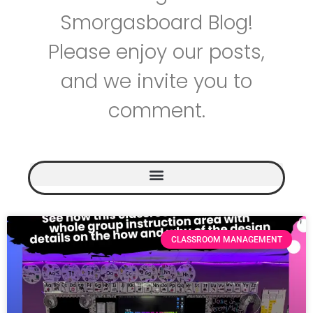
Smorgasboard Blog!
Please enjoy our posts,
and we invite you to
comment.
CLASSROOM MANAGEMENT