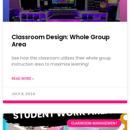
Classroom Design: Whole Group
Area
See how this classroom utilizes their whole group
instruction area to maximize learning!
READ MORE »
JULY 8, 2024
CLASSROOM MANAGEMENT