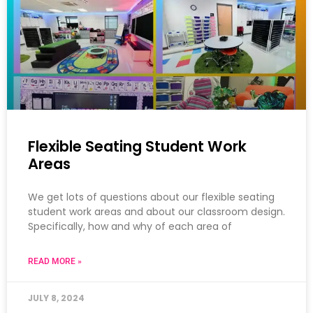
Flexible Seating Student Work
Areas
We get lots of questions about our flexible seating
student work areas and about our classroom design.
Specifically, how and why of each area of
READ MORE »
JULY 8, 2024