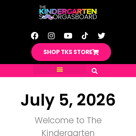
SHOP TKS STORE
July 5, 2026
Welcome to The
Kindergarten