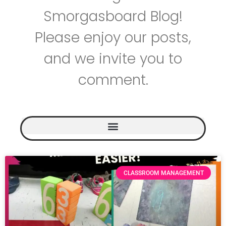
Smorgasboard Blog!
Please enjoy our posts,
and we invite you to
comment.
CLASSROOM MANAGEMENT