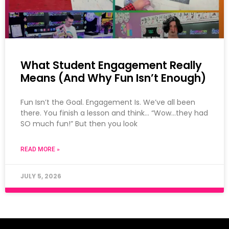
What Student Engagement Really
Means (And Why Fun Isn’t Enough)
Fun Isn’t the Goal. Engagement Is. We’ve all been
there. You finish a lesson and think… “Wow…they had
SO much fun!” But then you look
READ MORE »
JULY 5, 2026