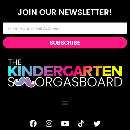
JOIN OUR NEWSLETTER!
SUBSCRIBE