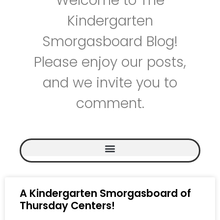
Welcome to The
Kindergarten
Smorgasboard Blog!
Please enjoy our posts,
and we invite you to
comment.
A Kindergarten Smorgasboard of
Thursday Centers!