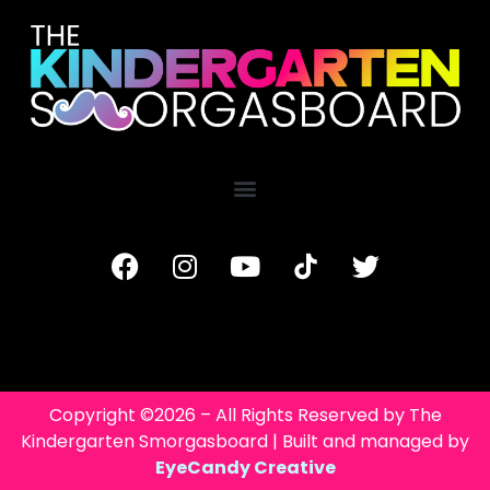
Copyright ©2026 – All Rights Reserved by The
Kindergarten Smorgasboard | Built and managed by
EyeCandy Creative