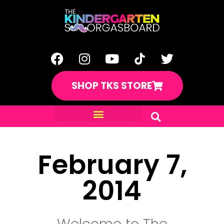
SHOP TKS STORE
February 7,
2014