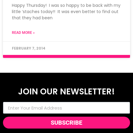
Happy Thursday! I was so happy to be back with my
little ‘staches today!! It was even better to find out
that they had been
READ MORE »
FEBRUARY 7, 2014
JOIN OUR NEWSLETTER!
SUBSCRIBE