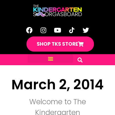
SHOP TKS STORE
March 2, 2014
Welcome to The
Kindergarten