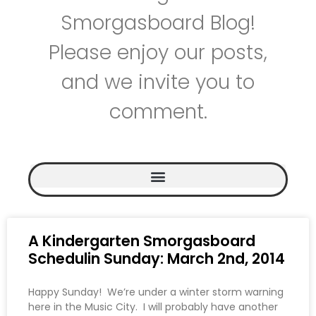
Smorgasboard Blog!
Please enjoy our posts,
and we invite you to
comment.
A Kindergarten Smorgasboard
Schedulin Sunday: March 2nd, 2014
Happy Sunday! We’re under a winter storm warning
here in the Music City. I will probably have another