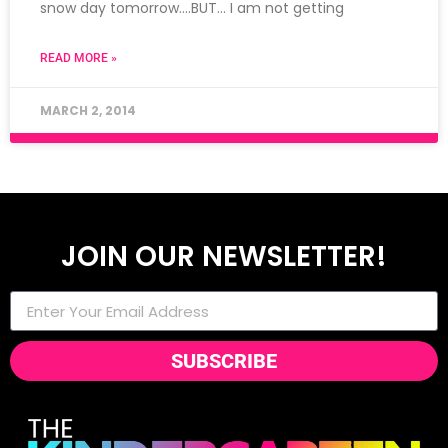
snow day tomorrow….BUT… I am not getting
READ MORE »
MARCH 2, 2014
JOIN OUR NEWSLETTER!
SUBSCRIBE