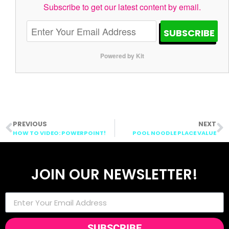
Subscribe to get our latest content by email.
SUBSCRIBE
Powered by Kit
PREVIOUS
NEXT
HOW TO VIDEO: POWERPOINT!
POOL NOODLE PLACE VALUE
JOIN OUR NEWSLETTER!
SUBSCRIBE