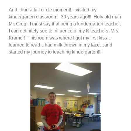
And I had a full circle moment! I visited my
kindergarten classroom! 30 years ago!!! Holy old man
Mr. Greg! I must say that being a kindergarten teacher,
I can definitely see te influence of my K teachers, Mrs.
Kramer! This room was where I got my first kiss…
learned to read…had milk thrown in my face…and
started my journey to teaching kindergarten!!!!