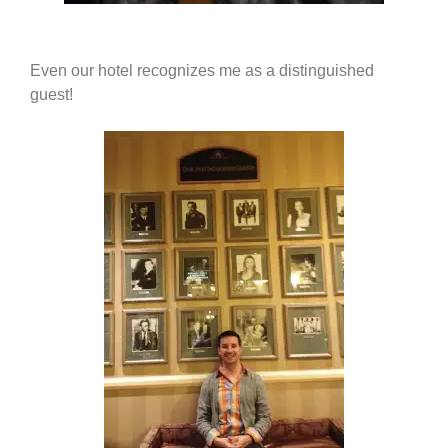
Even our hotel recognizes me as a distinguished
guest!