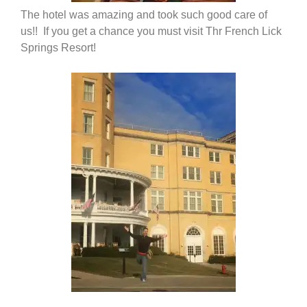
The hotel was amazing and took such good care of
us!! If you get a chance you must visit Thr French Lick
Springs Resort!