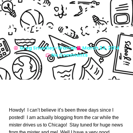
Teacher
Awesomenes
Greg Smedley-Warren
March 24, 2014
No Comments
Howdy! I can’t believe it’s been three days since I
posted! I am actually blogging from the car while the
mister drives us to Chicago! Stay tuned for huge news
from the mister and me! Well I have a very good