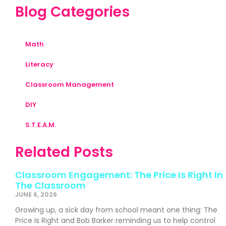
Blog Categories
Math
Literacy
Classroom Management
DIY
S.T.E.A.M.
Related Posts
Classroom Engagement: The Price Is Right In
The Classroom
JUNE 6, 2026
Growing up, a sick day from school meant one thing: The
Price Is Right and Bob Barker reminding us to help control