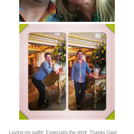
Loving my outfit! Especially the shirt! Thanks Gap!