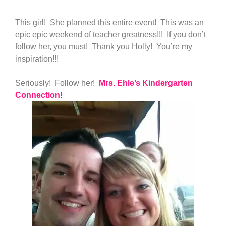
This girl! She planned this entire event! This was an
epic epic weekend of teacher greatness!!! If you don’t
follow her, you must! Thank you Holly! You’re my
inspiration!!!
Seriously! Follow her!
Mrs. Ehle’s Kindergarten
Connection!