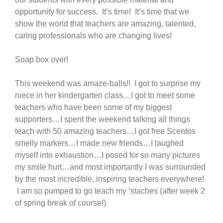
opportunity for success. It’s time! It’s time that we
show the world that teachers are amazing, talented,
caring professionals who are changing lives!
Soap box over!
This weekend was amaze-balls!! I got to surprise my
niece in her kindergarten class…I got to meet some
teachers who have been some of my biggest
supporters…I spent the weekend talking all things
teach with 50 amazing teachers…I got free Scentos
smelly markers…I made new friends…I laughed
myself into exhaustion…I posed for so many pictures
my smile hurt…and most importantly I was surrounded
by the most incredible, inspiring teachers everywhere!
I am so pumped to go teach my ‘staches (after week 2
of spring break of course!)