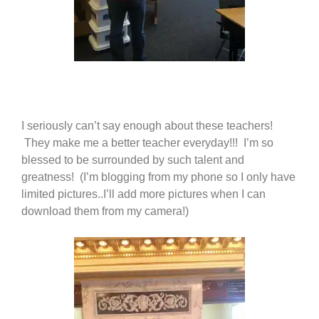
I seriously can’t say enough about these teachers!
They make me a better teacher everyday!!! I’m so
blessed to be surrounded by such talent and
greatness! (I’m blogging from my phone so I only have
limited pictures..I’ll add more pictures when I can
download them from my camera!)