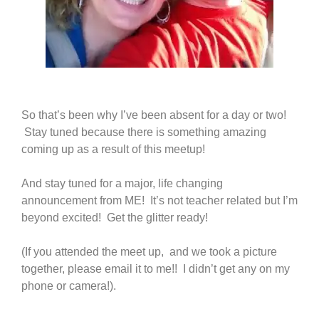
So that’s been why I’ve been absent for a day or two!
Stay tuned because there is something amazing
coming up as a result of this meetup!
And stay tuned for a major, life changing
announcement from ME! It’s not teacher related but I’m
beyond excited! Get the glitter ready!
(If you attended the meet up, and we took a picture
together, please email it to me!! I didn’t get any on my
phone or camera!).