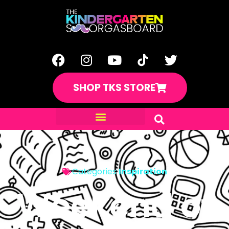
SHOP TKS STORE
Categories
Inspiration
Weekend of