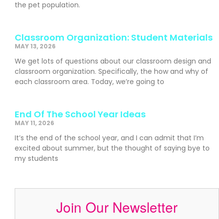
the pet population.
Classroom Organization: Student Materials
MAY 13, 2026
We get lots of questions about our classroom design and
classroom organization. Specifically, the how and why of
each classroom area. Today, we’re going to
End Of The School Year Ideas
MAY 11, 2026
It’s the end of the school year, and I can admit that I’m
excited about summer, but the thought of saying bye to
my students
Join Our Newsletter