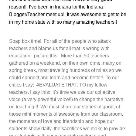
reason!! I’ve been in Indiana for the Indiana
Blogger/Teacher meet up! It was awesome to get to be
in my home state with so many amazing teachers!!
Soap box time! For all of the people who attack
teachers and blame us for all that is wrong with
education: picture this! More than 50 teachers
gathered on a weekend, on their own dime, many on
spring break, most traveling hundreds of miles so we
could connect and learn and become better! To our
critics I say: #EVALUATETHAT. TO my fellow
teachers, I say this: it’s time we use our collective
voice (a very powerful voice!!) to change the narrative
on teaching!!! We must share our stories of good, of
those mini moments of awesome from our classroom,
the moments of love and friendship and hope our
students show daily, the sacrifices we make to provide
our students with every possible material and