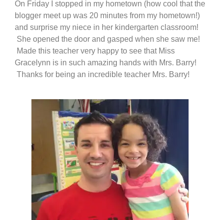
On Friday I stopped in my hometown (how cool that the
blogger meet up was 20 minutes from my hometown!)
and surprise my niece in her kindergarten classroom!
She opened the door and gasped when she saw me!
Made this teacher very happy to see that Miss
Gracelynn is in such amazing hands with Mrs. Barry!
Thanks for being an incredible teacher Mrs. Barry!