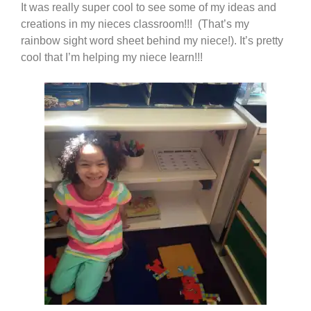
It was really super cool to see some of my ideas and
creations in my nieces classroom!!! (That’s my
rainbow sight word sheet behind my niece!). It’s pretty
cool that I’m helping my niece learn!!!