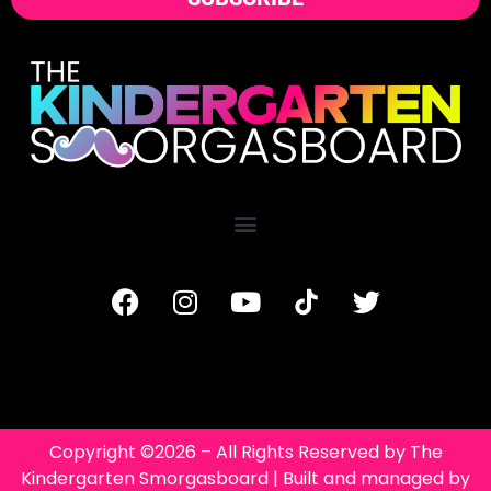
Copyright ©2026 – All Rights Reserved by The
Kindergarten Smorgasboard | Built and managed by