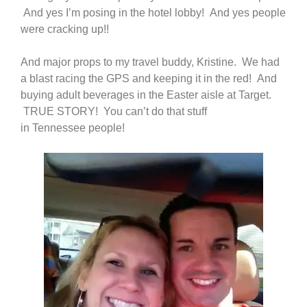
And yes I’m posing in the hotel lobby! And yes people
were cracking up!!
And major props to my travel buddy, Kristine. We had
a blast racing the GPS and keeping it in the red! And
buying adult beverages in the Easter aisle at Target.
TRUE STORY! You can’t do that stuff
in Tennessee people!