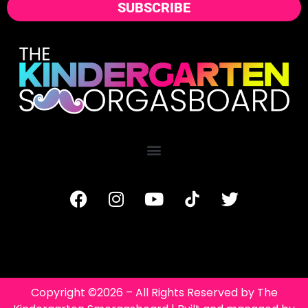
SUBSCRIBE
Copyright ©2026 – All Rights Reserved by The