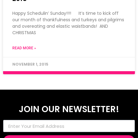
Happy Schedulin’ Sunday!!!! It’s time to kick off
our month of thankfulness and turkeys and pilgrims
and overeating and elastic waistbands! AND
CHRISTMAS
READ MORE »
NOVEMBER 1, 2015
JOIN OUR NEWSLETTER!