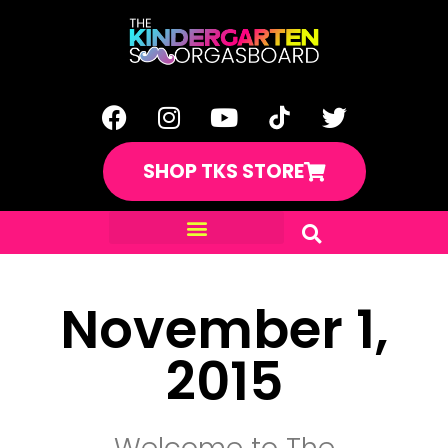
SHOP TKS STORE
November 1,
2015