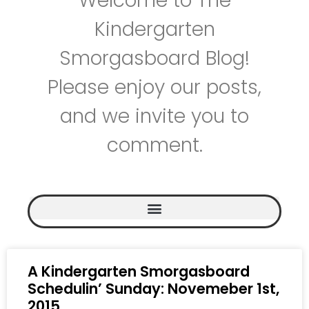
Welcome to The
Kindergarten
Smorgasboard Blog!
Please enjoy our posts,
and we invite you to
comment.
A Kindergarten Smorgasboard
Schedulin’ Sunday: Novemeber 1st,
2015