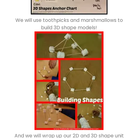
We will use toothpicks and marshmallows to
build 3D shape models!
And we will wrap up our 2D and 3D shape unit