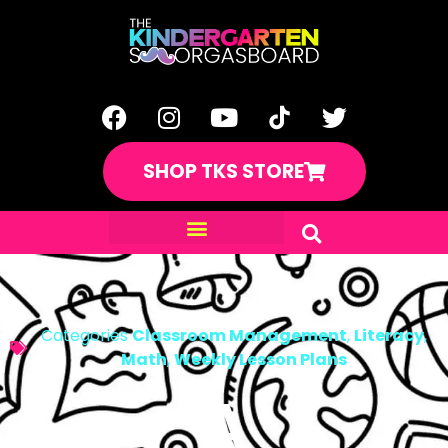
SHOP TKS STORE
Categories
Classroom Management
,
Literacy
,
Math
,
Weekly Lesson Plans
A