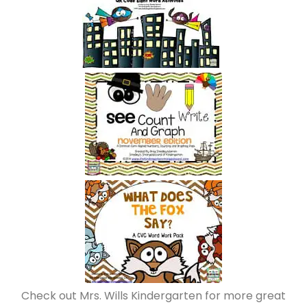
Check out Mrs. Wills Kindergarten for more great