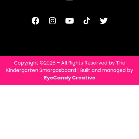
Copyright ©2026 – All Rights Reserved by The
Kindergarten Smorgasboard | Built and managed by
EyeCandy Creative