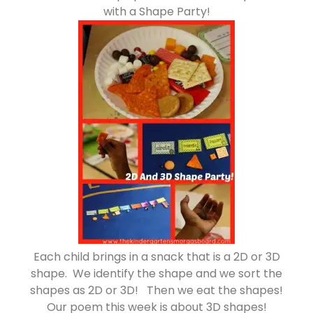
with a Shape Party!
Each child brings in a snack that is a 2D or 3D
shape. We identify the shape and we sort the
shapes as 2D or 3D! Then we eat the shapes!
Our poem this week is about 3D shapes!