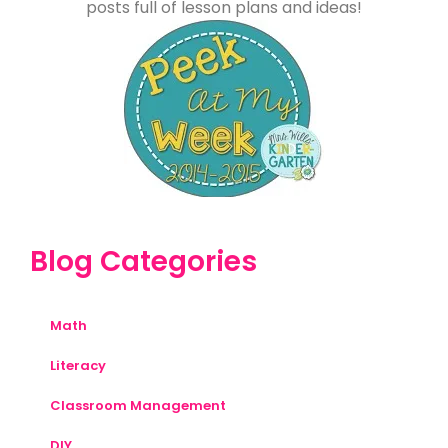
posts full of lesson plans and ideas!
Blog Categories
Math
Literacy
Classroom Management
DIY