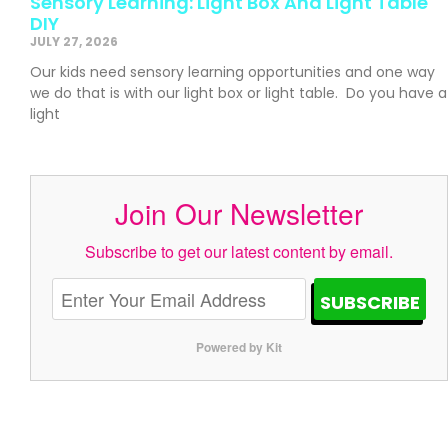
Sensory Learning: Light Box And Light Table
DIY
JULY 27, 2026
Our kids need sensory learning opportunities and one way
we do that is with our light box or light table. Do you have a
light
Join Our Newsletter
Subscribe to get our latest content by email.
SUBSCRIBE
Powered by Kit