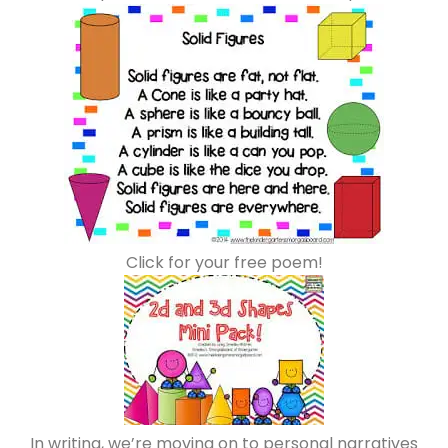
Click for your free poem!
In writing, we’re moving on to personal narratives