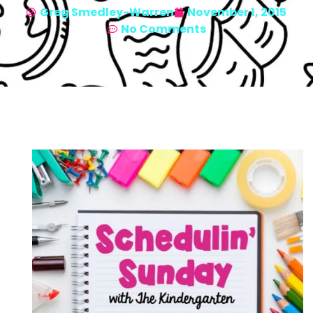
Greg Smedley-Warren
November 1, 2015
No Comments