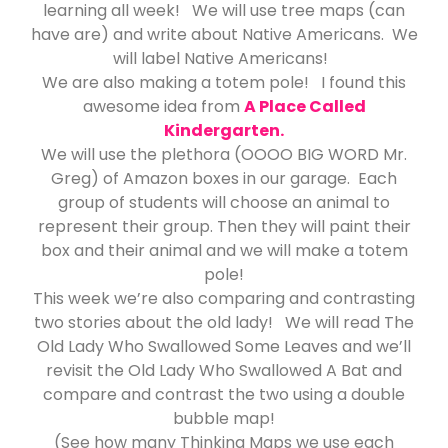
learning all week! We will use tree maps (can
have are) and write about Native Americans. We
will label Native Americans!
We are also making a totem pole! I found this
awesome idea from
A Place Called
Kindergarten.
We will use the plethora (OOOO BIG WORD Mr.
Greg) of Amazon boxes in our garage. Each
group of students will choose an animal to
represent their group. Then they will paint their
box and their animal and we will make a totem
pole!
This week we’re also comparing and contrasting
two stories about the old lady! We will read The
Old Lady Who Swallowed Some Leaves and we’ll
revisit the Old Lady Who Swallowed A Bat and
compare and contrast the two using a double
bubble map!
(See how many Thinking Maps we use each