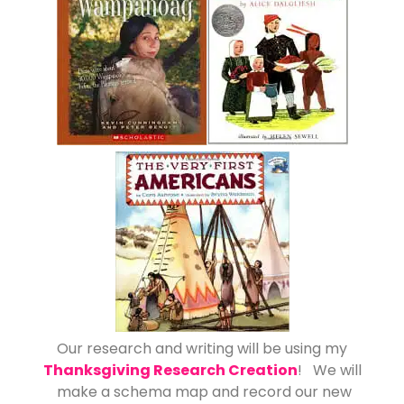
Our research and writing will be using my
Thanksgiving Research Creation
! We will
make a schema map and record our new