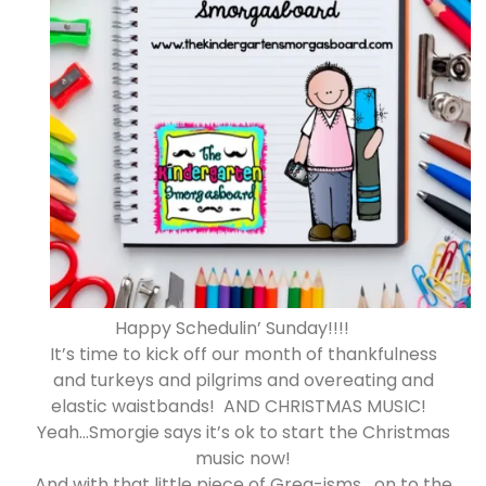
Happy Schedulin’ Sunday!!!!
It’s time to kick off our month of thankfulness
and turkeys and pilgrims and overeating and
elastic waistbands! AND CHRISTMAS MUSIC!
Yeah…Smorgie says it’s ok to start the Christmas
music now!
And with that little piece of Greg-isms….on to the