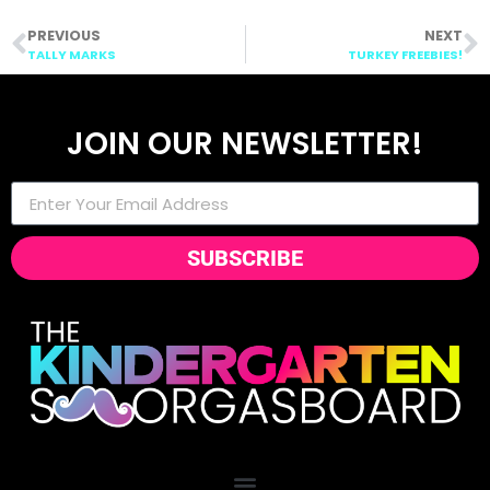
PREVIOUS
NEXT
TALLY MARKS
TURKEY FREEBIES!
JOIN OUR NEWSLETTER!
SUBSCRIBE