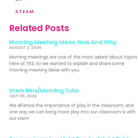
S.T.E.A.M.
Related Posts
Morning Meeting Ideas: How And Why
AUGUST 2, 2026
Morning meetings are one of the most asked-about topics
here at TKS, so we wanted to explain and share some
morning meeting ideas with you.
Stem Bins/Morning Tubs
JULY 30, 2026
We all know the importance of play in the classroom, and
one way we can bring more play into our classroom is with
our stem