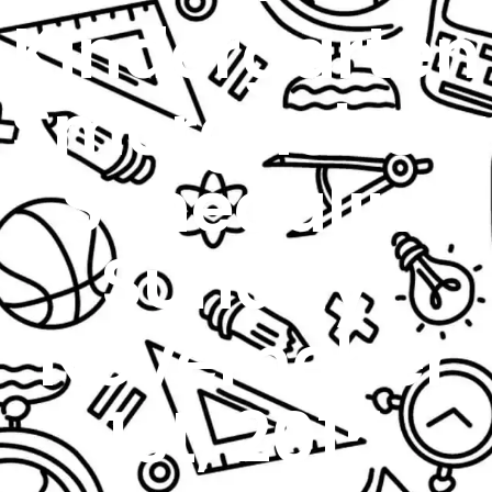
Kindergarten
Smorgasboa
Schedulin’
Sunday:
Novemeber
1st, 2015