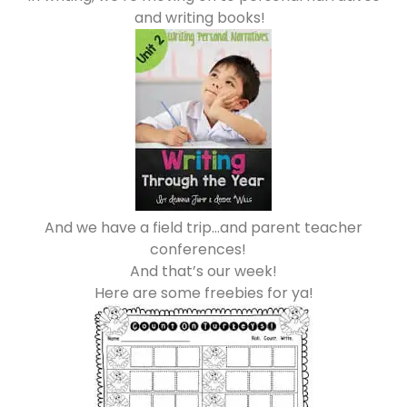
and writing books!
And we have a field trip…and parent teacher
conferences!
And that’s our week!
Here are some freebies for ya!