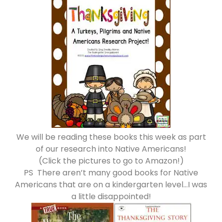
We will be reading these books this week as part
of our research into Native Americans!
(Click the pictures to go to Amazon!)
PS There aren’t many good books for Native
Americans that are on a kindergarten level…I was
a little disappointed!