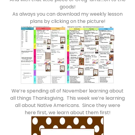
goods!
As always you can download my weekly lesson
plans by clicking on the picture!
We’re spending all of November learning about
all things Thanksgiving. This week we’re learning
all about Native Americans. Since they were
here first, we learn about them first!