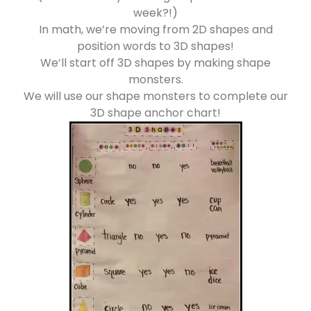
week?!)
In math, we’re moving from 2D shapes and
position words to 3D shapes!
We’ll start off 3D shapes by making shape
monsters.
We will use our shape monsters to complete our
3D shape anchor chart!