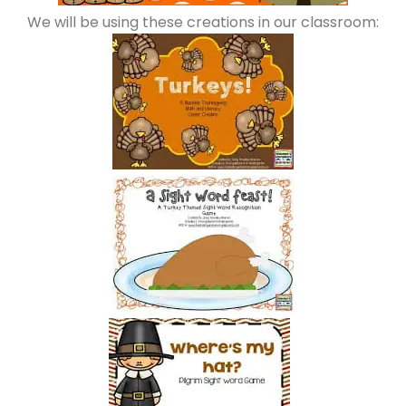
We will be using these creations in our classroom: