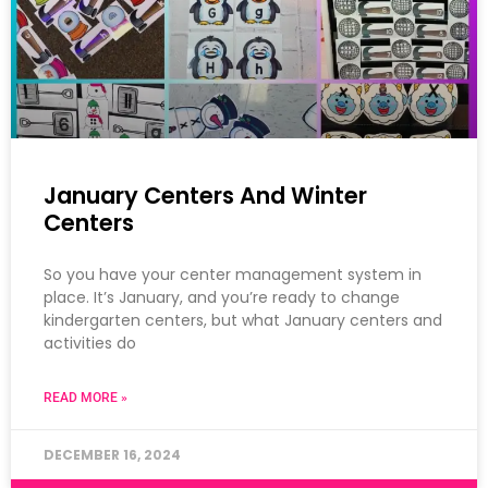
January Centers And Winter
Centers
So you have your center management system in
place. It’s January, and you’re ready to change
kindergarten centers, but what January centers and
activities do
READ MORE »
DECEMBER 16, 2024