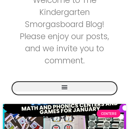
Welcome to The
Kindergarten
Smorgasboard Blog!
Please enjoy our posts,
and we invite you to
comment.
CENTERS