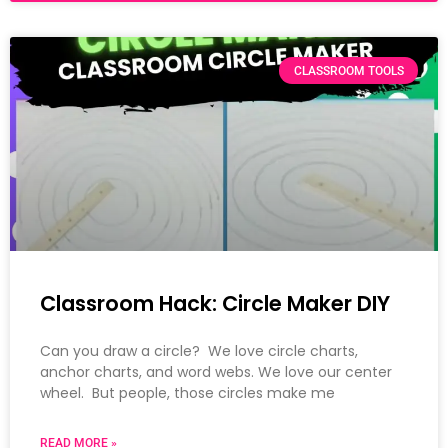
CLASSROOM TOOLS
Classroom Hack: Circle Maker DIY
Can you draw a circle? We love circle charts,
anchor charts, and word webs. We love our center
wheel. But people, those circles make me
READ MORE »