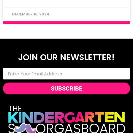
DECEMBER 16, 2024
JOIN OUR NEWSLETTER!
SUBSCRIBE