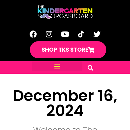
SHOP TKS STORE
December 16,
2024