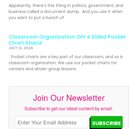
Apparently, there’s this thing in politics, government, and
business called a document dump. And you use it when
you want to put a bunch of
Classroom Organization: DIY 4 Sided Pocket
Chart Stand
JULY 12, 2026
Pocket charts are a key part of our classroom, and so is
classroom organization. We use our pocket charts for
centers and whole-group lessons.
Join Our Newsletter
Subscribe to get our latest content by email.
SUBSCRIBE