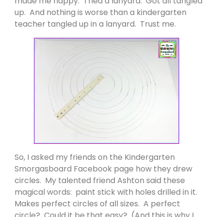
made me happy. Tried a lanyard. Got all tangled
up. And nothing is worse than a kindergarten
teacher tangled up in a lanyard. Trust me.
So, I asked my friends on the Kindergarten
Smorgasboard Facebook page how they drew
circles. My talented friend Ashton said these
magical words: paint stick with holes drilled in it.
Makes perfect circles of all sizes. A perfect
circle? Could it be that easy? (And this is why I