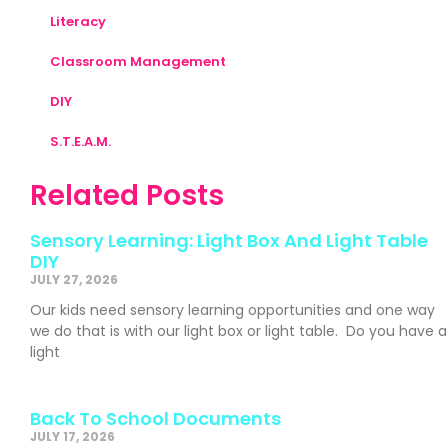
Literacy
Classroom Management
DIY
S.T.E.A.M.
Related Posts
Sensory Learning: Light Box And Light Table
DIY
JULY 27, 2026
Our kids need sensory learning opportunities and one way
we do that is with our light box or light table. Do you have a
light
Back To School Documents
JULY 17, 2026