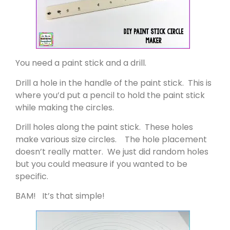
You need a paint stick and a drill.
Drill a hole in the handle of the paint stick. This is
where you’d put a pencil to hold the paint stick
while making the circles.
Drill holes along the paint stick. These holes
make various size circles. The hole placement
doesn’t really matter. We just did random holes
but you could measure if you wanted to be
specific.
BAM! It’s that simple!