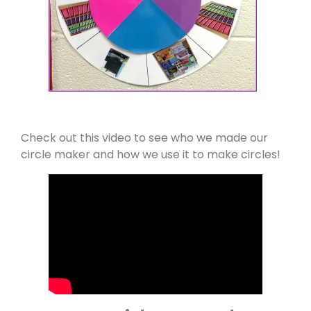
Check out this video to see who we made our
circle maker and how we use it to make circles!