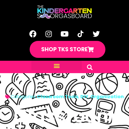
SHOP TKS STORE
Categories
Classroom Tools
,
DIY
,
Organization
Classroom