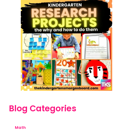
Blog Categories
Math