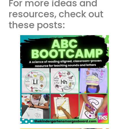
For more ideas and
resources, check out
these posts: