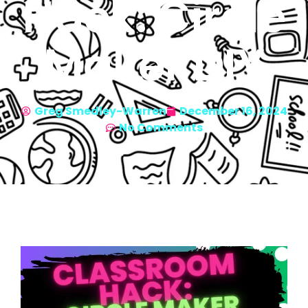
Hack: Circle
Maker DIY
Greg Smedley-Warren
December 16, 2024
No Comments