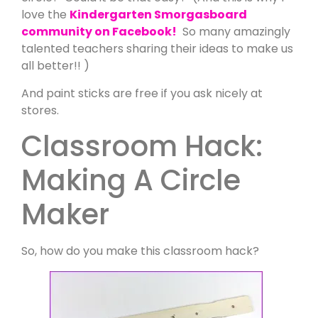
love the
Kindergarten Smorgasboard
community on Facebook!
So many amazingly
talented teachers sharing their ideas to make us
all better!! )
And paint sticks are free if you ask nicely at
stores.
Classroom Hack:
Making A Circle
Maker
So, how do you make this classroom hack?