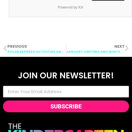
Powered by Kit
PREVIOUS
NEXT
POLAR EXPRESS ACTIVITIES AND CHRISTMAS ACTIVITIES FOR THE CLASSROOM
JANUARY CENTERS AND WINTER CENTERS
JOIN OUR NEWSLETTER!
SUBSCRIBE