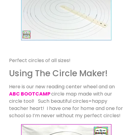
Perfect circles of all sizes!
Using The Circle Maker!
Here is our new reading center wheel and an
ABC BOOTCAMP
circle map made with our
circle tool! Such beautiful circles=happy
teacher heart! I have one for home and one for
school so I’m never without my perfect circles!