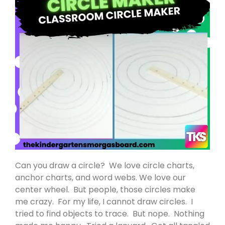
Can you draw a circle? We love circle charts,
anchor charts, and word webs. We love our
center wheel. But people, those circles make
me crazy. For my life, I cannot draw circles. I
tried to find objects to trace. But nope. Nothing