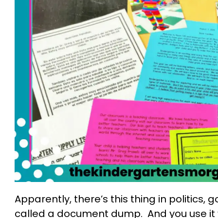
Apparently, there’s this thing in politics
called a document dump. And you use it 