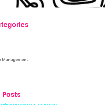
tegories
m Management
 Posts