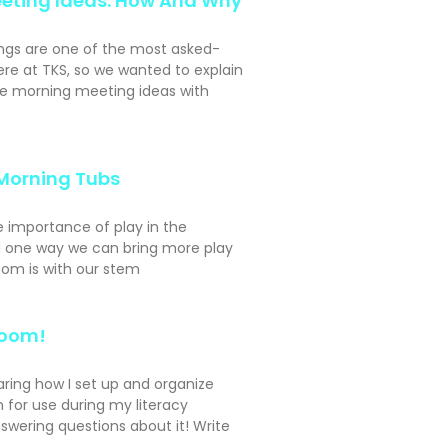
eting Ideas: How And Why
ngs are one of the most asked-
ere at TKS, so we wanted to explain
e morning meeting ideas with
Morning Tubs
e importance of play in the
 one way we can bring more play
oom is with our stem
Room!
aring how I set up and organize
 for use during my literacy
swering questions about it! Write