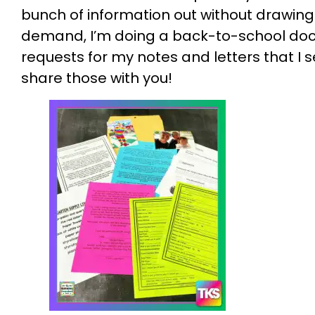
bunch of information out without drawing
demand, I’m doing a back-to-school doc
requests for my notes and letters that I 
share those with you!