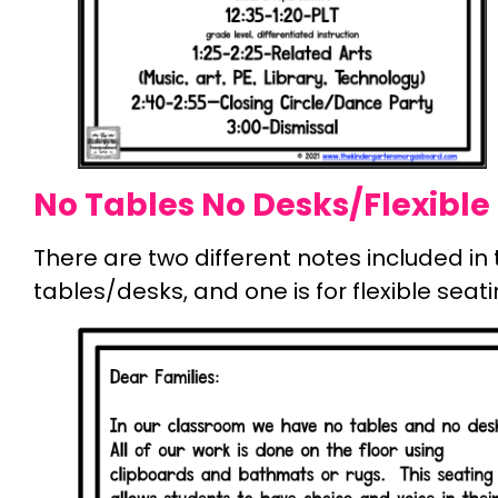
No Tables No Desks/Flexible 
There are two different notes included in th
tables/desks, and one is for flexible seati