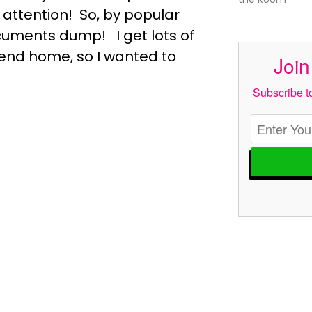
 attention! So, by popular
uments dump! I get lots of
send home, so I wanted to
Join
Subscribe to