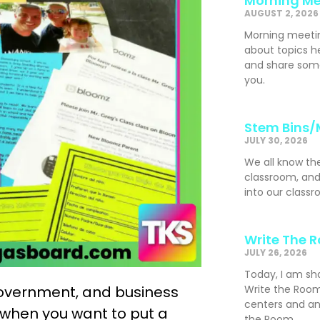
Morning Me
AUGUST 2, 2026
Morning meeti
about topics h
and share som
you.
Stem Bins/
JULY 30, 2026
We all know th
classroom, and
into our classr
Write The 
JULY 26, 2026
Today, I am sh
, government, and business
Write the Room
centers and an
when you want to put a
the Room