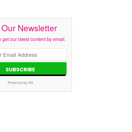
 Our Newsletter
 get our latest content by email.
SUBSCRIBE
Powered by Kit