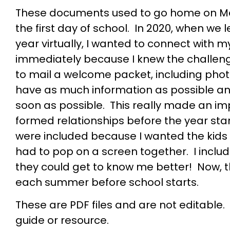
These documents used to go home on Me
the first day of school. In 2020, when we
year virtually, I wanted to connect with 
immediately because I knew the challen
to mail a welcome packet, including pho
have as much information as possible a
soon as possible. This really made an 
formed relationships before the year st
were included because I wanted the kids
had to pop on a screen together. I inclu
they could get to know me better! Now, 
each summer before school starts.
These are PDF files and are not editable.
guide or resource.