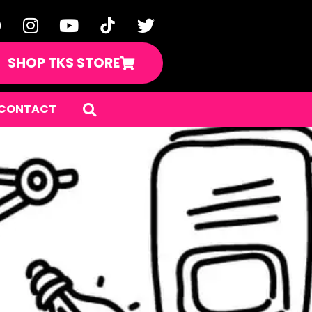
SHOP TKS STORE
CONTACT
ents