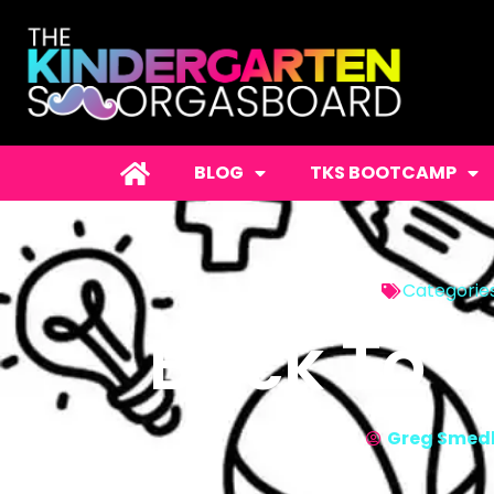
BLOG
TKS BOOTCAMP
Categorie
Back To 
Greg Smed