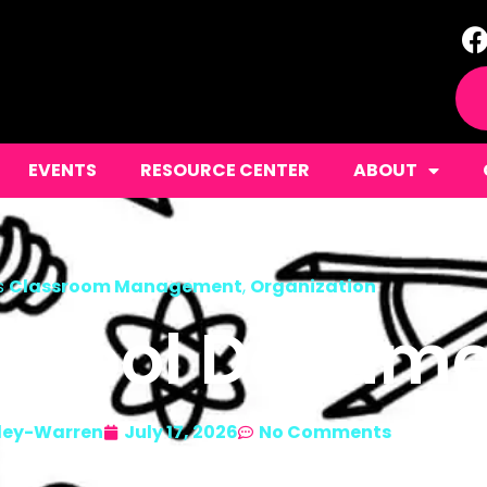
EVENTS
RESOURCE CENTER
ABOUT
s
Classroom Management
,
Organization
School Docum
ley-Warren
July 17, 2026
No Comments