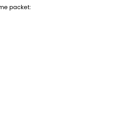
ome packet: