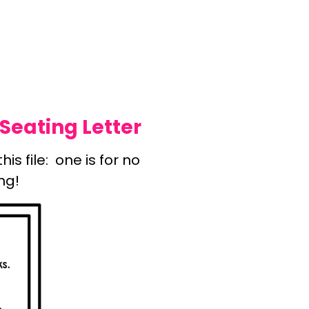
Seating Letter
is file: one is for no
ng!