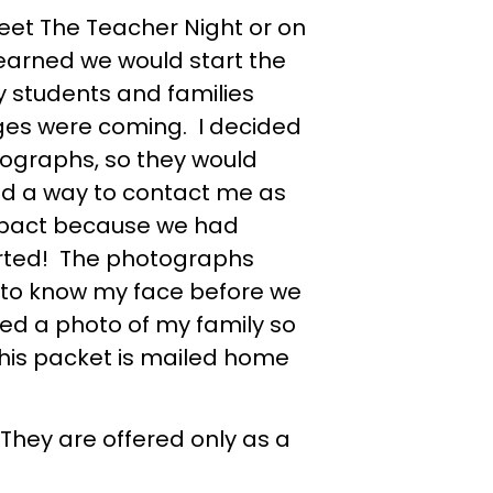
et The Teacher Night or on
 learned we would start the
my students and families
ges were coming. I decided
tographs, so they would
nd a way to contact me as
impact because we had
arted! The photographs
 to know my face before we
ded a photo of my family so
this packet is mailed home
 They are offered only as a