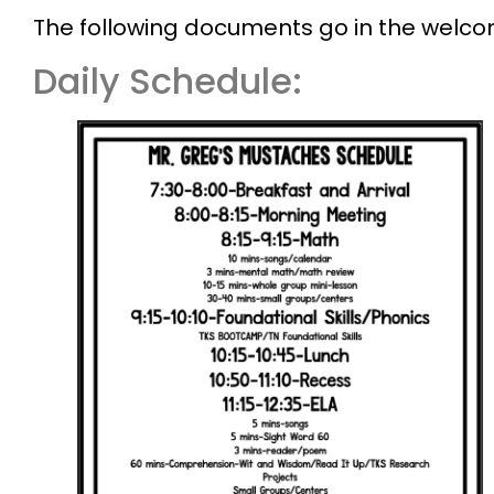
The following documents go in the welc
Daily Schedule: