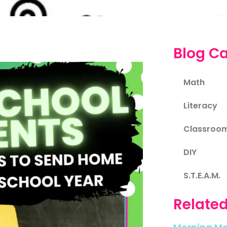
Blog Ca
Math
Literacy
Classroo
DIY
S.T.E.A.M.
Related