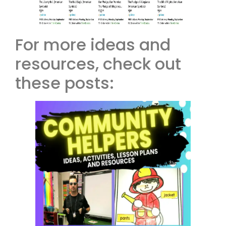
For more ideas and
resources, check out
these posts: