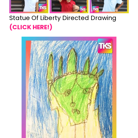
Statue Of Liberty Directed Drawing
(CLICK HERE!)