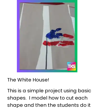
The White House!
This is a simple project using basic
shapes. I model how to cut each
shape and then the students do it