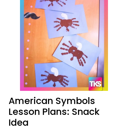
American Symbols
Lesson Plans: Snack
Idea