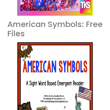
American Symbols: Free
Files