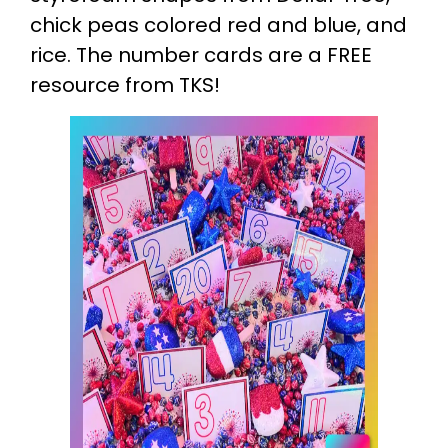
chick peas colored red and blue, and
rice. The number cards are a FREE
resource from TKS!