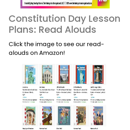
Constitution Day Lesson
Plans: Read Alouds
Click the image to see our read-
alouds on Amazon!