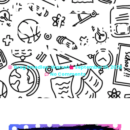
Day Lesson
Plans/Septe
11th For Kids
Greg Smedley-Warren
September 10, 2025
No Comments