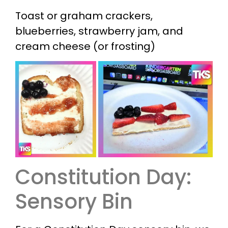
Toast or graham crackers,
blueberries, strawberry jam, and
cream cheese (or frosting)
Constitution Day:
Sensory Bin