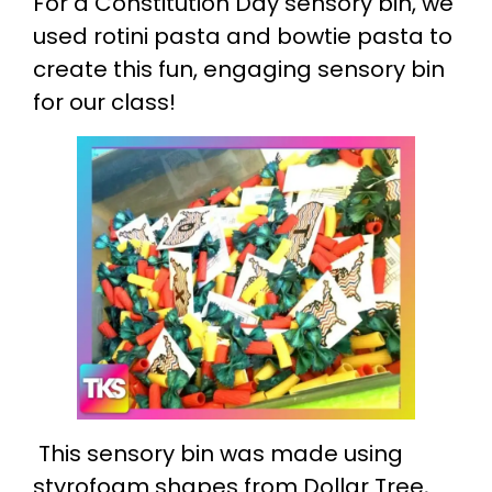
For a Constitution Day sensory bin, we
used rotini pasta and bowtie pasta to
create this fun, engaging sensory bin
for our class!
This sensory bin was made using
styrofoam shapes from Dollar Tree,