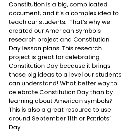
Constitution is a big, complicated
document, and it’s a complex idea to
teach our students. That’s why we
created our American Symbols
research project and Constitution
Day lesson plans. This research
project is great for celebrating
Constitution Day because it brings
those big ideas to a level our students
can understand! What better way to
celebrate Constitution Day than by
learning about American symbols?
This is also a great resource to use
around September 11th or Patriots’
Day.