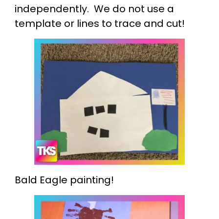
independently. We do not use a
template or lines to trace and cut!
Bald Eagle painting!