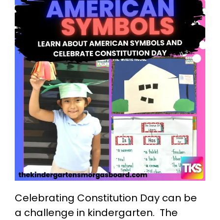
Celebrating Constitution Day can be
a challenge in kindergarten. The