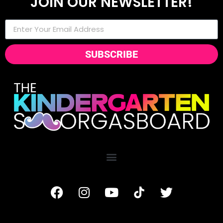
JOIN OUR NEWSLETTER!
SUBSCRIBE