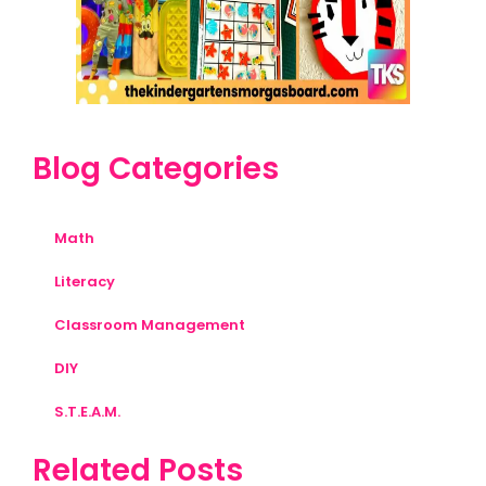
Blog Categories
Math
Literacy
Classroom Management
DIY
S.T.E.A.M.
Related Posts