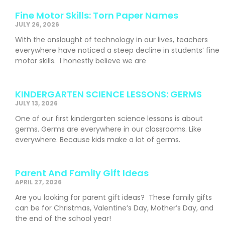
Fine Motor Skills: Torn Paper Names
JULY 26, 2026
With the onslaught of technology in our lives, teachers
everywhere have noticed a steep decline in students’ fine
motor skills. I honestly believe we are
KINDERGARTEN SCIENCE LESSONS: GERMS
JULY 13, 2026
One of our first kindergarten science lessons is about
germs. Germs are everywhere in our classrooms. Like
everywhere. Because kids make a lot of germs.
Parent And Family Gift Ideas
APRIL 27, 2026
Are you looking for parent gift ideas? These family gifts
can be for Christmas, Valentine’s Day, Mother’s Day, and
the end of the school year!