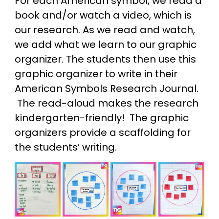
For each American symbol, we read a
book and/or watch a video, which is
our research. As we read and watch,
we add what we learn to our graphic
organizer. The students then use this
graphic organizer to write in their
American Symbols Research Journal.
The read-aloud makes the research
kindergarten-friendly! The graphic
organizers provide a scaffolding for
the students’ writing.