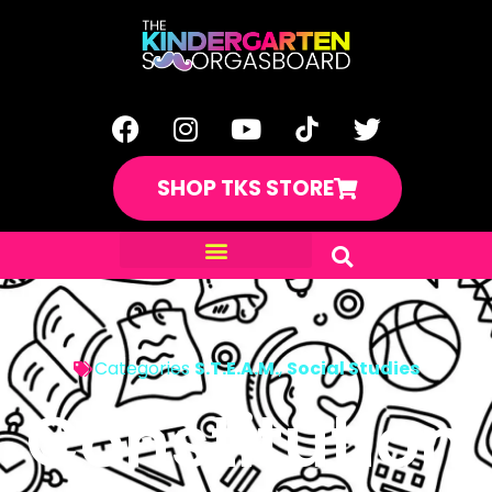
SHOP TKS STORE
Categories
S.T.E.A.M.
,
Social Studies
Constitution