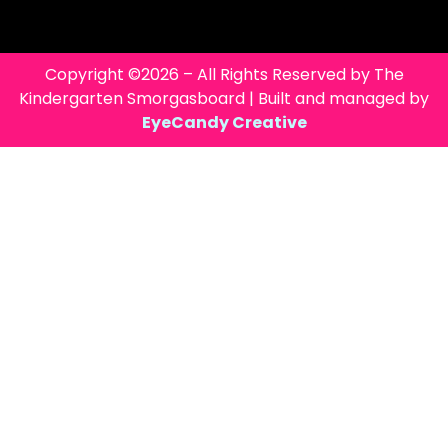
Copyright ©2026 – All Rights Reserved by The
Kindergarten Smorgasboard | Built and managed by
EyeCandy Creative