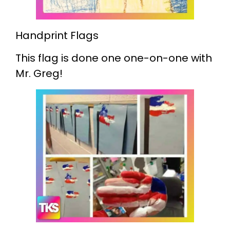
Handprint Flags
This flag is done one one-on-one with
Mr. Greg!