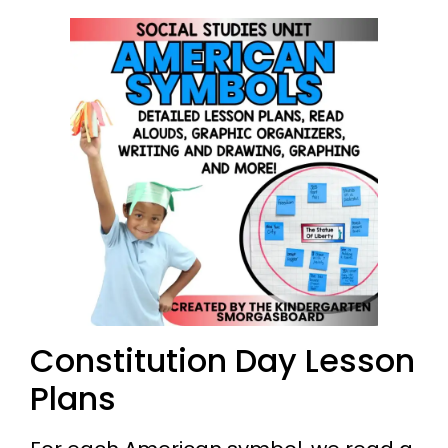
Constitution Day Lesson
Plans