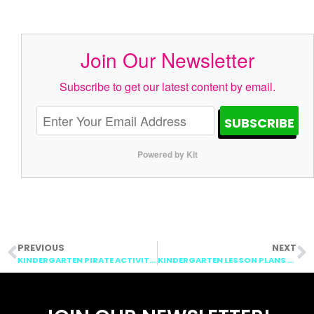
Join Our Newsletter
Subscribe to get our latest content by email.
SUBSCRIBE
Powered by Kit
PREVIOUS
NEXT
KINDERGARTEN PIRATE ACTIVITIES: TALK LIKE A PIRATE DAY!
KINDERGARTEN LESSON PLANS WEEK 7: APPLES, PIRATES, HISPANIC HERITAGE MONTH, ADDITION AND SUBTRACTION