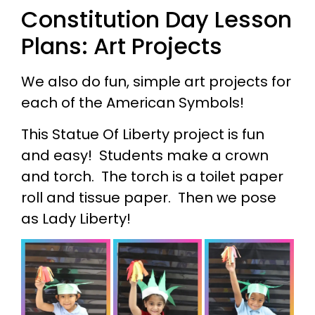
Constitution Day Lesson
Plans: Art Projects
We also do fun, simple art projects for
each of the American Symbols!
This Statue Of Liberty project is fun
and easy! Students make a crown
and torch. The torch is a toilet paper
roll and tissue paper. Then we pose
as Lady Liberty!