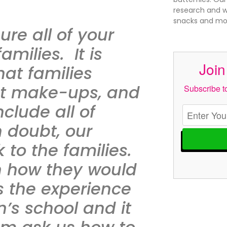
research and wr
snacks and mor
re all of your
amilies. It is
Join
at families
nt make-ups, and
Subscribe to
clude all of
n doubt, our
 to the families.
n how they would
is the experience
’s school and it