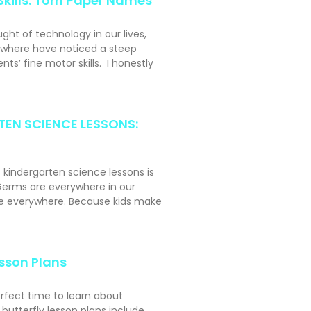
Skills: Torn Paper Names
ght of technology in our lives,
ywhere have noticed a steep
nts’ fine motor skills. I honestly
EN SCIENCE LESSONS:
t kindergarten science lessons is
erms are everywhere in our
ke everywhere. Because kids make
esson Plans
erfect time to learn about
r butterfly lesson plans include