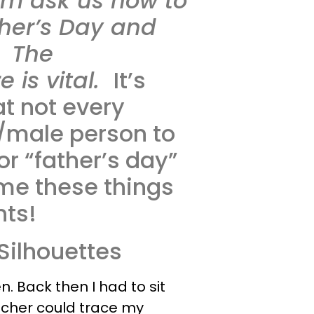
em ask us how to
ther’s Day and
. The
 is vital.
It’s
at not every
/male person to
or “father’s day”
me these things
nts!
 Silhouettes
n. Back then I had to sit
eacher could trace my