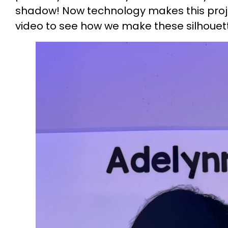
shadow! Now technology makes this proje
video to see how we make these silhouet