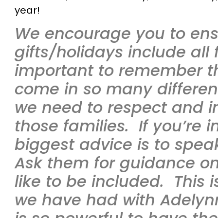
year!
We encourage you to ensu
gifts/holidays include all f
important to remember th
come in so many differe
we need to respect and in
those families. If you’re i
biggest advice is to speak
Ask them for guidance o
like to be included. This 
we have had with Adelynn