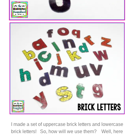
I made a set of uppercase brick letters and lowercase
brick letters! So, how will we use them? Well, here