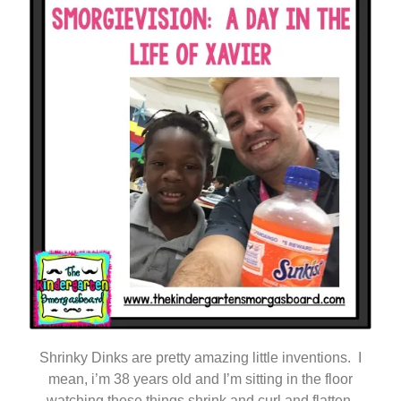
Shrinky Dinks are pretty amazing little inventions. I
mean, i’m 38 years old and I’m sitting in the floor
watching these things shrink and curl and flatten.