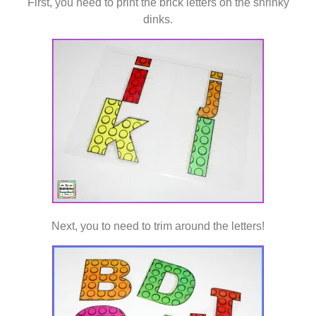
First, you need to print the brick letters on the shrinky
dinks.
Next, you to need to trim around the letters!