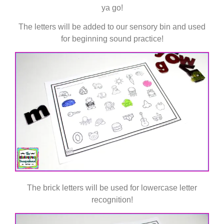
ya go!
The letters will be added to our sensory bin and used
for beginning sound practice!
The brick letters will be used for lowercase letter
recognition!