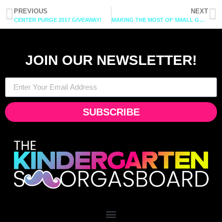
PREVIOUS
NEXT
CENTER PURGE 2017 GIVEAWAY!
MAKING THE MOST OF SMALL GROUPS: CHAPTER 2
JOIN OUR NEWSLETTER!
SUBSCRIBE