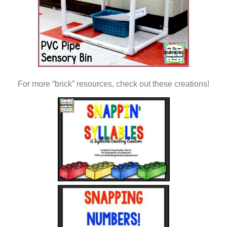
For more “brick” resources, check out these creations!