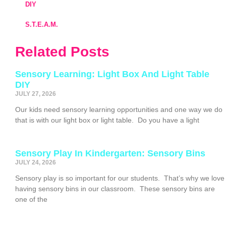
DIY
S.T.E.A.M.
Related Posts
Sensory Learning: Light Box And Light Table
DIY
JULY 27, 2026
Our kids need sensory learning opportunities and one way we do
that is with our light box or light table. Do you have a light
Sensory Play In Kindergarten: Sensory Bins
JULY 24, 2026
Sensory play is so important for our students. That’s why we love
having sensory bins in our classroom. These sensory bins are
one of the