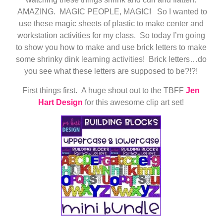
AMAZING. MAGIC PEOPLE, MAGIC! So I wanted to
use these magic sheets of plastic to make center and
workstation activities for my class. So today I’m going
to show you how to make and use brick letters to make
some shrinky dink learning activities! Brick letters…do
you see what these letters are supposed to be?!?!
First things first. A huge shout out to the TBFF
Jen
Hart Design
for this awesome clip art set!