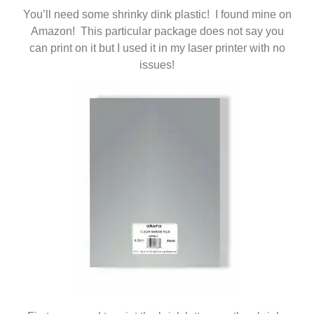
You’ll need some shrinky dink plastic! I found mine on
Amazon! This particular package does not say you
can print on it but I used it in my laser printer with no
issues!