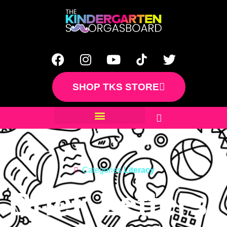
SHOP TKS STORE
Categories
Literacy
Brick Letters: