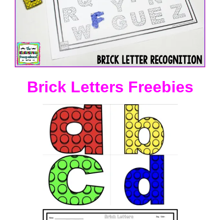
Brick Letters Freebies