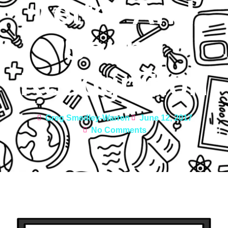
Letter And
Sound
Recognition
Greg Smedley-Warren
June 12, 2017
No Comments