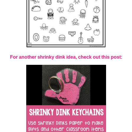
For another shrinky dink idea, check out this post: