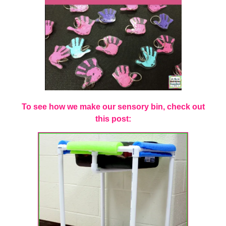
To see how we make our sensory bin, check out
this post: