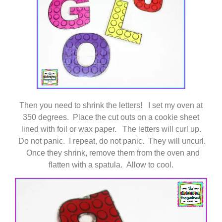
Then you need to shrink the letters! I set my oven at
350 degrees. Place the cut outs on a cookie sheet
lined with foil or wax paper. The letters will curl up.
Do not panic. I repeat, do not panic. They will uncurl.
Once they shrink, remove them from the oven and
flatten with a spatula. Allow to cool.