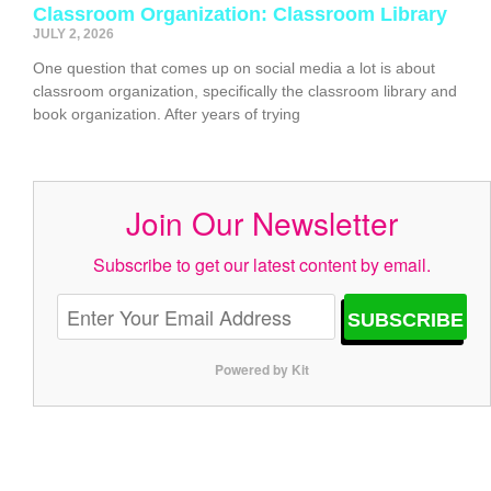
Classroom Organization: Classroom Library
JULY 2, 2026
One question that comes up on social media a lot is about
classroom organization, specifically the classroom library and
book organization. After years of trying
Join Our Newsletter
Subscribe to get our latest content by email.
SUBSCRIBE
Powered by Kit