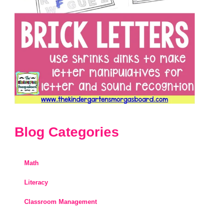
Blog Categories
Math
Literacy
Classroom Management