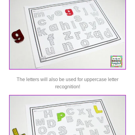
The letters will also be used for uppercase letter
recognition!