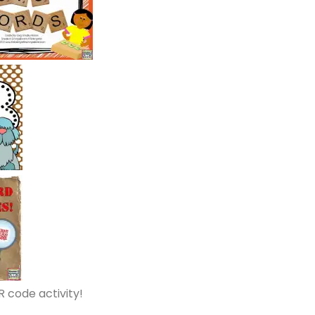
R code activity!