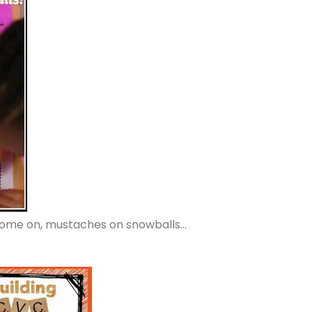
Come on, mustaches on snowballs…