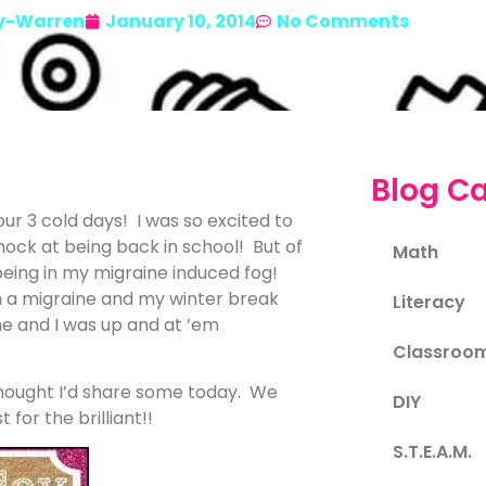
y-Warren
January 10, 2014
No Comments
Blog Ca
ur 3 cold days! I was so excited to
hock at being back in school! But of
Math
eing in my migraine induced fog!
h a migraine and my winter break
Literacy
me and I was up and at ’em
Classroo
thought I’d share some today. We
DIY
for the brilliant!!
S.T.E.A.M.