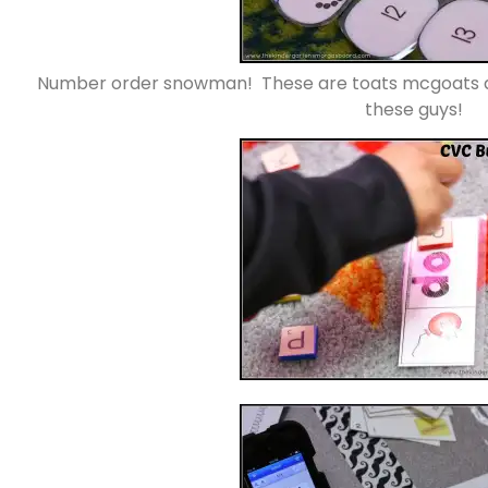
Number order snowman! These are toats mcgoats ad
these guys!