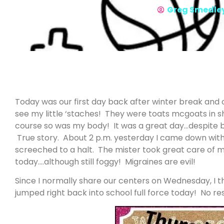
Greg Smedle
Today was our first day back after winter break and o
see my little ‘staches! They were toats mcgoats in s
course so was my body! It was a great day…despite b
True story. About 2 p.m. yesterday I came down wit
screeched to a halt. The mister took great care of 
today….although still foggy! Migraines are evil!
Since I normally share our centers on Wednesday, I 
jumped right back into school full force today! No rest 