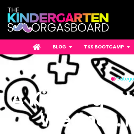
BLOG
TKS BOOTCAMP
Catego
A Kindergar
Wedne…Th