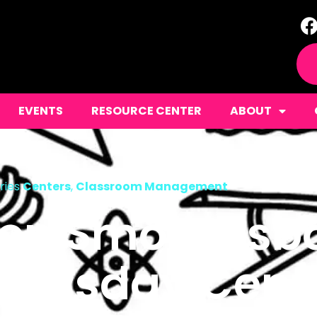
EVENTS
RESOURCE CENTER
ABOUT
ries
Centers
,
Classroom Management
ten Smorgasbo
ursday Cente