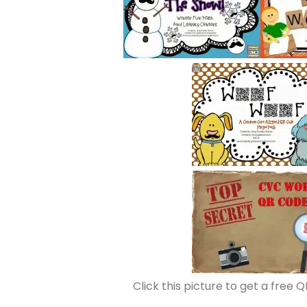
Click this picture to get a free Q