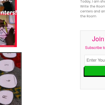
Today, I am sh
Write the Room
centers and an
the Room
Join
Subscribe to