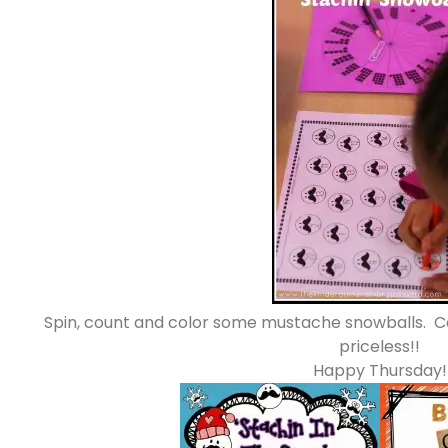
Spin, count and color some mustache snowballs. 
priceless!!
Happy Thursday!