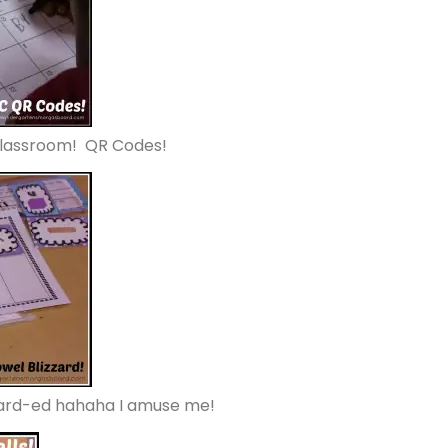
classroom! QR Codes!
zzard-ed hahaha I amuse me!