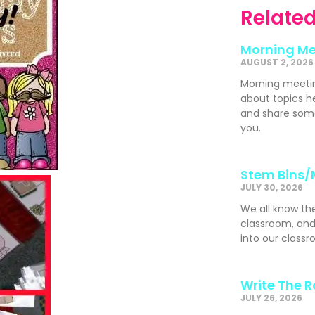
Related
Morning Me
AUGUST 2, 2026
Morning meeti
about topics h
and share som
you.
Stem Bins/
JULY 30, 2026
We all know th
classroom, and
into our classr
Write The 
JULY 26, 2026