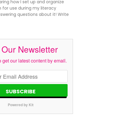
aring how I set up and organize
 for use during my literacy
swering questions about it! Write
 Our Newsletter
 get our latest content by email.
SUBSCRIBE
Powered by Kit