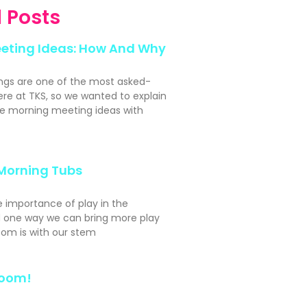
 Posts
eting Ideas: How And Why
ngs are one of the most asked-
ere at TKS, so we wanted to explain
e morning meeting ideas with
Morning Tubs
e importance of play in the
 one way we can bring more play
oom is with our stem
Room!