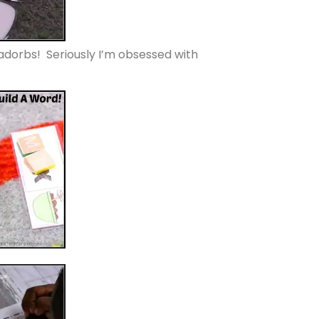
orbs! Seriously I’m obsessed with