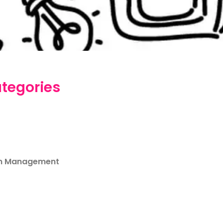
tegories
m Management