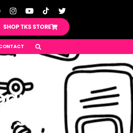
SHOP TKS STORE
CONTACT
ard of
rs!