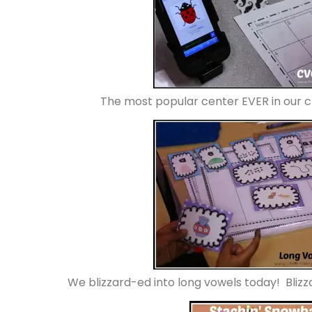
The most popular center EVER in our 
We blizzard-ed into long vowels today! Bli