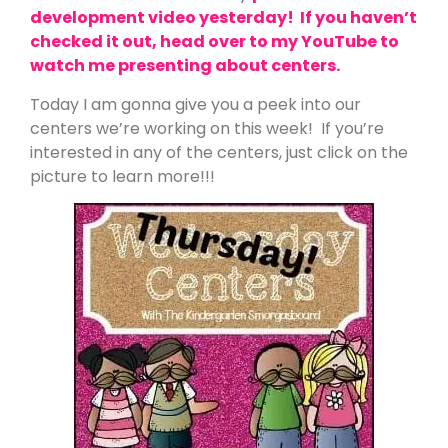
development video yesterday! If you haven’t
checked it out, head over to my YouTube to
watch me presenting about centers.
Today I am gonna give you a peek into our
centers we’re working on this week! If you’re
interested in any of the centers, just click on the
picture to learn more!!!