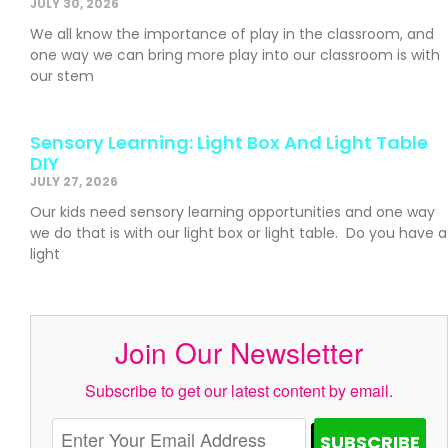
JULY 30, 2026
We all know the importance of play in the classroom, and
one way we can bring more play into our classroom is with
our stem
Sensory Learning: Light Box And Light Table
DIY
JULY 27, 2026
Our kids need sensory learning opportunities and one way
we do that is with our light box or light table. Do you have a
light
Join Our Newsletter
Subscribe to get our latest content by email.
SUBSCRIBE