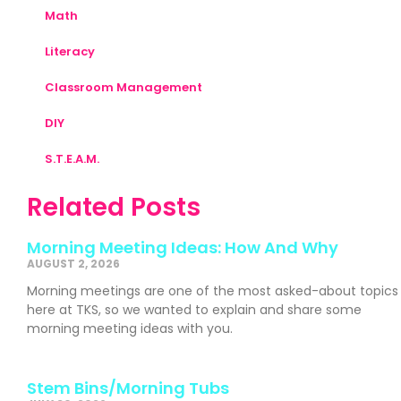
Math
Literacy
Classroom Management
DIY
S.T.E.A.M.
Related Posts
Morning Meeting Ideas: How And Why
AUGUST 2, 2026
Morning meetings are one of the most asked-about topics
here at TKS, so we wanted to explain and share some
morning meeting ideas with you.
Stem Bins/Morning Tubs