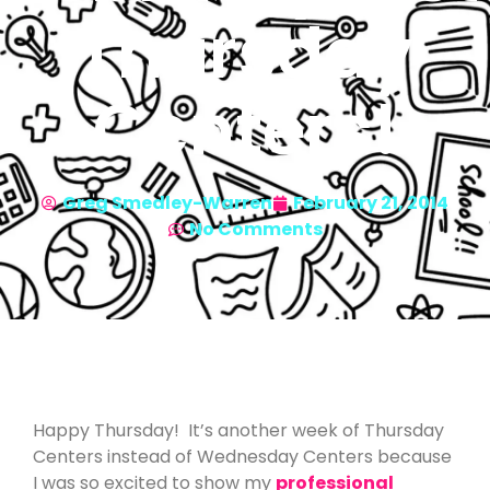
Thursday
Centers!
Greg Smedley-Warren
February 21, 2014
No Comments
Happy Thursday! It’s another week of Thursday
Centers instead of Wednesday Centers because
I was so excited to show my
professional