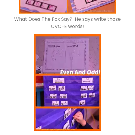
What Does The Fox Say? He says write those
CVC-E words!