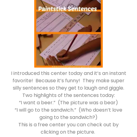
I introduced this center today and it’s an instant
favorite! Because it’s funny! They make super
silly sentences so they get to laugh and giggle.
Two highlights of the sentences today:
“I want a beer.” (The picture was a bear)
“I will go to the sandwich.” (Who doesn’t love
going to the sandwich?)
This is a free center you can check out by
clicking on the picture.