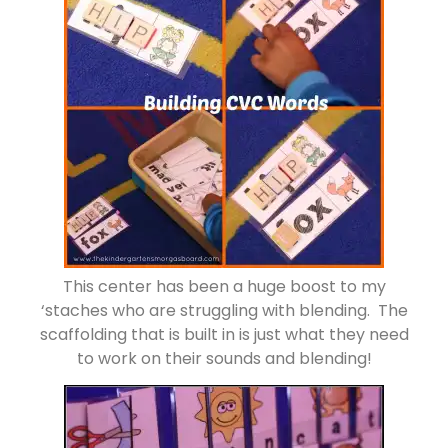
This center has been a huge boost to my
‘staches who are struggling with blending. The
scaffolding that is built in is just what they need
to work on their sounds and blending!