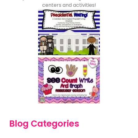
centers and activities!
Blog Categories