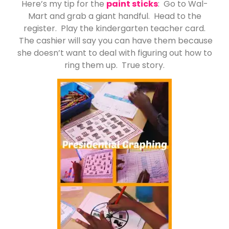
Here’s my tip for the
paint sticks
: Go to Wal-
Mart and grab a giant handful. Head to the
register. Play the kindergarten teacher card.
The cashier will say you can have them because
she doesn’t want to deal with figuring out how to
ring them up. True story.