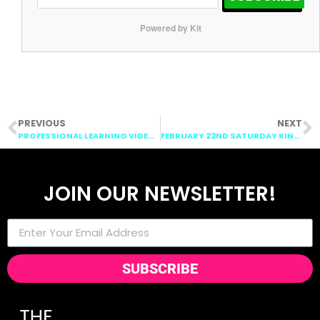
Powered by Kit
PREVIOUS
NEXT
PROFESSIONAL LEARNING VIDEO: CENTERS
FEBRUARY 22ND SATURDAY KINDERGARTEN POST
JOIN OUR NEWSLETTER!
SUBSCRIBE