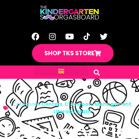
SHOP TKS STORE
Categories
Centers
,
Classroom Management
,
Literacy
,
Math
February 21st