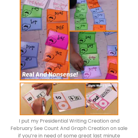
I put my Presidential Writing Creation and
February See Count And Graph Creation on sale
if you’re in need of some great last minute