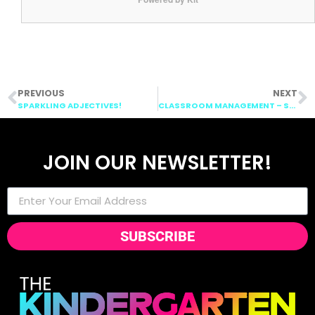
PREVIOUS
NEXT
SPARKLING ADJECTIVES!
CLASSROOM MANAGEMENT – SMORGIEVISION
JOIN OUR NEWSLETTER!
SUBSCRIBE