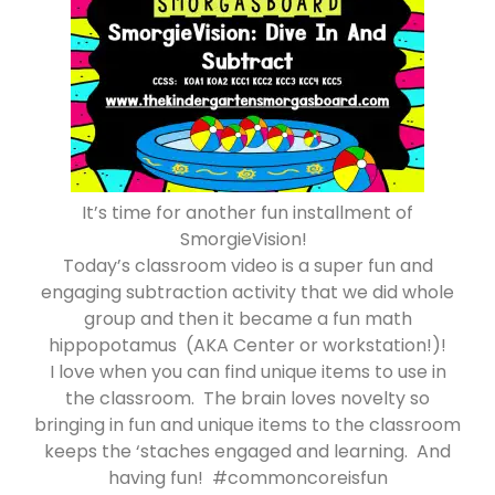
It’s time for another fun installment of
SmorgieVision!
Today’s classroom video is a super fun and
engaging subtraction activity that we did whole
group and then it became a fun math
hippopotamus (AKA Center or workstation!)!
I love when you can find unique items to use in
the classroom. The brain loves novelty so
bringing in fun and unique items to the classroom
keeps the ‘staches engaged and learning. And
having fun! #commoncoreisfun