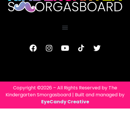
Copyright ©2026 – All Rights Reserved by The
Kindergarten Smorgasboard | Built and managed by
EyeCandy Creative