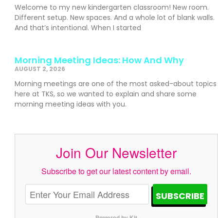
Welcome to my new kindergarten classroom! New room.
Different setup. New spaces. And a whole lot of blank walls.
And that’s intentional. When I started
Morning Meeting Ideas: How And Why
AUGUST 2, 2026
Morning meetings are one of the most asked-about topics
here at TKS, so we wanted to explain and share some
morning meeting ideas with you.
Join Our Newsletter
Subscribe to get our latest content by email.
SUBSCRIBE
Powered by Kit