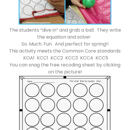
The students “dive in” and grab a ball. They write
the equation and solve!
So. Much. Fun. And perfect for spring!!
This activity meets the Common Core standards:
KOA1 KCC1 KCC2 KCC3 KCC4 KCC5
You can snag the free recoding sheet by clicking
on the picture!