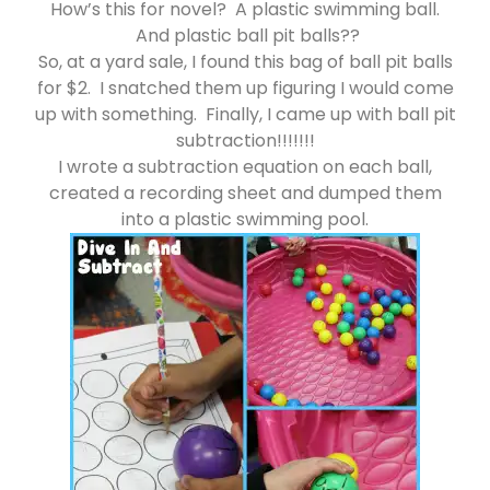
How’s this for novel? A plastic swimming ball.
And plastic ball pit balls??
So, at a yard sale, I found this bag of ball pit balls
for $2. I snatched them up figuring I would come
up with something. Finally, I came up with ball pit
subtraction!!!!!!!
I wrote a subtraction equation on each ball,
created a recording sheet and dumped them
into a plastic swimming pool.