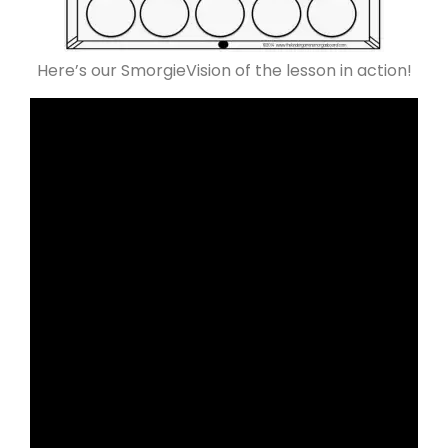
Here’s our SmorgieVision of the lesson in action!