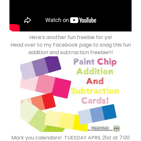
Here’s another fun freebie for ya!
Head over to my Facebook page to snag this fun
addition and subtraction freebie!!!
Mark you calendars! TUESDAY APRIL 21st at 7:00