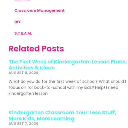
Classroom Management
DIY
S.T.E.A.M.
Related Posts
The First Week of Kindergarten: Lesson Plans,
Activities & Ideas
AUGUST 8, 2026
What do you do for the first week of school? What should I
focus on for back-to-school with my kids? Help! I need
kindergarten lesson
Kindergarten Classroom Tour: Less Stuff,
More Kids, More Learning
AUGUST 7, 2026