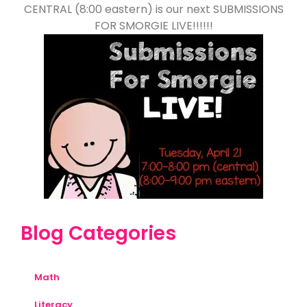
CENTRAL (8:00 eastern) is our next SUBMISSIONS
FOR SMORGIE LIVE!!!!!!
Blog Categories
Math
Literacy