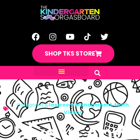
SHOP TKS STORE
Categories
Classroom Management
,
Math
,
Videos
Dive In And