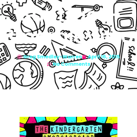
Subtract-
SmorgieVisio
Greg Smedley-Warren
April 16, 2015
No Comments