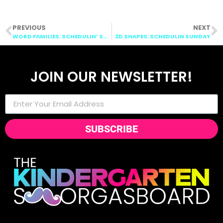
PREVIOUS
NEXT
WORD FAMILIES: SCHEDULIN’ SUNDAY
2D SHAPES: SCHEDULIN SUNDAY
JOIN OUR NEWSLETTER!
SUBSCRIBE