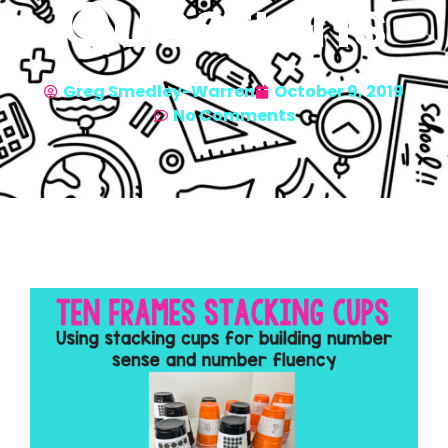
Questions
Greg Smedley-Warren
October 9, 2019
No Comments