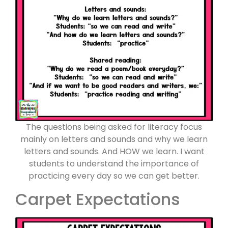
The questions being asked for literacy focus
mainly on letters and sounds and why we learn
letters and sounds. And HOW we learn. I want
students to understand the importance of
practicing every day so we can get better.
Carpet Expectations