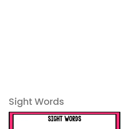
Sight Words