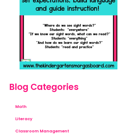
Blog Categories
Math
Literacy
Classroom Management