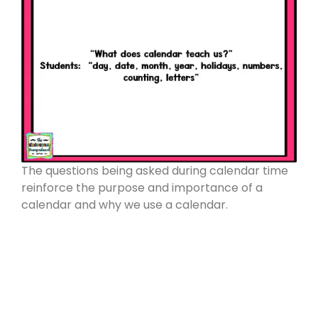
The questions being asked during calendar time
reinforce the purpose and importance of a
calendar and why we use a calendar.