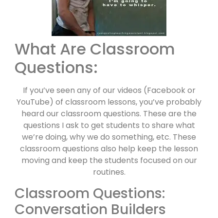
What Are Classroom
Questions:
If you’ve seen any of our videos (Facebook or
YouTube) of classroom lessons, you’ve probably
heard our classroom questions. These are the
questions I ask to get students to share what
we’re doing, why we do something, etc. These
classroom questions also help keep the lesson
moving and keep the students focused on our
routines.
Classroom Questions:
Conversation Builders