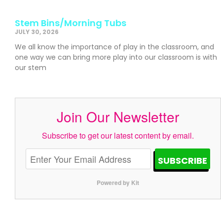
Stem Bins/Morning Tubs
JULY 30, 2026
We all know the importance of play in the classroom, and
one way we can bring more play into our classroom is with
our stem
Join Our Newsletter
Subscribe to get our latest content by email.
SUBSCRIBE
Powered by Kit