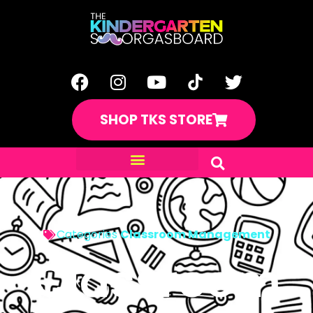
SHOP TKS STORE
Categories
Classroom Management
Classroom