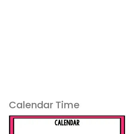
Calendar Time