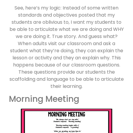
See, here’s my logic: Instead of some written
standards and objectives posted that my
students are oblivious to, I want my students to
be able to articulate what we are doing and WHY
we are doing it. True story. And guess what?
When adults visit our classroom and ask a
student what they’re doing, they can explain the
lesson or activity and they an explain why. This
happens because of our classroom questions.
These questions provide our students the
scaffolding and language to be able to articulate
their learning.
Morning Meeting