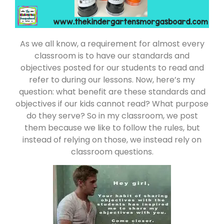
As we all know, a requirement for almost every
classroom is to have our standards and
objectives posted for our students to read and
refer to during our lessons. Now, here’s my
question: what benefit are these standards and
objectives if our kids cannot read? What purpose
do they serve? So in my classroom, we post
them because we like to follow the rules, but
instead of relying on those, we instead rely on
classroom questions.