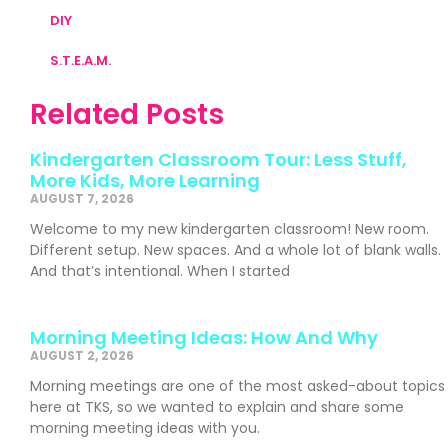
DIY
S.T.E.A.M.
Related Posts
Kindergarten Classroom Tour: Less Stuff,
More Kids, More Learning
AUGUST 7, 2026
Welcome to my new kindergarten classroom! New room.
Different setup. New spaces. And a whole lot of blank walls.
And that’s intentional. When I started
Morning Meeting Ideas: How And Why
AUGUST 2, 2026
Morning meetings are one of the most asked-about topics
here at TKS, so we wanted to explain and share some
morning meeting ideas with you.