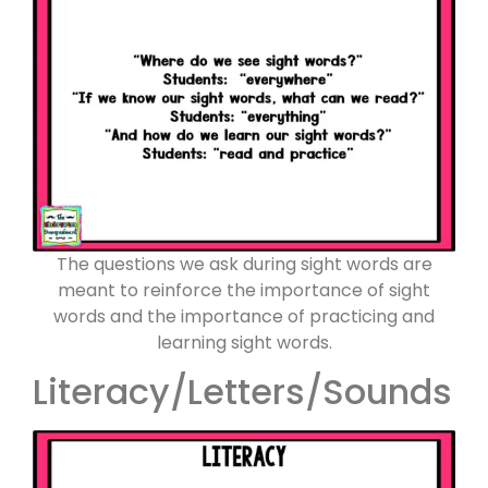
The questions we ask during sight words are
meant to reinforce the importance of sight
words and the importance of practicing and
learning sight words.
Literacy/Letters/Sounds