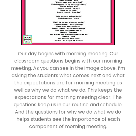
Our day begins with morning meeting. Our
classroom questions begins with our morning
meeting. As you can see in the image above, I’m
asking the students what comes next and what
the expectations are for morning meeting as
well as why we do what we do. This keeps the
expectations for morning meeting clear. The
questions keep us in our routine and schedule.
And the questions for why we do what we do
helps students see the importance of each
component of morning meeting.