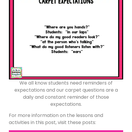
We all know students need reminders of
expectations and our carpet questions are a
daily and constant reminder of those
expectations.
For more information on the lessons and
activities in this post, visit these posts: