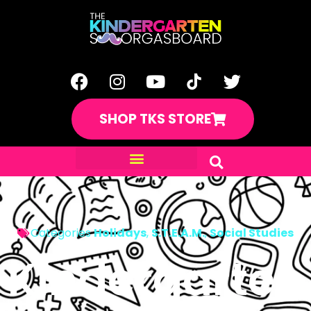
SHOP TKS STORE
Categories
Holidays
,
S.T.E.A.M.
,
Social Studies
Kindergarten