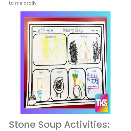
to me orally.
Stone Soup Activities: