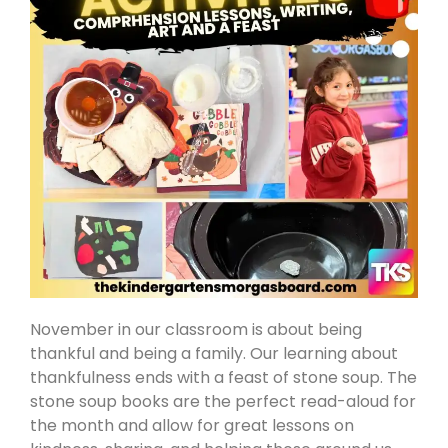
November in our classroom is about being
thankful and being a family. Our learning about
thankfulness ends with a feast of stone soup. The
stone soup books are the perfect read-aloud for
the month and allow for great lessons on