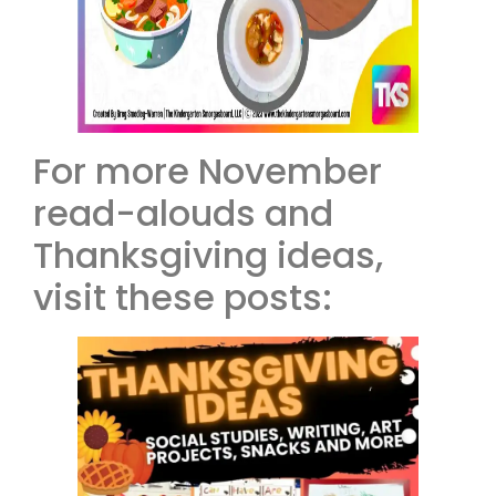
For more November
read-alouds and
Thanksgiving ideas,
visit these posts: