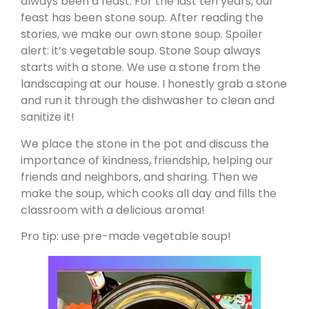
always been a feast. For the last ten years, our
feast has been stone soup. After reading the
stories, we make our own stone soup. Spoiler
alert: it’s vegetable soup. Stone Soup always
starts with a stone. We use a stone from the
landscaping at our house. I honestly grab a stone
and run it through the dishwasher to clean and
sanitize it!
We place the stone in the pot and discuss the
importance of kindness, friendship, helping our
friends and neighbors, and sharing. Then we
make the soup, which cooks all day and fills the
classroom with a delicious aroma!
Pro tip: use pre-made vegetable soup!