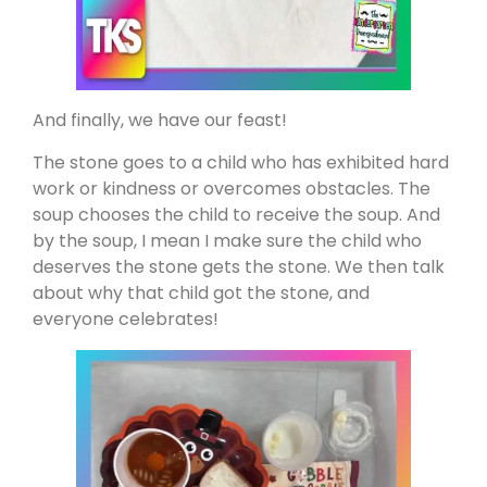
And finally, we have our feast!
The stone goes to a child who has exhibited hard
work or kindness or overcomes obstacles. The
soup chooses the child to receive the soup. And
by the soup, I mean I make sure the child who
deserves the stone gets the stone. We then talk
about why that child got the stone, and
everyone celebrates!