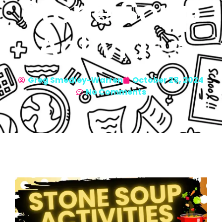
Stone Soup
Activities
Greg Smedley-Warren
October 28, 2024
No Comments