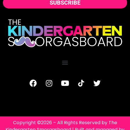
SUBSCRIBE
Copyright ©2026 – All Rights Reserved by The
Kindergarten Smorgasboard | Built and managed by