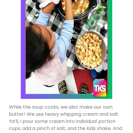
While the soup cooks, we also make our own
butter! We use heavy whipping cream and salt.
Ya’ll, I pour some cream into individual portion
cups, add a pinch of salt, and the kids shake. And