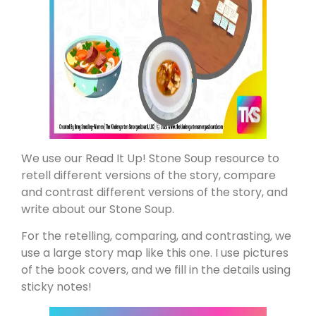
We use our Read It Up! Stone Soup resource to
retell different versions of the story, compare
and contrast different versions of the story, and
write about our Stone Soup.
For the retelling, comparing, and contrasting, we
use a large story map like this one. I use pictures
of the book covers, and we fill in the details using
sticky notes!