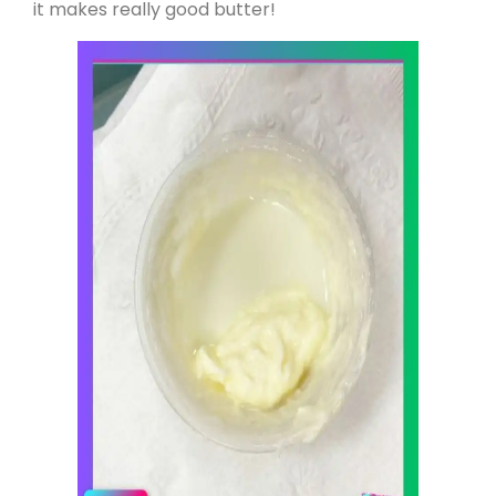
it makes really good butter!