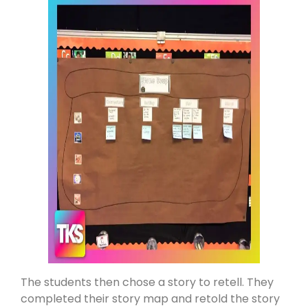
The students then chose a story to retell. They
completed their story map and retold the story