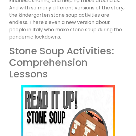
kindness, sharing, and helping those around us.
And with so many different versions of the story,
the kindergarten stone soup activities are
endless. There’s even a new version about
people in Italy who make stone soup during the
pandemic lockdowns.
Stone Soup Activities:
Comprehension
Lessons