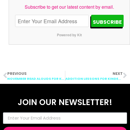
Subscribe to get our latest content by email.
SUBSCRIBE
Powered by Kit
PREVIOUS
NEXT
NOVEMBER READ ALOUDS FOR KINDERGARTEN
ADDITION LESSONS FOR KINDERGARTEN: GET ON MY BOAT
JOIN OUR NEWSLETTER!