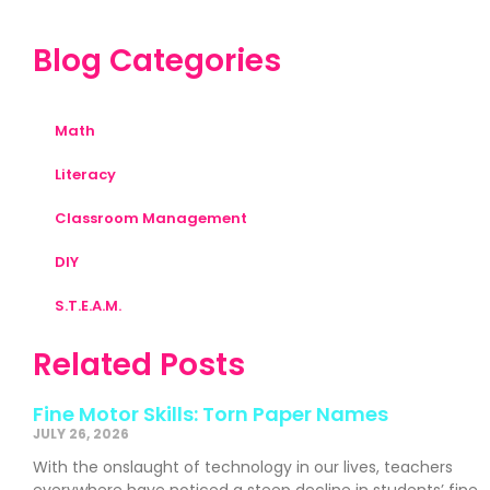
Blog Categories
Math
Literacy
Classroom Management
DIY
S.T.E.A.M.
Related Posts
Fine Motor Skills: Torn Paper Names
JULY 26, 2026
With the onslaught of technology in our lives, teachers
everywhere have noticed a steep decline in students’ fine