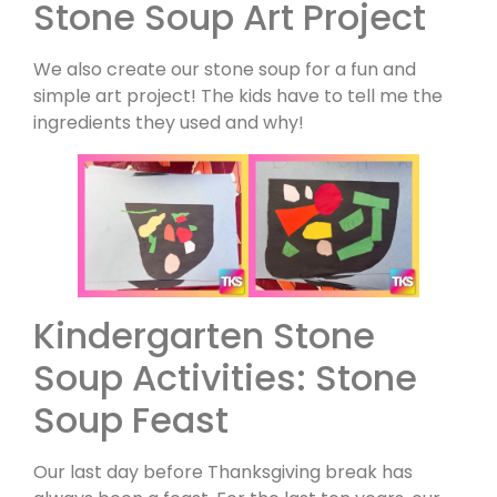
Stone Soup Art Project
We also create our stone soup for a fun and
simple art project! The kids have to tell me the
ingredients they used and why!
Kindergarten Stone
Soup Activities: Stone
Soup Feast
Our last day before Thanksgiving break has