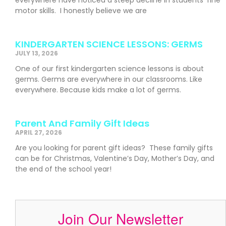
motor skills. I honestly believe we are
KINDERGARTEN SCIENCE LESSONS: GERMS
JULY 13, 2026
One of our first kindergarten science lessons is about
germs. Germs are everywhere in our classrooms. Like
everywhere. Because kids make a lot of germs.
Parent And Family Gift Ideas
APRIL 27, 2026
Are you looking for parent gift ideas? These family gifts
can be for Christmas, Valentine’s Day, Mother’s Day, and
the end of the school year!
Join Our Newsletter