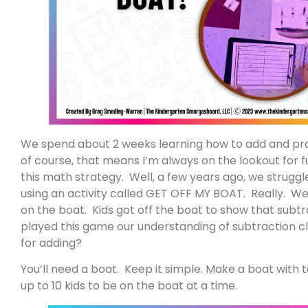
We spend about 2 weeks learning how to add and prac
of course, that means I’m always on the lookout for f
this math strategy. Well, a few years ago, we struggl
using an activity called GET OFF MY BOAT. Really. We
on the boat. Kids got off the boat to show that su
played this game our understanding of subtraction cli
for adding?
You’ll need a boat. Keep it simple. Make a boat with 
up to 10 kids to be on the boat at a time.