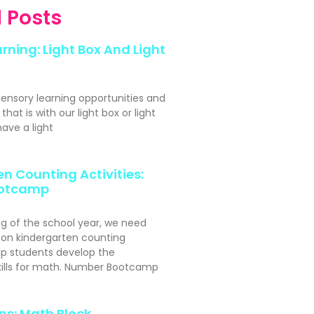
 Posts
rning: Light Box And Light
sensory learning opportunities and
hat is with our light box or light
ave a light
n Counting Activities:
otcamp
ng of the school year, we need
s-on kindergarten counting
elp students develop the
kills for math. Number Bootcamp
ns: Math Block