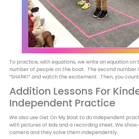
To practice, with equations, we write an equation on 
number of people on the boat. The second number i
“SHARK!” and watch the excitement. Then, you count 
Addition Lessons For Kind
Independent Practice
We also use Get On My Boat to do independent pract
with pictures of kids and a recording sheet. We sho
camera and they solve them independently.