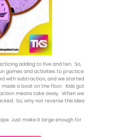
ticing adding to five and ten. So,
un games and activities to practice
ed with subtraction, and we started
 made a boat on the floor. Kids got
btraction means take away. When we
cked. So, why not reverse this idea
tape. Just make it large enough for