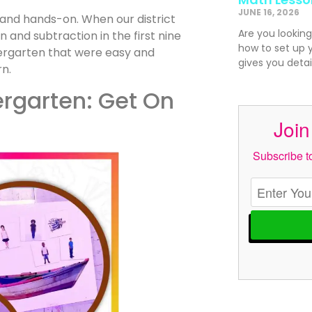
JUNE 16, 2026
 and hands-on. When our district
Are you looking
and subtraction in the first nine
how to set up 
dergarten that were easy and
gives you detai
rn.
ergarten: Get On
Join
Subscribe to