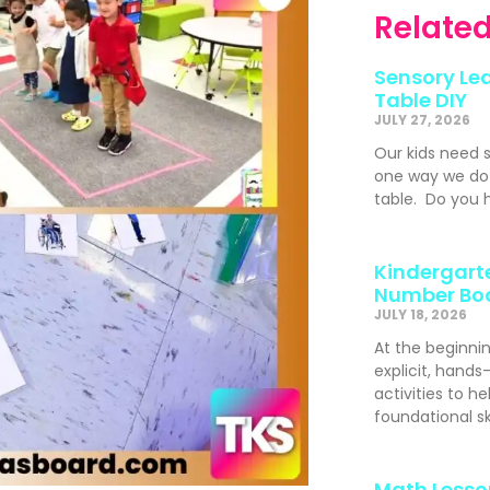
Related
Sensory Lea
Table DIY
JULY 27, 2026
Our kids need 
one way we do t
table. Do you h
Kindergarte
Number Bo
JULY 18, 2026
At the beginni
explicit, hand
activities to h
foundational s
Math Lesso