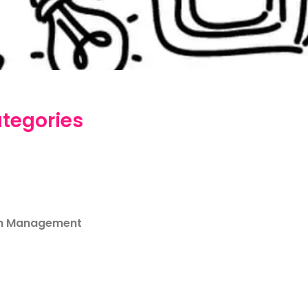
tegories
m Management