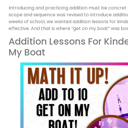
Introducing and practicing addition must be concret
scope and sequence was revised to introduce addition 
weeks of school, we wanted addition lessons for kin
effective. And that is where “get on my boat” was bo
Addition Lessons For Kind
My Boat