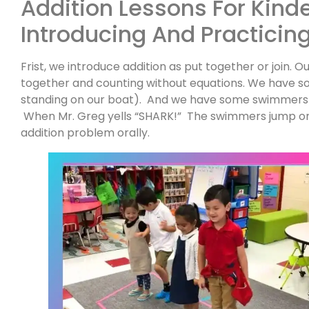
Addition Lessons For Kind
Introducing And Practicin
Frist, we introduce addition as put together or join. Ou
together and counting without equations. We have s
standing on our boat). And we have some swimmers 
When Mr. Greg yells “SHARK!” The swimmers jump on
addition problem orally.