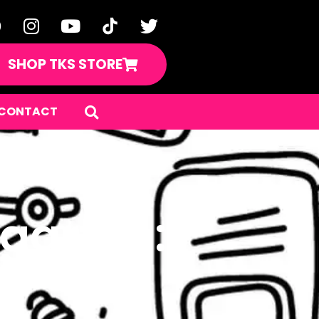
SHOP TKS STORE
CONTACT
rgarten: