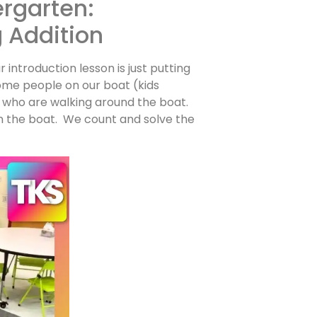
ergarten:
g Addition
r introduction lesson is just putting
ome people on our boat (kids
who are walking around the boat.
 the boat. We count and solve the