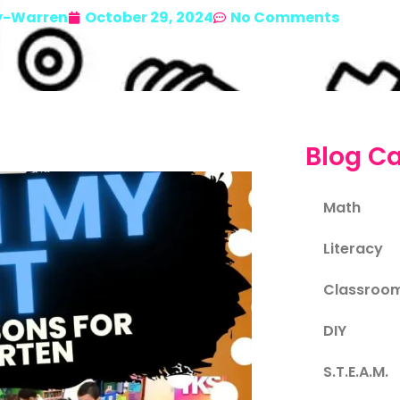
y-Warren
October 29, 2024
No Comments
Blog Ca
Math
Literacy
Classroo
DIY
S.T.E.A.M.