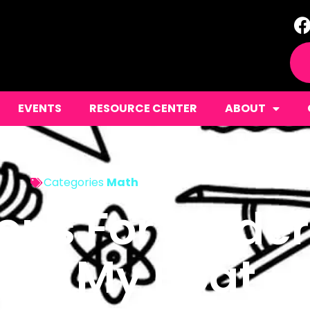
EVENTS
RESOURCE CENTER
ABOUT
Categories
Math
ons For Kinde
 On My Boat