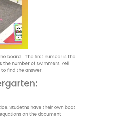
the board. The first number is the
s the number of swimmers. Yell
to find the answer.
ergarten:
ice. Studetns have their own boat
w equations on the document