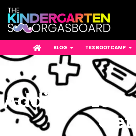
BLOG
TKS BOOTCAMP
Addition Less
Get