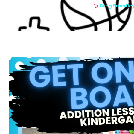
Greg Smedle