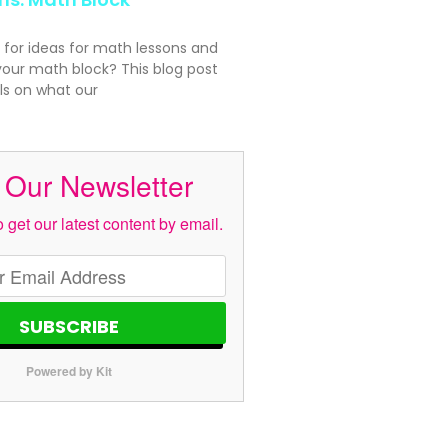
 for ideas for math lessons and
your math block? This blog post
ls on what our
 Our Newsletter
 get our latest content by email.
SUBSCRIBE
Powered by Kit