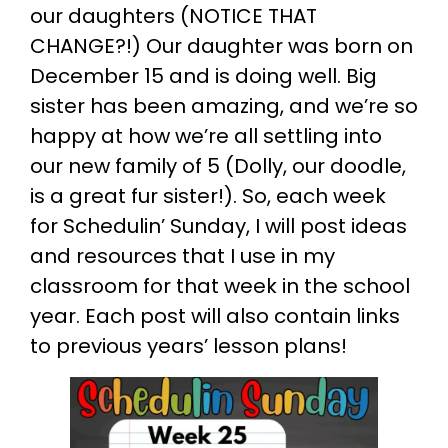
our daughters (NOTICE THAT
CHANGE?!) Our daughter was born on
December 15 and is doing well. Big
sister has been amazing, and we’re so
happy at how we’re all settling into
our new family of 5 (Dolly, our doodle,
is a great fur sister!). So, each week
for Schedulin’ Sunday, I will post ideas
and resources that I use in my
classroom for that week in the school
year. Each post will also contain links
to previous years’ lesson plans!