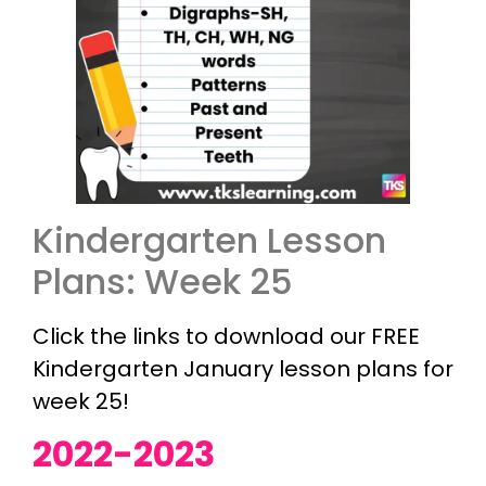
Kindergarten Lesson
Plans: Week 25
Click the links to download our FREE
Kindergarten January lesson plans for
week 25!
2022-2023