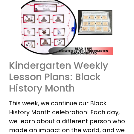
Kindergarten Weekly
Lesson Plans: Black
History Month
This week, we continue our Black
History Month celebration! Each day,
we learn about a different person who
made an impact on the world, and we