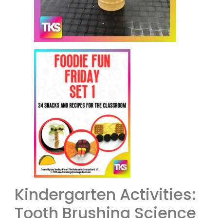
Kindergarten Activities:
Tooth Brushing Science