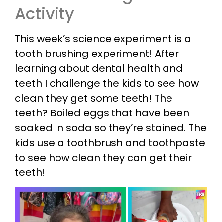
Activity
This week’s science experiment is a
tooth brushing experiment! After
learning about dental health and
teeth I challenge the kids to see how
clean they get some teeth! The
teeth? Boiled eggs that have been
soaked in soda so they’re stained. The
kids use a toothbrush and toothpaste
to see how clean they can get their
teeth!