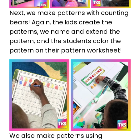
Next, we make patterns with counting
bears! Again, the kids create the
patterns, we name and extend the
pattern, and the students color the
pattern on their pattern worksheet!
We also make patterns using