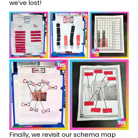
we’ve lost!
Finally, we revisit our schema map