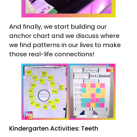
And finally, we start building our
anchor chart and we discuss where
we find patterns in our lives to make
those real-life connections!
Kindergarten Activities: Teeth