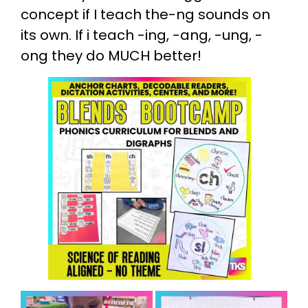
concept if I teach the-ng sounds on
its own. If i teach -ing, -ang, -ung, -
ong they do MUCH better!