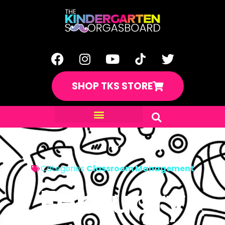
SHOP TKS STORE
Categories
Classroom Management
February