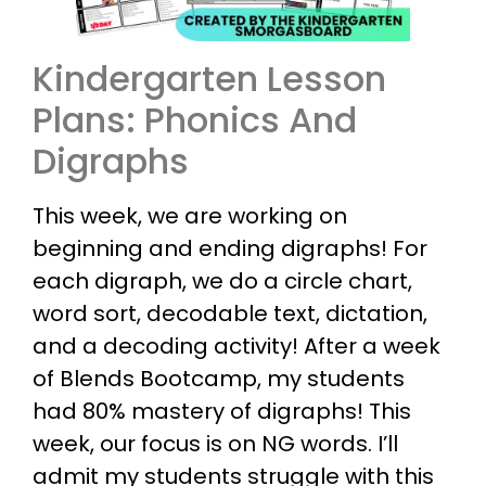
Kindergarten Lesson
Plans: Phonics And
Digraphs
This week, we are working on
beginning and ending digraphs! For
each digraph, we do a circle chart,
word sort, decodable text, dictation,
and a decoding activity! After a week
of Blends Bootcamp, my students
had 80% mastery of digraphs! This
week, our focus is on NG words. I’ll
admit my students struggle with this