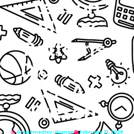
Lesson
Plans:
Patterns,
Digraphs,
Past And
Present
Greg Smedley-Warren
February 21, 2026