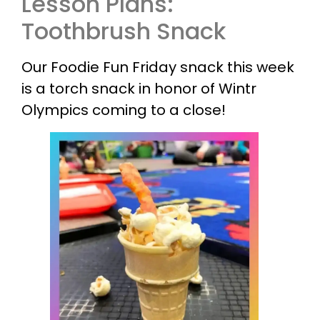
Lesson Plans:
Toothbrush Snack
Our Foodie Fun Friday snack this week
is a torch snack in honor of Wintr
Olympics coming to a close!