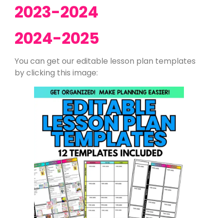
2023-2024
2024-2025
You can get our editable lesson plan templates
by clicking this image: