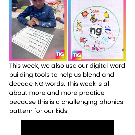
This week, we also use our digital word
building tools to help us blend and
decode NG words. This week is all
about more and more practice
because this is a challenging phonics
pattern for our kids.