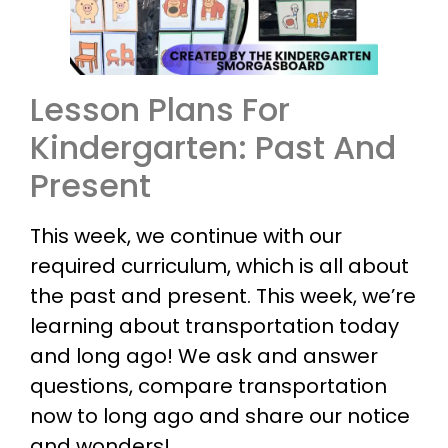
Lesson Plans For
Kindergarten: Past And
Present
This week, we continue with our
required curriculum, which is all about
the past and present. This week, we’re
learning about transportation today
and long ago! We ask and answer
questions, compare transportation
now to long ago and share our notice
and wonders!