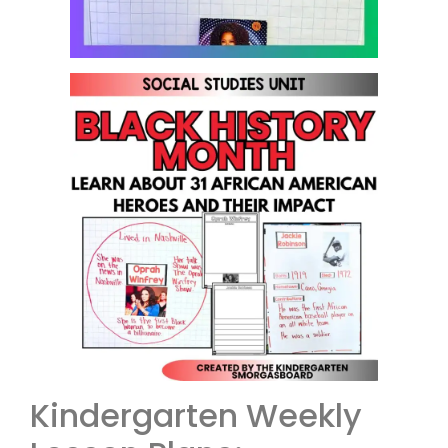
Kindergarten Weekly