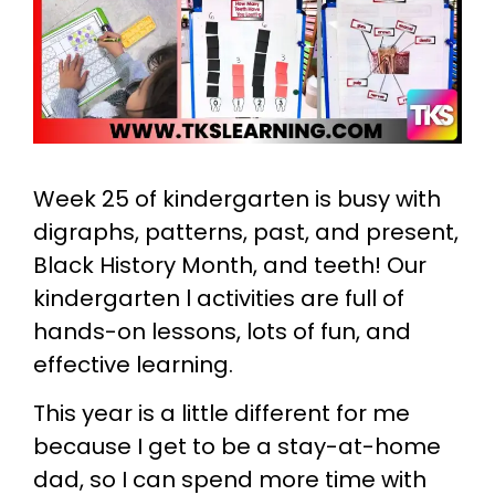
Week 25 of kindergarten is busy with
digraphs, patterns, past, and present,
Black History Month, and teeth! Our
kindergarten l activities are full of
hands-on lessons, lots of fun, and
effective learning.
This year is a little different for me
because I get to be a stay-at-home
dad, so I can spend more time with