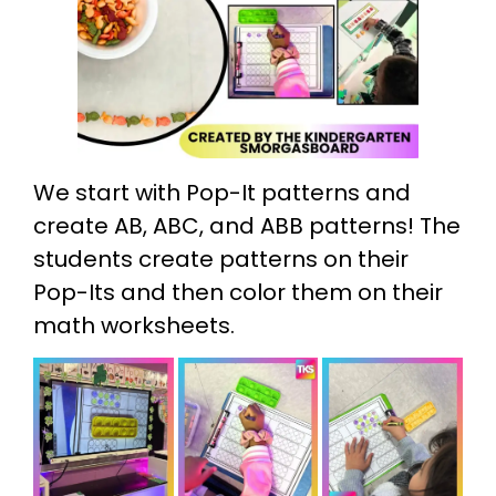
We start with Pop-It patterns and
create AB, ABC, and ABB patterns! The
students create patterns on their
Pop-Its and then color them on their
math worksheets.