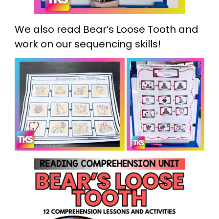
We also read Bear’s Loose Tooth and
work on our sequencing skills!