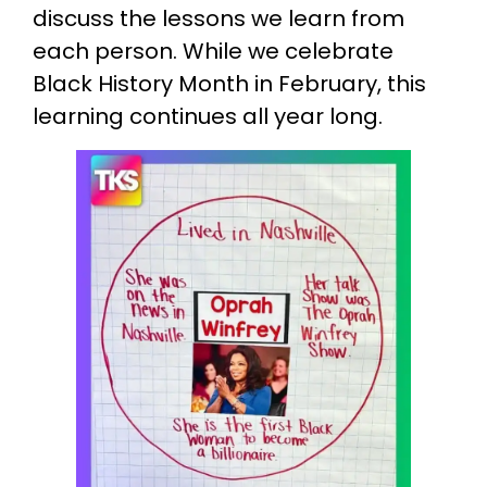
discuss the lessons we learn from
each person. While we celebrate
Black History Month in February, this
learning continues all year long.