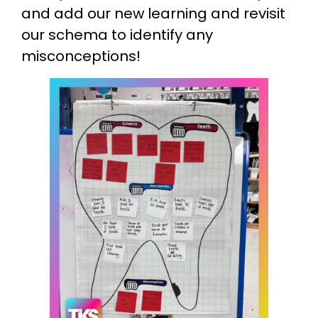
and add our new learning and revisit
our schema to identify any
misconceptions!