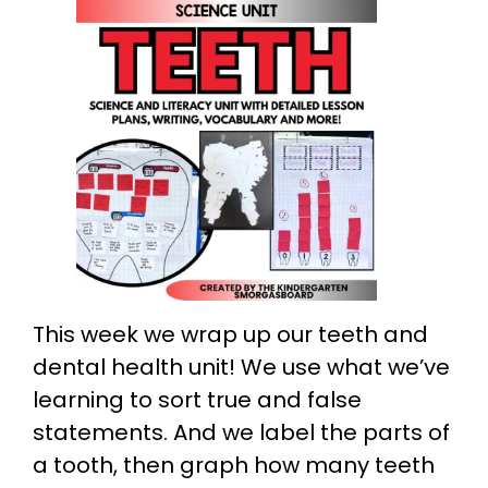
This week we wrap up our teeth and
dental health unit! We use what we’ve
learning to sort true and false
statements. And we label the parts of
a tooth, then graph how many teeth