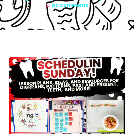
No Comments