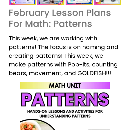
February Lesson Plans
For Math: Patterns
This week, we are working with
patterns! The focus is on naming and
creating patterns! This week, we
make patterns with Pop-Its, counting
bears, movement, and GOLDFISH!!!!