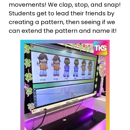
movements! We clap, stop, and snap!
Students get to lead their friends by
creating a pattern, then seeing if we
can extend the pattern and name it!