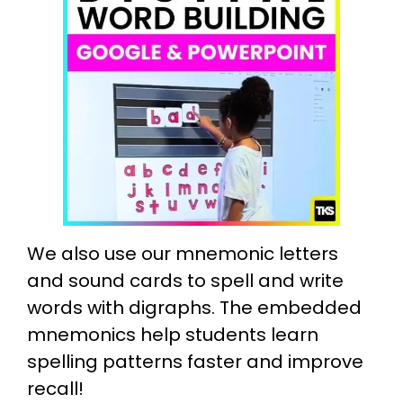
We also use our mnemonic letters
and sound cards to spell and write
words with digraphs. The embedded
mnemonics help students learn
spelling patterns faster and improve
recall!