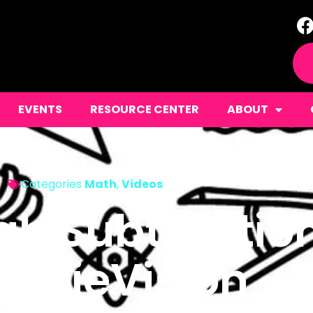
EVENTS
RESOURCE CENTER
ABOUT
Categories
Math
,
Videos
h Subtractio
rgieVision