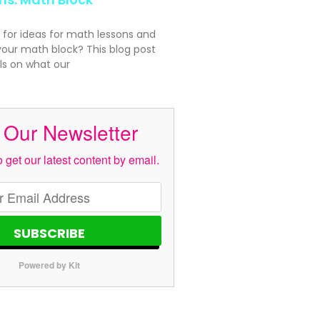
 for ideas for math lessons and
your math block? This blog post
ls on what our
 Our Newsletter
 get our latest content by email.
SUBSCRIBE
Powered by Kit