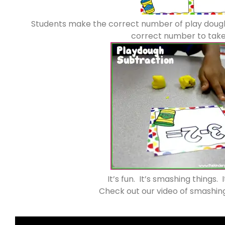
Students make the correct number of play dough
correct number to take
It’s fun. It’s smashing things. 
Check out our video of smashin