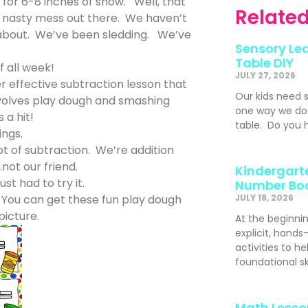
r 6-8 inches of snow. Well, that
Related
a nasty mess out there. We haven’t
 about. We’ve been sledding. We’ve
Sensory Lea
Table DIY
f all week!
JULY 27, 2026
er effective subtraction lesson that
Our kids need 
involves play dough and smashing
one way we do t
 a hit!
table. Do you h
ings.
pt of subtraction. We’re addition
not our friend.
Kindergarte
ust had to try it.
Number Bo
 You can get these fun play dough
JULY 18, 2026
picture.
At the beginni
explicit, hand
activities to h
foundational s
Math Lesso