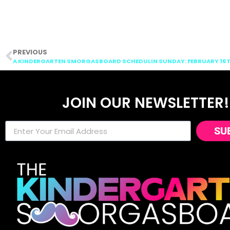
PREVIOUS
A KINDERGARTEN SMORGASBOARD SCHEDULIN SUNDAY: FEBRUARY 16TH
JOIN OUR NEWSLETTER!
SU