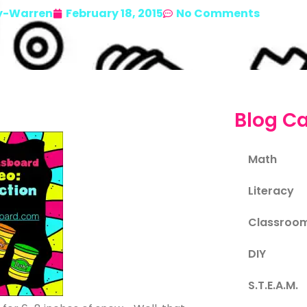
y-Warren
February 18, 2015
No Comments
Blog Ca
Math
Literacy
Classroo
DIY
S.T.E.A.M.