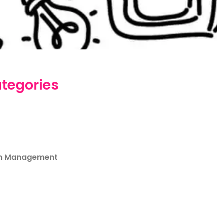
tegories
m Management