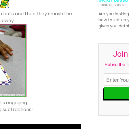
JUNE 16, 2026
 balls and then they smash the
Are you looking
how to set up 
 away.
gives you detai
Join
Subscribe to
It’s engaging.
g subtractions!