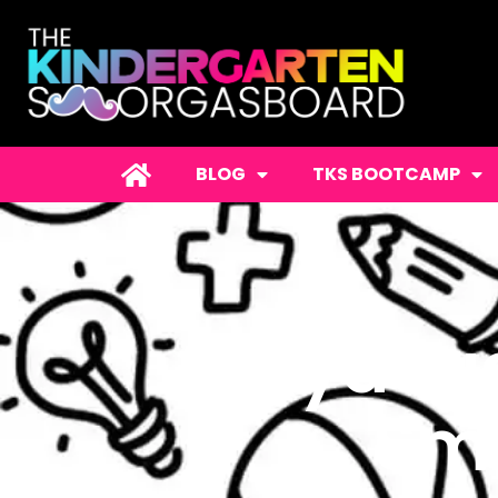
BLOG
TKS BOOTCAMP
Playdoug
Smo