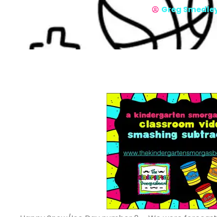
Greg Smedle