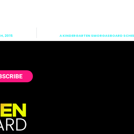
, 2015
A KINDERGARTEN SMORGASBOARD SCHEDU
BSCRIBE