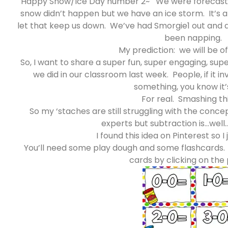
Happy Snow/Ice Day number 2~ We were forecast fo
snow didn’t happen but we have an ice storm. It’s 
let that keep us down. We’ve had Smorgie1 out and
been napping.
My prediction: we will be of
So, I want to share a super fun, super engaging, sup
we did in our classroom last week. People, if it 
something, you know it’s
For real. Smashing th
So my ‘staches are still struggling with the conce
experts but subtraction is…well…
I found this idea on Pinterest so I j
You’ll need some play dough and some flashcards.
cards by clicking on the 