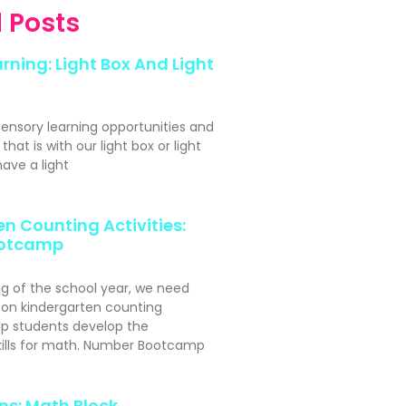
 Posts
rning: Light Box And Light
sensory learning opportunities and
hat is with our light box or light
ave a light
n Counting Activities:
otcamp
ng of the school year, we need
s-on kindergarten counting
elp students develop the
kills for math. Number Bootcamp
ns: Math Block