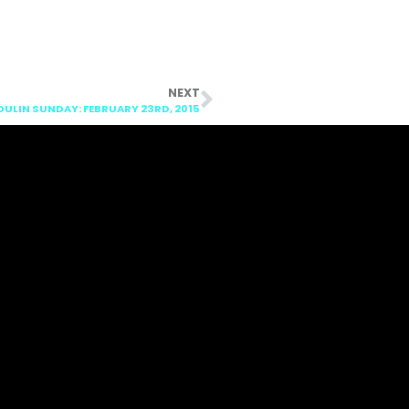
NEXT
LIN SUNDAY: FEBRUARY 23RD, 2015