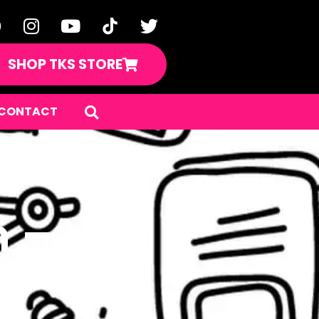
SHOP TKS STORE
CONTACT
n –