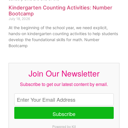
Kindergarten Counting Activities: Number
Bootcamp
July 18, 2026
At the beginning of the school year, we need explicit,
hands-on kindergarten counting activities to help students
develop the foundational skills for math. Number
Bootcamp
Join Our Newsletter
Subscribe to get our latest content by email.
Subscribe
Powered by Kit