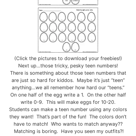
(Click the pictures to download your freebies!)
Next up…those tricky, pesky teen numbers!
There is something about those teen numbers that
are just so hard for kiddos. Maybe it’s just “teen”
anything…we all remember how hard our “teens.”
On one half of the egg write a 1. On the other half
write 0-9. This will make eggs for 10-20.
Students can make a teen number using any colors
they want! That’s part of the fun! The colors don’t
have to match! Who wants to match anyway??
Matching is boring. Have you seen my outfits?!