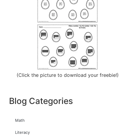
(Click the picture to download your freebie!)
Blog Categories
Math
Literacy