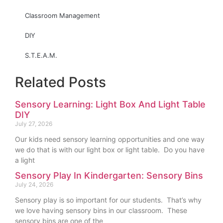
Classroom Management
DIY
S.T.E.A.M.
Related Posts
Sensory Learning: Light Box And Light Table
DIY
July 27, 2026
Our kids need sensory learning opportunities and one way
we do that is with our light box or light table. Do you have
a light
Sensory Play In Kindergarten: Sensory Bins
July 24, 2026
Sensory play is so important for our students. That’s why
we love having sensory bins in our classroom. These
sensory bins are one of the