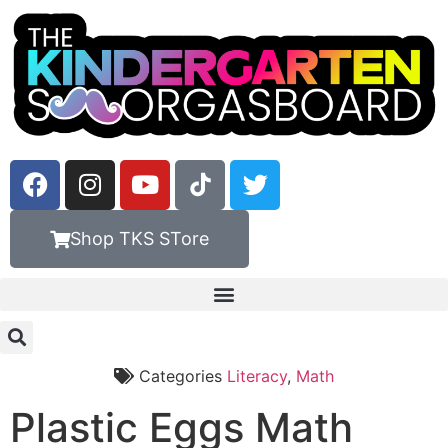
Shop TKS STore
Categories
Literacy
,
Math
Plastic Eggs Math