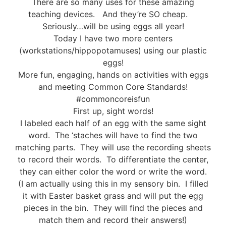
There are so many uses for these amazing
teaching devices. And they’re SO cheap.
Seriously…will be using eggs all year!
Today I have two more centers
(workstations/hippopotamuses) using our plastic
eggs!
More fun, engaging, hands on activities with eggs
and meeting Common Core Standards!
#commoncoreisfun
First up, sight words!
I labeled each half of an egg with the same sight
word. The ‘staches will have to find the two
matching parts. They will use the recording sheets
to record their words. To differentiate the center,
they can either color the word or write the word.
(I am actually using this in my sensory bin. I filled
it with Easter basket grass and will put the egg
pieces in the bin. They will find the pieces and
match them and record their answers!)