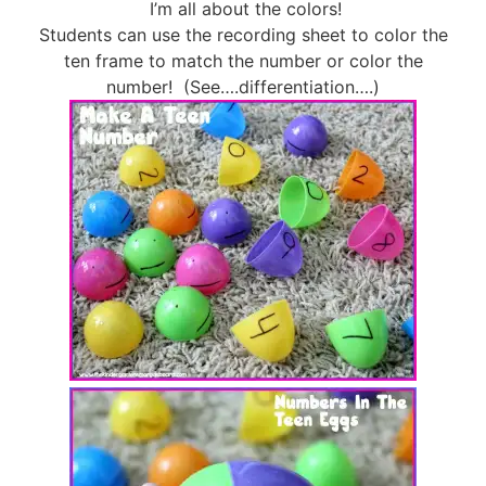
I’m all about the colors!
Students can use the recording sheet to color the
ten frame to match the number or color the
number! (See….differentiation….)