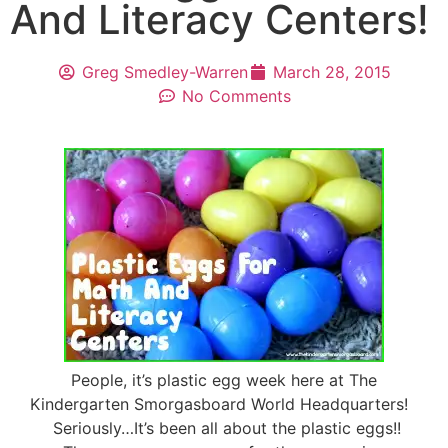
And Literacy Centers!
Greg Smedley-Warren
March 28, 2015
No Comments
People, it’s plastic egg week here at The
Kindergarten Smorgasboard World Headquarters!
Seriously…It’s been all about the plastic eggs!!