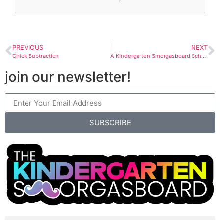
PREVIOUS
NEXT
Chick Subtraction
A Kindergarten Smorgasboard Schedulin Sunday: March 29th, 2015
join our newsletter!
SUBSCRIBE