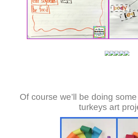
Of course we’ll be doing some
turkeys art proj