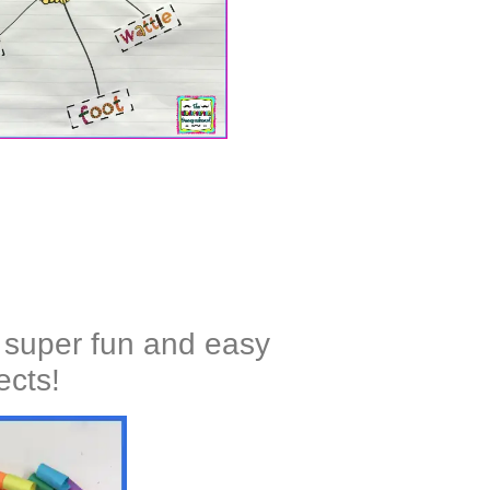
 super fun and easy
ects!