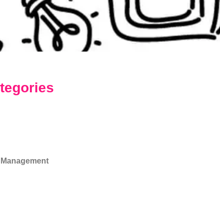
tegories
 Management