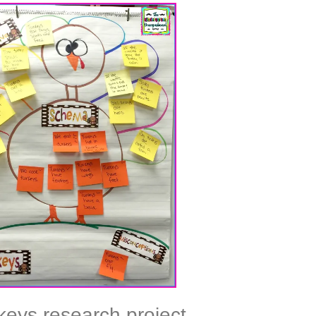
keys research project,