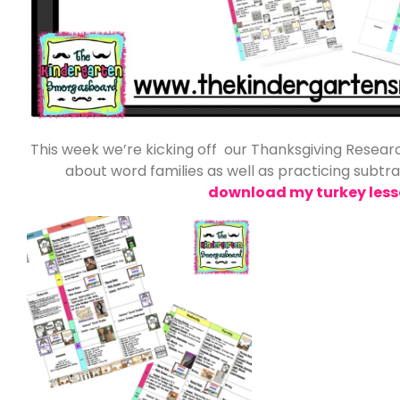
This week we’re kicking off our Thanksgiving Researc
about word families as well as practicing subtr
download my turkey less