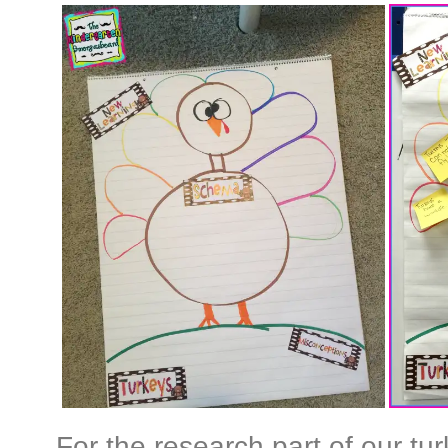
For the research part of our tur