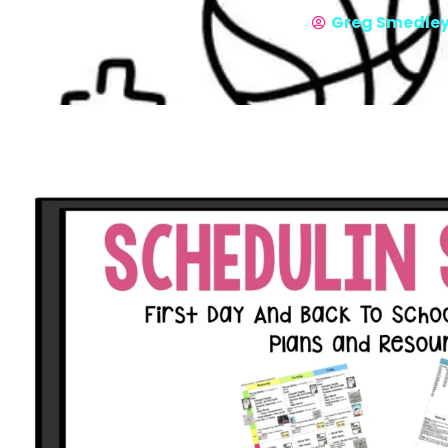
Greg Smedle