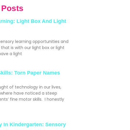
 Posts
rning: Light Box And Light
sensory learning opportunities and
hat is with our light box or light
ave a light
Skills: Torn Paper Names
ght of technology in our lives,
ywhere have noticed a steep
nts’ fine motor skills. I honestly
y In Kindergarten: Sensory