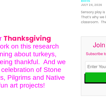
Bins
JULY 24, 2026
Sensory play is
That’s why we l
classroom. The
Thanksgiving
ur
Join
ork on this research
rning about turkeys,
Subscribe to
being thankful. And we
 celebration of Stone
s, Pilgrims and Native
un art projects!