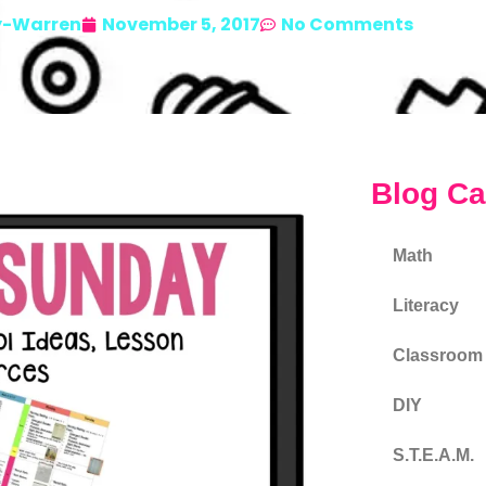
y-Warren
November 5, 2017
No Comments
Blog Ca
Math
Literacy
Classroom
DIY
S.T.E.A.M.