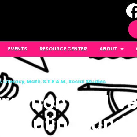
EVENTS
RESOURCE CENTER
ABOUT
s
Literacy
,
Math
,
S.T.E.A.M.
,
Social Studies
raction And Ve
hedulin’ Sund