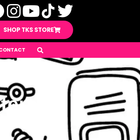
SHOP TKS STORE
CONTACT
teran’s
ay