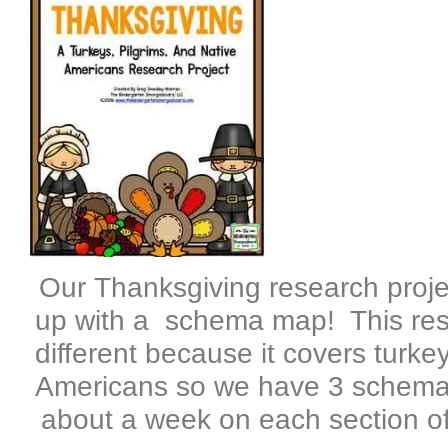
Our Thanksgiving research proje
up with a schema map! This resea
different because it covers turke
Americans so we have 3 schema
about a week on each section of