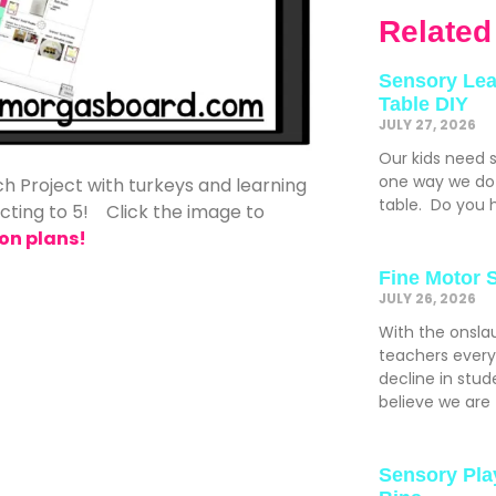
Related
Sensory Lea
Table DIY
JULY 27, 2026
Our kids need 
one way we do t
h Project with turkeys and learning
table. Do you h
acting to 5! Click the image to
on plans!
Fine Motor 
JULY 26, 2026
With the onslau
teachers ever
decline in stude
believe we are
Sensory Pla