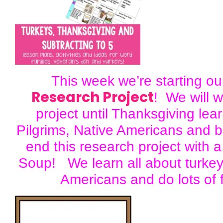
This week we’re starting o
Research Project
! We will w
project until Thanksgiving lea
Pilgrims, Native Americans and 
end this research project with a
Soup! We learn all about turkey
Americans and do lots of f