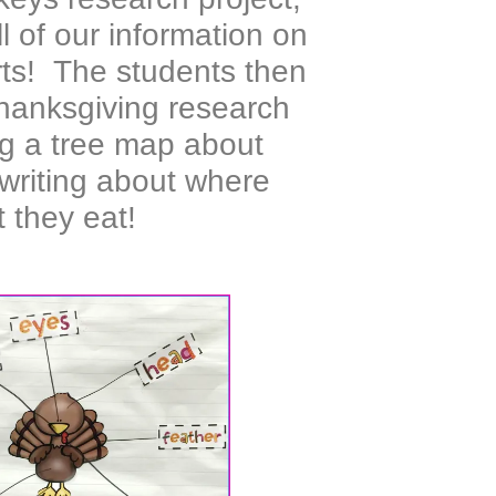
l of our information on
rts! The students then
 Thanksgiving research
ng a tree map about
 writing about where
 they eat!