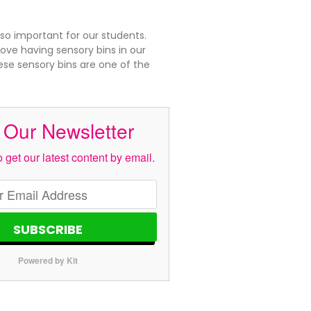
 so important for our students.
ove having sensory bins in our
se sensory bins are one of the
 Our Newsletter
 get our latest content by email.
SUBSCRIBE
Powered by Kit