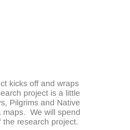
ct kicks off and wraps
rch project is a little
ys, Pilgrims and Native
 maps. We will spend
 the research project.