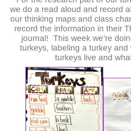
we do a read aloud and record al
our thinking maps and class cha
record the information in their
journal! This week we’re doi
turkeys, labeling a turkey and
turkeys live and what