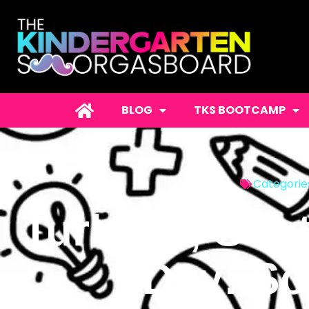
BLOG
TKS BOOTCAMP
Categorie
Turkeys, Subt
Day: Sc