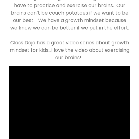
have to practice and exercise our brains. Our
brains can’t be couch potatoes if we want to be
our best. We have a growth mindset because
we know we can be better if we put in the effort.
Class Dojo has a great video series about growth
mindset for kids…I love the video about exercising
our brains!