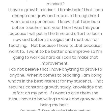
mindset?
I have a growth mindset. I firmly belief that I can
change and grow and improve through hard
work and experiences. I know that I can be a
better teacher next year than I was this year
because I will put in the time and effort to learn
new and better strategies and methods for
teaching. Not because I have to…but because I
want to. I want to be better and improve so I’m
going to work as hard as I can to make that
improvement.
I do not believe that I have anything to prove to
anyone. When it comes to teaching, I am doing
what’s in the best interest for my students. That
requires constant growth, study, knowledge and
effort on my part. If I want to give them the
best, I have to be willing to work and grow so I’m
being my best.
On page 7, Dweck asks this question: