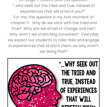
“…why seek out the tried and true, instead of
experiences that will stretch you?”
For me, this question is my AHA moment of
chapter 1! Why do we stick with the tried and
true? Why are we afraid of change and risk?
Why aren’t we stretching ourselves? Everyday
we expect our students to take risks and engage
in experiences that stretch them…so why aren’t
we doing that?