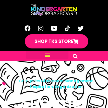
SHOP TKS STORE
Categories
Classroom Management
,
Inspiration
,
Organization
Summer