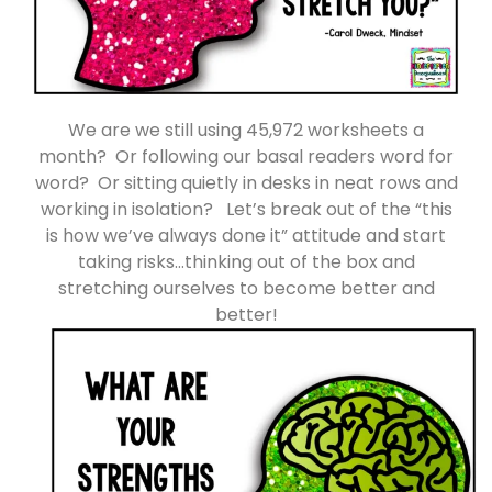
We are we still using 45,972 worksheets a
month? Or following our basal readers word for
word? Or sitting quietly in desks in neat rows and
working in isolation? Let’s break out of the “this
is how we’ve always done it” attitude and start
taking risks…thinking out of the box and
stretching ourselves to become better and
better!