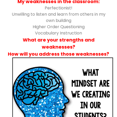
My weaknesses in the classroom:
Perfectionist!
Unwilling to listen and learn from others in my
own building
Higher Order Questioning
Vocabulary Instruction
What are your strengths and
weaknesses?
How will you address those weaknesses?