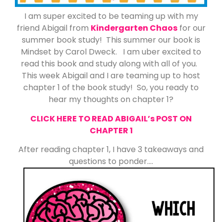
I am super excited to be teaming up with my
friend Abigail from
Kindergarten Chaos
for our
summer book study! This summer our book is
Mindset by Carol Dweck. I am uber excited to
read this book and study along with all of you.
This week Abigail and I are teaming up to host
chapter 1 of the book study! So, you ready to
hear my thoughts on chapter 1?
CLICK HERE TO READ ABIGAIL’s POST ON
CHAPTER 1
After reading chapter 1, I have 3 takeaways and
questions to ponder….