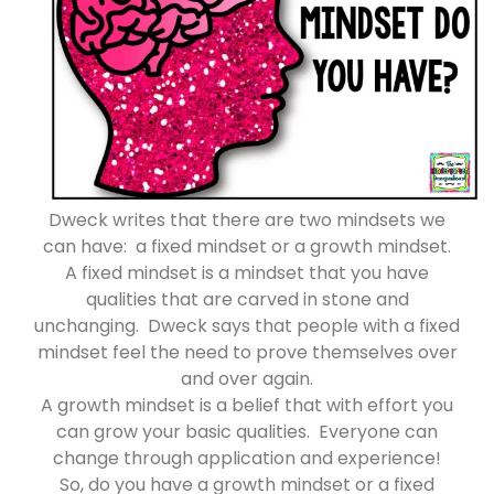
Dweck writes that there are two mindsets we
can have: a fixed mindset or a growth mindset.
A fixed mindset is a mindset that you have
qualities that are carved in stone and
unchanging. Dweck says that people with a fixed
mindset feel the need to prove themselves over
and over again.
A growth mindset is a belief that with effort you
can grow your basic qualities. Everyone can
change through application and experience!
So, do you have a growth mindset or a fixed