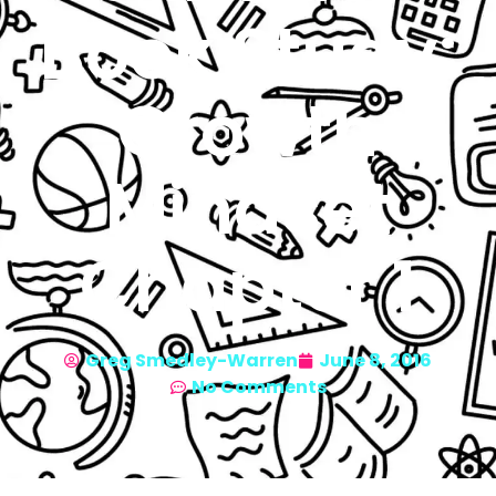
Book Study:
Growth
Mindset
Chapter 1
Greg Smedley-Warren
June 8, 2016
No Comments