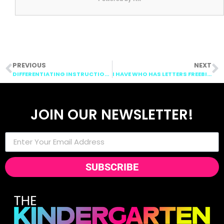
PREVIOUS
NEXT
DIFFERENTIATING INSTRUCTION WITH DOLLAR TREE CUT OUT!
I HAVE WHO HAS LETTERS FREEBIE!
JOIN OUR NEWSLETTER!
SUBSCRIBE