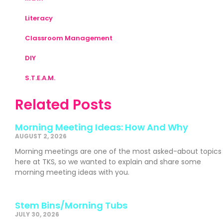
Literacy
Classroom Management
DIY
S.T.E.A.M.
Related Posts
Morning Meeting Ideas: How And Why
AUGUST 2, 2026
Morning meetings are one of the most asked-about topics
here at TKS, so we wanted to explain and share some
morning meeting ideas with you.
Stem Bins/Morning Tubs
JULY 30, 2026