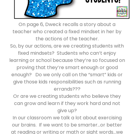
On page 6, Dweck recalls a story about a
teacher who created a fixed mindset in her by
the actions of the teacher.
So, by our actions, are we creating students with
fixed mindsets? Students who can’t enjoy
learning or school because they’re so focused on
proving that they’re smart enough or good
enough? Do we only call on the “smart” kids or
give those kids responsibilities such as running
errands???
Or are we creating students who believe they
can grow and learn if they work hard and not
give up?
In our classroom we talk a lot about exercising
our brains. If we want to be smarter…or better
at reading or writing or math or sight words…we