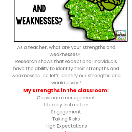
As a teacher, what are your strengths and
weaknesses?
Research shows that exceptional individuals
have the ability to identify their strengths and
weaknesses….so let’s identify our strengths and
weaknesses!
My strengths in the classroom:
Classroom management
Literacy Instruction
Engagement
Taking Risks
High Expectations