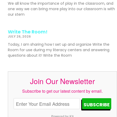
We all know the importance of play in the classroom, and
one way we can bring more play into our classroom is with
our stem
Write The Room!
JULY 26, 2026
Today, I am sharing how I set up and organize Write the
Room for use during my literacy centers and answering
questions about it! Write the Room
Join Our Newsletter
Subscribe to get our latest content by email.
SUBSCRIBE
Powered by Kit