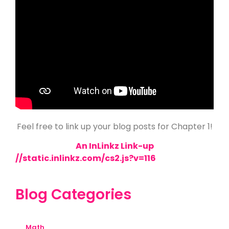
Feel free to link up your blog posts for Chapter 1!
An InLinkz Link-up
//static.inlinkz.com/cs2.js?v=116
Blog Categories
Math