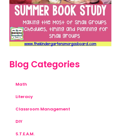
Blog Categories
Math
Literacy
Classroom Management
DIY
S.T.E.A.M.