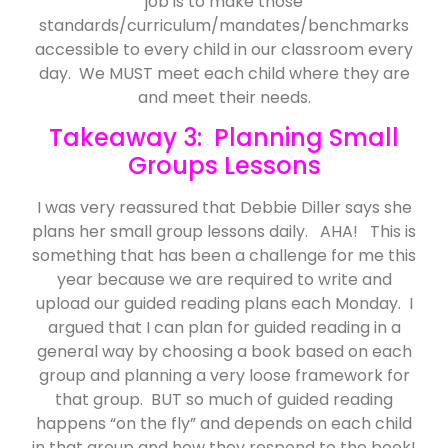
job is to make those
standards/curriculum/mandates/benchmarks
accessible to every child in our classroom every
day. We MUST meet each child where they are
and meet their needs.
Takeaway 3: Planning Small
Groups Lessons
I was very reassured that Debbie Diller says she
plans her small group lessons daily. AHA! This is
something that has been a challenge for me this
year because we are required to write and
upload our guided reading plans each Monday. I
argued that I can plan for guided reading in a
general way by choosing a book based on each
group and planning a very loose framework for
that group. BUT so much of guided reading
happens “on the fly” and depends on each child
in that group and how they respond to the book!