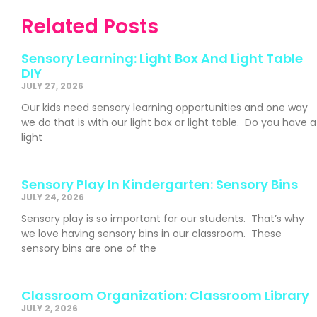
Related Posts
Sensory Learning: Light Box And Light Table
DIY
JULY 27, 2026
Our kids need sensory learning opportunities and one way
we do that is with our light box or light table. Do you have a
light
Sensory Play In Kindergarten: Sensory Bins
JULY 24, 2026
Sensory play is so important for our students. That’s why
we love having sensory bins in our classroom. These
sensory bins are one of the
Classroom Organization: Classroom Library
JULY 2, 2026