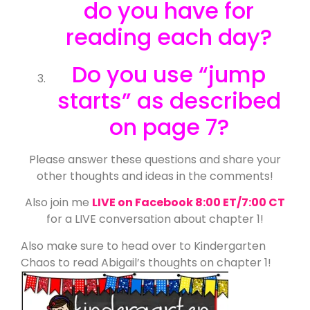
do you have for
reading each day?
Do you use “jump
starts” as described
on page 7?
Please answer these questions and share your
other thoughts and ideas in the comments!
Also join me
LIVE on Facebook 8:00 ET/7:00 CT
for a LIVE conversation about chapter 1!
Also make sure to head over to Kindergarten
Chaos to read Abigail’s thoughts on chapter 1!