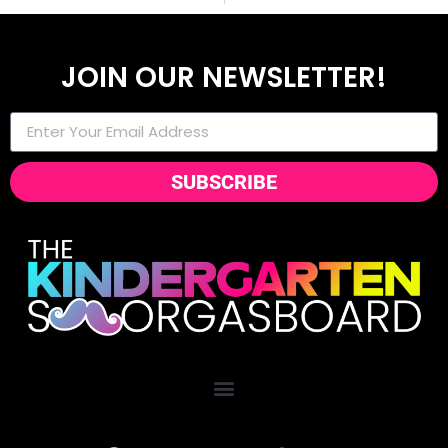
JOIN OUR NEWSLETTER!
SUBSCRIBE