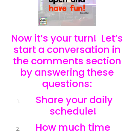
Now it’s your turn! Let’s
start a conversation in
the comments section
by answering these
questions:
Share your daily
schedule!
How much time