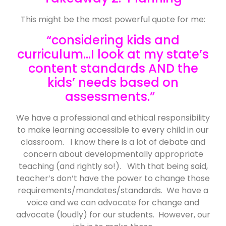
This might be the most powerful quote for me:
“considering kids and
curriculum…I look at my state’s
content standards AND the
kids’ needs based on
assessments.”
We have a professional and ethical responsibility
to make learning accessible to every child in our
classroom. I know there is a lot of debate and
concern about developmentally appropriate
teaching (and rightly so!). With that being said,
teacher’s don’t have the power to change those
requirements/mandates/standards. We have a
voice and we can advocate for change and
advocate (loudly) for our students. However, our