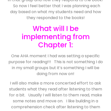
So now I feel better that I was planning each
day based on what my students need and how
they responded to the books!
What will I be
implementing from
Chapter 1:
One AHA moment I had was setting a specific
purpose for reading!!! This is not something I do
in my small groups but it’s something I will be
doing from now on!
I will also make a more concerted effort to ask
students what they read after listening to them
for a bit. Usually I will listen to them read, make
some notes and move on. I like building in a
comprehension check after listening to them