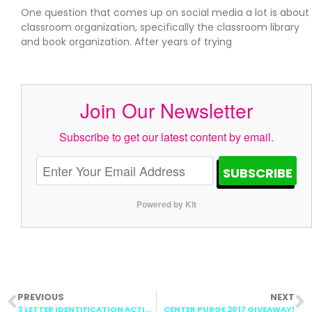
One question that comes up on social media a lot is about
classroom organization, specifically the classroom library
and book organization. After years of trying
Join Our Newsletter
Subscribe to get our latest content by email.
SUBSCRIBE
Powered by Kit
PREVIOUS
NEXT
3 LETTER IDENTIFICATION ACTIVITIES
CENTER PURGE 2017 GIVEAWAY!