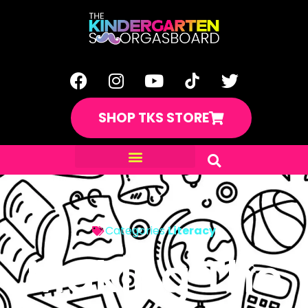
SHOP TKS STORE
Categories
Literacy
Making The