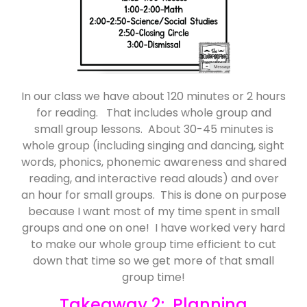
In our class we have about 120 minutes or 2 hours
for reading. That includes whole group and
small group lessons. About 30-45 minutes is
whole group (including singing and dancing, sight
words, phonics, phonemic awareness and shared
reading, and interactive read alouds) and over
an hour for small groups. This is done on purpose
because I want most of my time spent in small
groups and one on one! I have worked very hard
to make our whole group time efficient to cut
down that time so we get more of that small
group time!
Takeaway 2: Planning