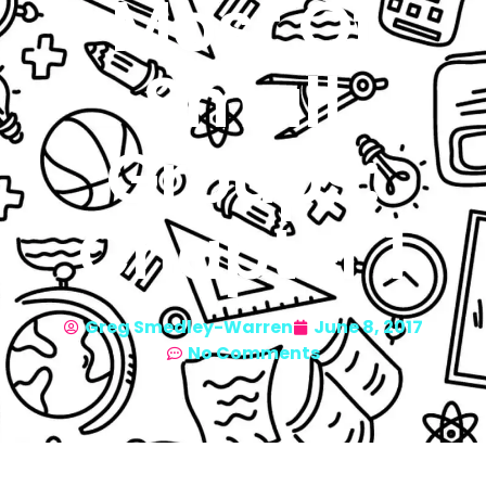
Most Of
Small
Groups:
Chapter 1
Greg Smedley-Warren
June 8, 2017
No Comments