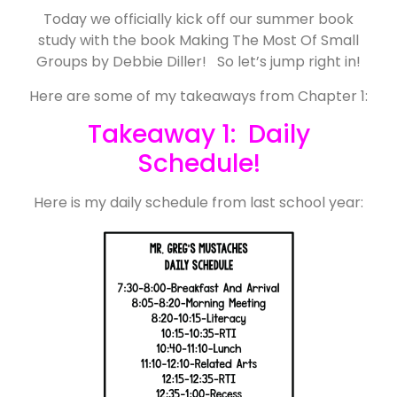
Today we officially kick off our summer book
study with the book Making The Most Of Small
Groups by Debbie Diller! So let’s jump right in!
Here are some of my takeaways from Chapter 1:
Takeaway 1: Daily
Schedule!
Here is my daily schedule from last school year: