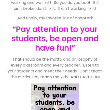
working and we fix it! So you do you boo! If it
ain’t broke, don’t fix it. If ain’t working, fix it!
And finally, my favorite line of chapter1:
“Pay attention to your
students, be open and
have fun!”
That should be the motto and philosophy of
every classroom and every teacher. Listen to
your students and meet their needs. Don’t teach
the curriculum, teach the kids. AND HAVE FUN!