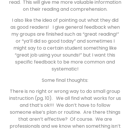
read. This will give me more valuable information
on their reading and comprehension.
I also like the idea of pointing out what they did
as good readers! I give general feedback when
my groups are finished such as “great reading!”
or “ya’ll did so good today” and sometimes I
might say to a certain student something like
“great job using your sounds!” but I want this
specific feedback to be more common and
systematic!
Some final thoughts:
There is no right or wrong way to do small group
instruction (pg. 10). We all find what works for us
and that’s ok!!! We don’t have to follow
someone else’s plan or routine. Are there things
that aren’t effective? Of course. We are
professionals and we know when something isn’t