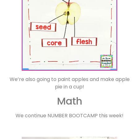
We’re also going to paint apples and make apple
pie in a cup!
Math
We continue NUMBER BOOTCAMP this week!