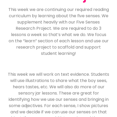
This week we are continuing our required reading
curriculum by learning about the five senses. We
supplement heavily with our Five Senses
Research Project. We are required to do 3
lessons a week so that’s what we do. We focus
on the “learn” section of each lesson and use our
research project to scaffold and support
student learning!
This week we will work on text evidence. Students
will use illustrations to share what the boy sees,
hears tastes, etc. We will also do more of our
sensory jar lessons. These are great for
identifying how we use our senses and bringing in
some adjectives. For each sense, I show pictures
and we decide if we can use our senses on that