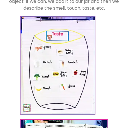
object. If we can, we add it to our jar and then we
describe the smell, touch, taste, etc.