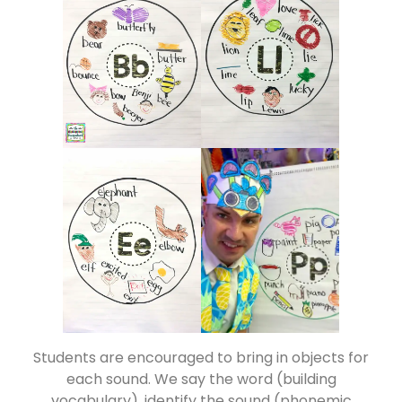
Students are encouraged to bring in objects for
each sound. We say the word (building
vocabulary), identify the sound (phonemic