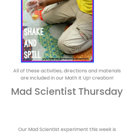
All of these activities, directions and materials
are included in our Math It Up! creation!
Mad Scientist Thursday
Our Mad Scientist experiment this week is