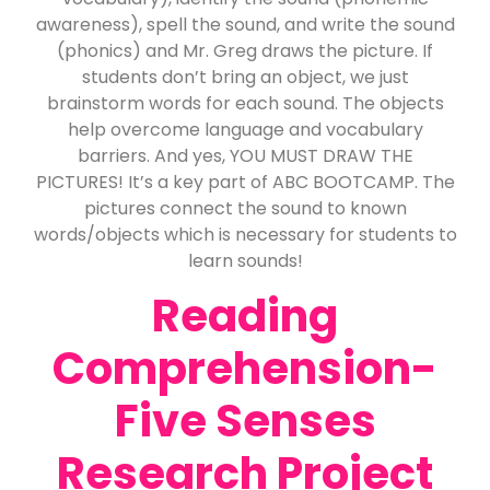
awareness), spell the sound, and write the sound
(phonics) and Mr. Greg draws the picture. If
students don’t bring an object, we just
brainstorm words for each sound. The objects
help overcome language and vocabulary
barriers. And yes, YOU MUST DRAW THE
PICTURES! It’s a key part of ABC BOOTCAMP. The
pictures connect the sound to known
words/objects which is necessary for students to
learn sounds!
Reading
Comprehension-
Five Senses
Research Project