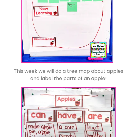
This week we will do a tree map about apples
and label the parts of an apple!