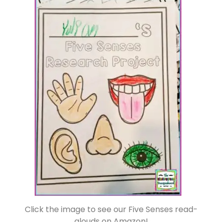
Click the image to see our Five Senses read-
alouds on Amazon!