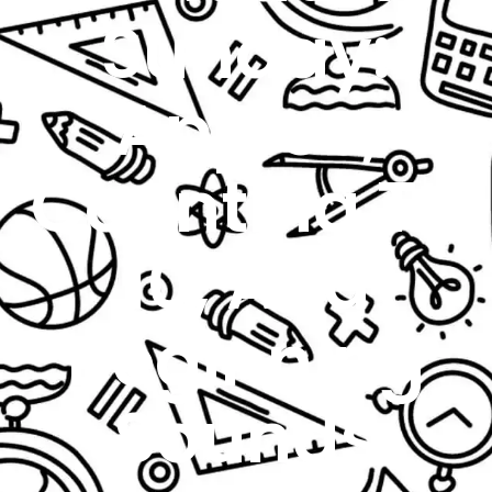
Sunday:
Apples,
Counting To
10, And
Beginning
Sounds