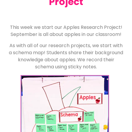
Project
This week we start our Apples Research Project!
September is all about apples in our classroom!
As with all of our research projects, we start with
a schema map! Students share their background
knowledge about apples. We record their
schema using sticky notes.