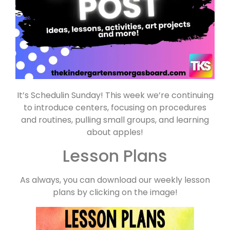
It’s Schedulin Sunday! This week we’re continuing
to introduce centers, focusing on procedures
and routines, pulling small groups, and learning
about apples!
Lesson Plans
As always, you can download our weekly lesson
plans by clicking on the image!