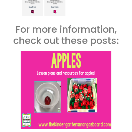
For more information,
check out these posts: