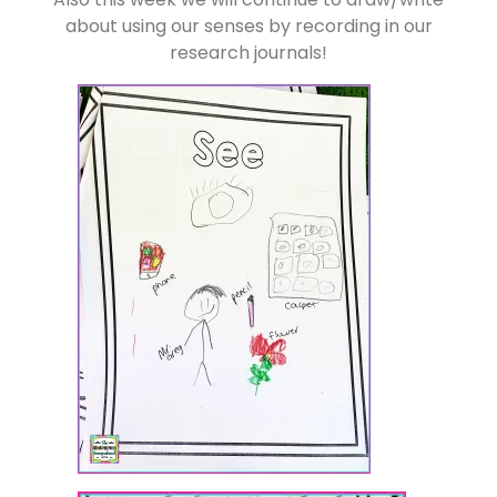
about using our senses by recording in our
research journals!