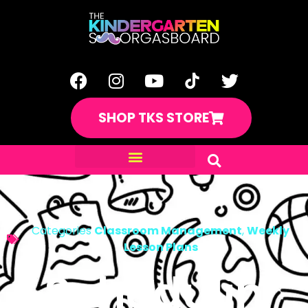
SHOP TKS STORE
Categories
Classroom Management
,
Weekly
Lesson Plans
Schedulin