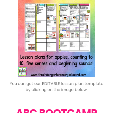
You can get our EDITABLE lesson plan template
by clicking on the image below:
ABC BOOTCAMP