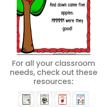
For all your classroom
needs, check out these
resources: