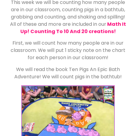
This week we will be counting how many people
are in our classroom, counting pigs in a bathtub,
grabbing and counting, and shaking and spilling!
All of these and more are included in our
Math It
Up! Counting To 10 And 20 creations!
First, we will count how many people are in our
classroom. We will put 1 sticky note on the chart
for each person in our classroom!
We will read the book Ten Pigs An Epic Bath
Adventure! We will count pigs in the bathtub!