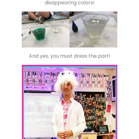
disappearing colors!
And yes, you must dress the part!