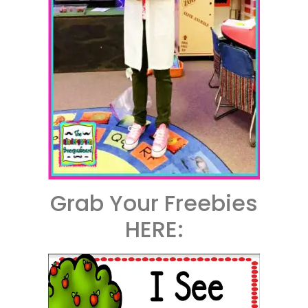
Grab Your Freebies
HERE: