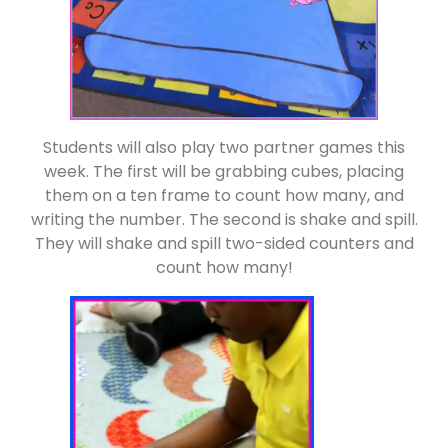
Students will also play two partner games this
week. The first will be grabbing cubes, placing
them on a ten frame to count how many, and
writing the number. The second is shake and spill.
They will shake and spill two-sided counters and
count how many!