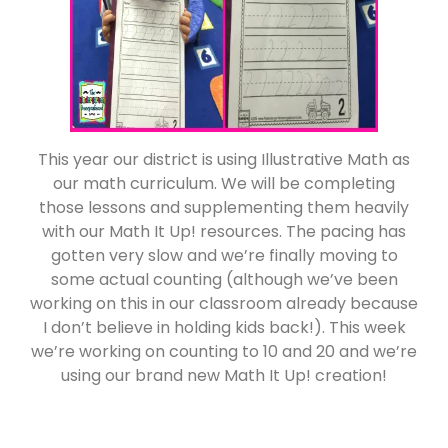
This year our district is using Illustrative Math as
our math curriculum. We will be completing
those lessons and supplementing them heavily
with our Math It Up! resources. The pacing has
gotten very slow and we’re finally moving to
some actual counting (although we’ve been
working on this in our classroom already because
I don’t believe in holding kids back!). This week
we’re working on counting to 10 and 20 and we’re
using our brand new Math It Up! creation!