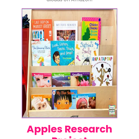
Apples Research