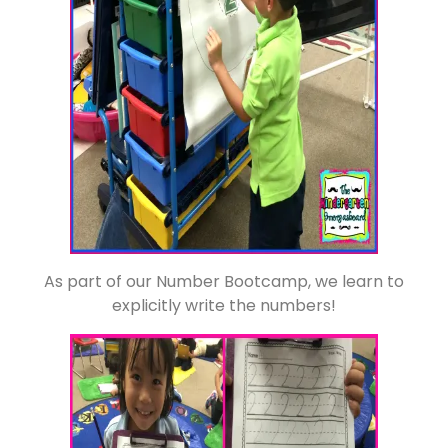
As part of our Number Bootcamp, we learn to
explicitly write the numbers!