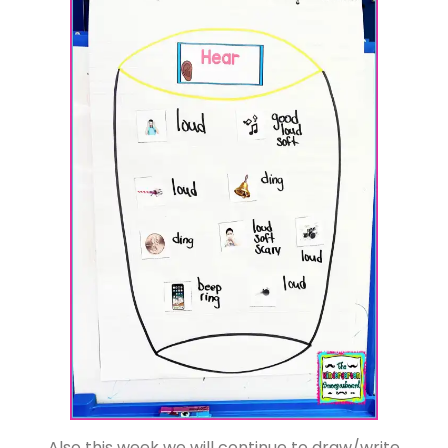
Also this week we will continue to draw/write