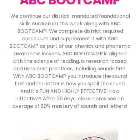
We continue our district-mandated foundational
skills curriculum this week along with ABC
BOOTCAMP! We complete district required
curriculum and supplement it with ABC
BOOTCAMP as part of our phonics and phonemic
awareness lessons. ABC BOOTCAMP is aligned
with the science of reading, is research-based,
and uses best practices, including sounds first.
With ABC BOOTCAMP you introduce the sound
first and the letter is how you spell the sound.
And it’s FUN AND HIGHLY EFFECTIVE! How
effective? After 26 days, classrooms see an
average of 80% mastery of sounds and letters!