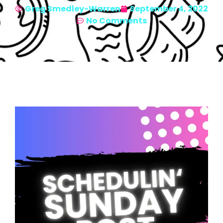
Greg Smedley-Warren
September 4, 2022
No Comments