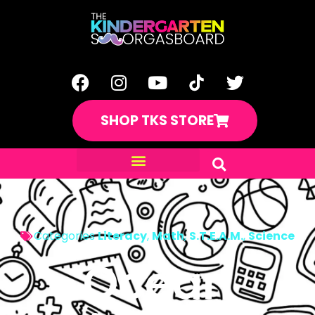
SHOP TKS STORE
Categories
Literacy
,
Math
,
S.T.E.A.M.
,
Science
Ocean