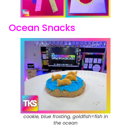
Ocean Snacks
cookie, blue frosting, goldfish=fish in
the ocean