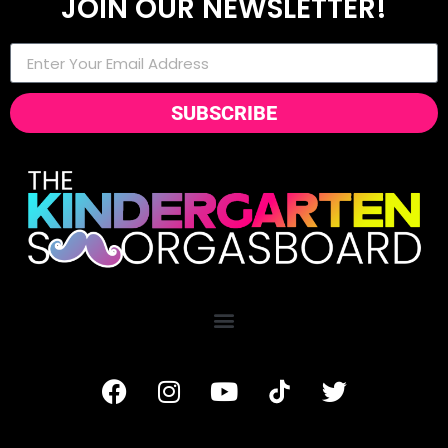
JOIN OUR NEWSLETTER!
SUBSCRIBE