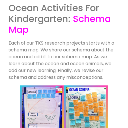
Ocean Activities For
Kindergarten:
Schema
Map
Each of our TKS research projects starts with a
schema map. We share our schema about the
ocean and add it to our schema map. As we
learn about the ocean and ocean animals, we
add our new learning. Finally, we revise our
schema and address any misconceptions.