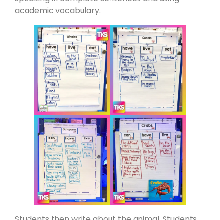
academic vocabulary.
Students then write about the animal. Students