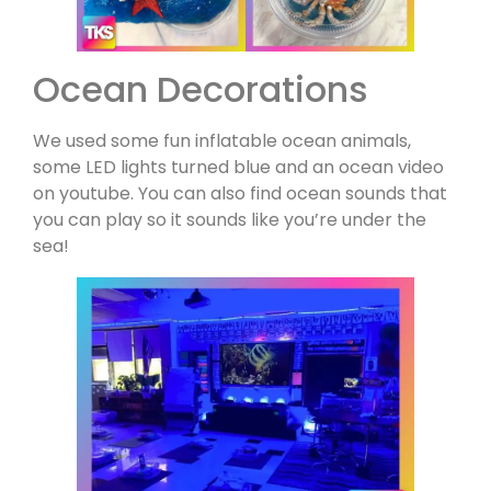
Ocean Decorations
We used some fun inflatable ocean animals,
some LED lights turned blue and an ocean video
on youtube. You can also find ocean sounds that
you can play so it sounds like you’re under the
sea!