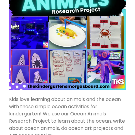
Kids love learning about animals and the ocean
with these simple ocean activities for
kindergarten! We use our Ocean Animals
Research Project to learn about the ocean, write
about ocean animals, do ocean art projects and