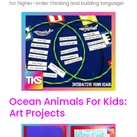
for higher-order thinking and building language!
Ocean Animals For Kids:
Art Projects