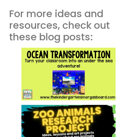
For more ideas and
resources, check out
these blog posts: