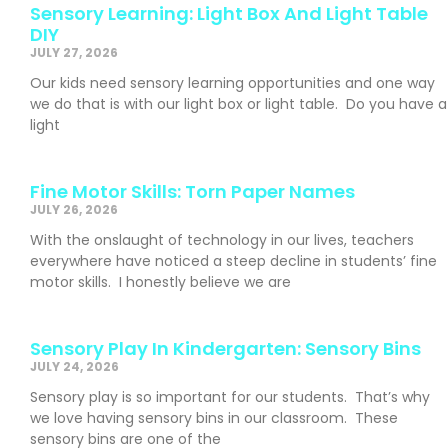
Sensory Learning: Light Box And Light Table
DIY
JULY 27, 2026
Our kids need sensory learning opportunities and one way
we do that is with our light box or light table. Do you have a
light
Fine Motor Skills: Torn Paper Names
JULY 26, 2026
With the onslaught of technology in our lives, teachers
everywhere have noticed a steep decline in students’ fine
motor skills. I honestly believe we are
Sensory Play In Kindergarten: Sensory Bins
JULY 24, 2026
Sensory play is so important for our students. That’s why
we love having sensory bins in our classroom. These
sensory bins are one of the