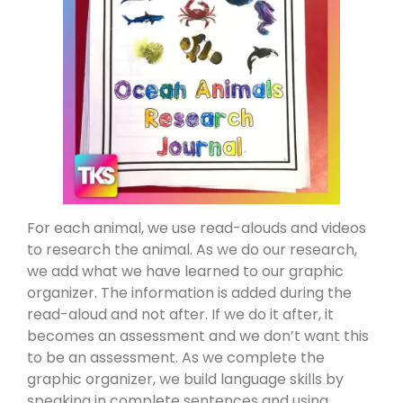
For each animal, we use read-alouds and videos
to research the animal. As we do our research,
we add what we have learned to our graphic
organizer. The information is added during the
read-aloud and not after. If we do it after, it
becomes an assessment and we don’t want this
to be an assessment. As we complete the
graphic organizer, we build language skills by
speaking in complete sentences and using