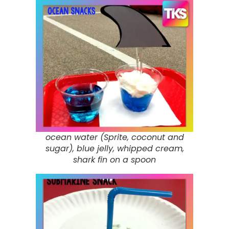
ocean water (Sprite, coconut and
sugar), blue jelly, whipped cream,
shark fin on a spoon