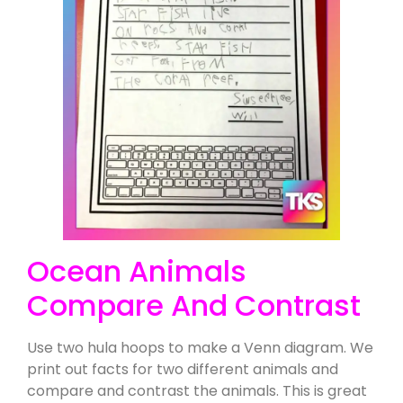
Ocean Animals
Compare And Contrast
Use two hula hoops to make a Venn diagram. We
print out facts for two different animals and
compare and contrast the animals. This is great