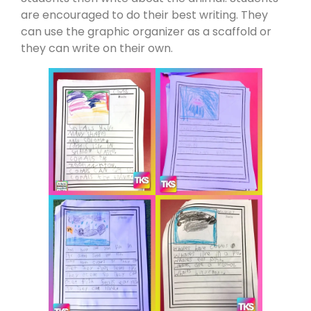
are encouraged to do their best writing. They
can use the graphic organizer as a scaffold or
they can write on their own.