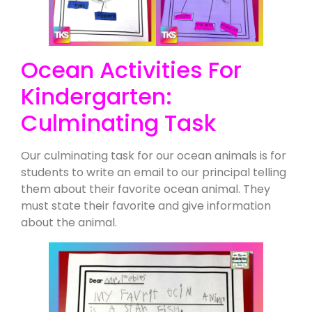
Ocean Activities For
Kindergarten:
Culminating Task
Our culminating task for our ocean animals is for
students to write an email to our principal telling
them about their favorite ocean animal. They
must state their favorite and give information
about the animal.