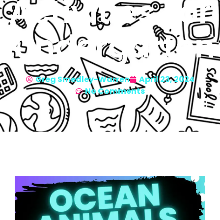
Activities For
Kindergarten
Greg Smedley-Warren
April 23, 2024
No Comments