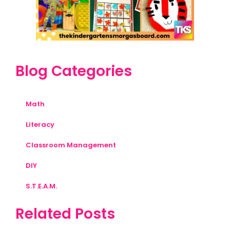
Blog Categories
Math
Literacy
Classroom Management
DIY
S.T.E.A.M.
Related Posts