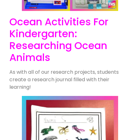
Ocean Activities For
Kindergarten:
Researching Ocean
Animals
As with all of our research projects, students
create a research journal filled with their
learning!