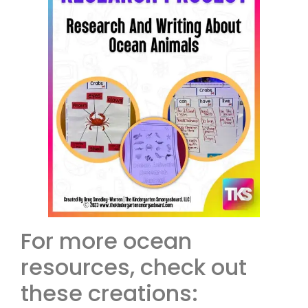
For more ocean
resources, check out
these creations: