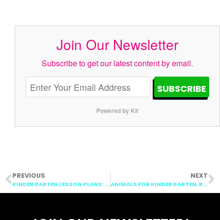
Join Our Newsletter
Subscribe to get our latest content by email.
SUBSCRIBE
Powered by Kit
PREVIOUS
NEXT
KINDERGARTEN LESSON PLANS: VOWELS, CONTINENTS, & MEASUREMENT
ANIMALS FOR KINDERGARTEN, RAINFOREST, MONEY, & VOWELS