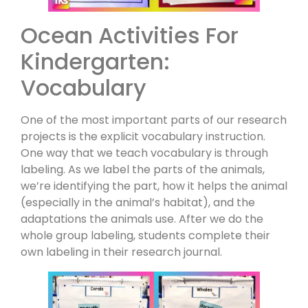
Ocean Activities For
Kindergarten:
Vocabulary
One of the most important parts of our research
projects is the explicit vocabulary instruction.
One way that we teach vocabulary is through
labeling. As we label the parts of the animals,
we’re identifying the part, how it helps the animal
(especially in the animal’s habitat), and the
adaptations the animals use. After we do the
whole group labeling, students complete their
own labeling in their research journal.