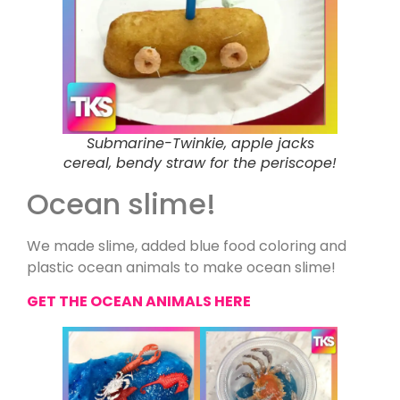
Submarine-Twinkie, apple jacks
cereal, bendy straw for the periscope!
Ocean slime!
We made slime, added blue food coloring and
plastic ocean animals to make ocean slime!
GET THE OCEAN ANIMALS HERE