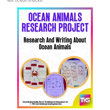
eat ocean snacks!