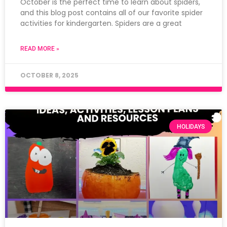
October is the perfect time to learn about spiders,
and this blog post contains all of our favorite spider
activities for kindergarten. Spiders are a great
READ MORE »
OCTOBER 8, 2025
HOLIDAYS