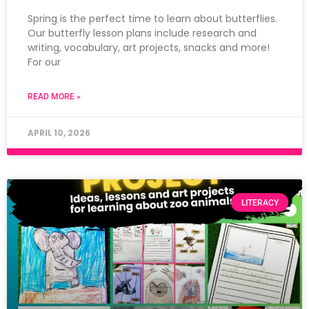
Spring is the perfect time to learn about butterflies.
Our butterfly lesson plans include research and
writing, vocabulary, art projects, snacks and more!
For our
READ MORE »
APRIL 10, 2026
LITERACY