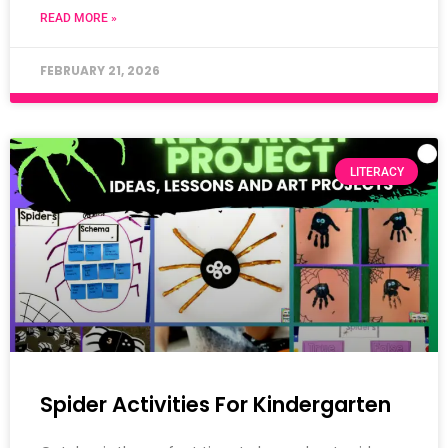
READ MORE »
FEBRUARY 21, 2026
LITERACY
Spider Activities For Kindergarten