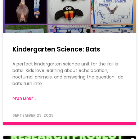
Kindergarten Science: Bats
A perfect kindergarten science unit for the fall is
bats! Kids love learning about echolocation,
nocturnal animals, and answering the question: do
bats turn into
READ MORE »
SEPTEMBER 23, 2025