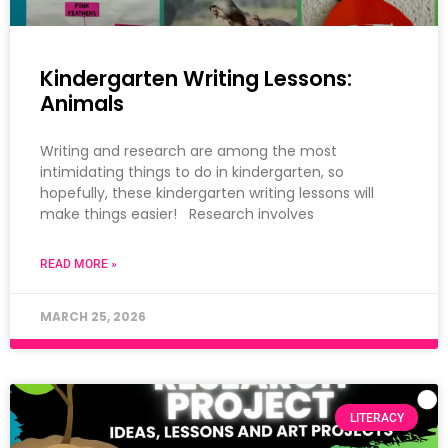
Kindergarten Writing Lessons:
Animals
Writing and research are among the most
intimidating things to do in kindergarten, so
hopefully, these kindergarten writing lessons will
make things easier! Research involves
READ MORE »
MARCH 25, 2026
LITERACY