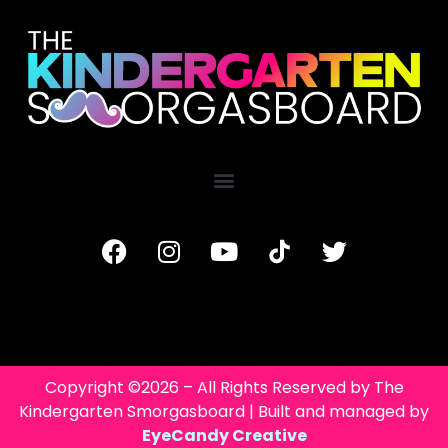
Copyright ©2026 – All Rights Reserved by The
Kindergarten Smorgasboard | Built and managed by
EyeCandy Creative