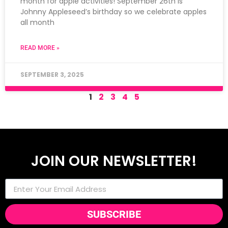
month for apple activities! September 26th is
Johnny Appleseed’s birthday so we celebrate apples
all month
READ MORE »
SEPTEMBER 3, 2025
1
2
3
4
5
JOIN OUR NEWSLETTER!
SUBSCRIBE