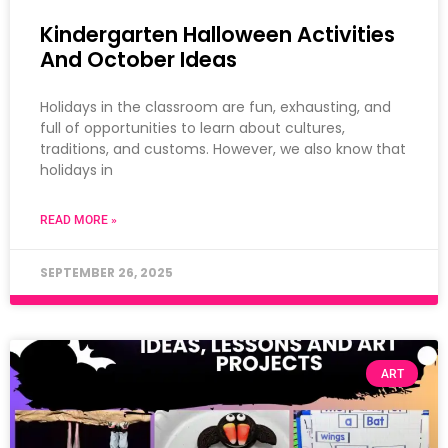
Kindergarten Halloween Activities
And October Ideas
Holidays in the classroom are fun, exhausting, and
full of opportunities to learn about cultures,
traditions, and customs. However, we also know that
holidays in
READ MORE »
SEPTEMBER 26, 2025
ART