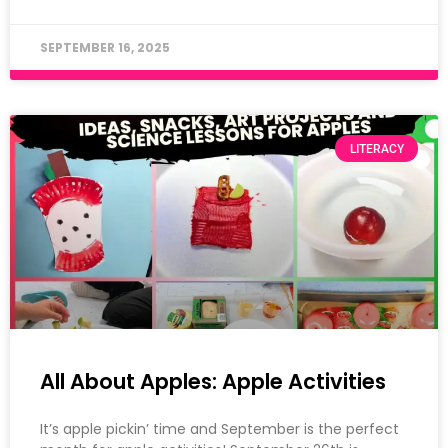
SEPTEMBER 16, 2025
LITERACY
All About Apples: Apple Activities
It’s apple pickin’ time and September is the perfect