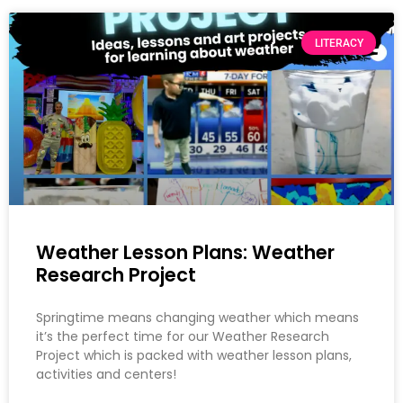
LITERACY
Weather Lesson Plans: Weather
Research Project
Springtime means changing weather which means
it’s the perfect time for our Weather Research
Project which is packed with weather lesson plans,
activities and centers!