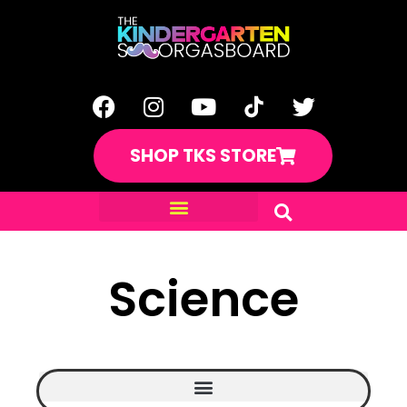
SHOP TKS STORE
Science