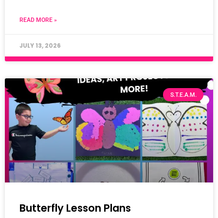
READ MORE »
JULY 13, 2026
S.T.E.A.M.
Butterfly Lesson Plans