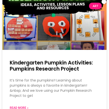
ART
Kindergarten Pumpkin Activities:
Pumpkins Research Project
It’s time for the pumpkins!! Learning about
pumpkins is always a favorite in kindergarten!
&nbsp; And we love using our Pumpkin Research
Project to get
READ MORE »