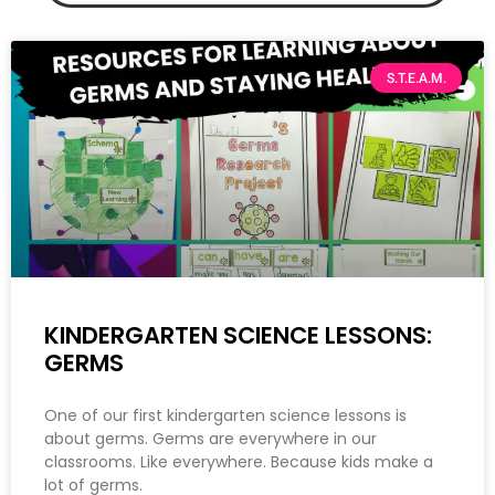
S.T.E.A.M.
KINDERGARTEN SCIENCE LESSONS:
GERMS
One of our first kindergarten science lessons is
about germs. Germs are everywhere in our
classrooms. Like everywhere. Because kids make a
lot of germs.