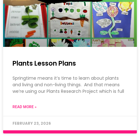
Plants Lesson Plans
Springtime means it’s time to learn about plants
and living and non-living things. And that means
we’re using our Plants Research Project which is full
READ MORE »
FEBRUARY 23, 2026