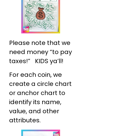
Please note that we
need money “to pay
taxes!” KIDS ya’ll!
For each coin, we
create a circle chart
or anchor chart to
identify its name,
value, and other
attributes.