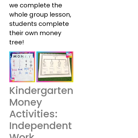
we complete the
whole group lesson,
students complete
their own money
tree!
Kindergarten
Money
Activities:
Independent
Work