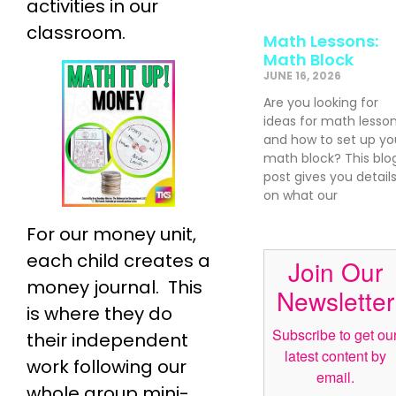
activities in our
classroom.
Math Lessons:
Math Block
JUNE 16, 2026
Are you looking for
ideas for math lesso
and how to set up yo
math block? This blo
post gives you detail
on what our
For our money unit,
each child creates a
Join Our
money journal. This
Newsletter
is where they do
Subscribe to get ou
their independent
latest content by
work following our
email.
whole group mini-