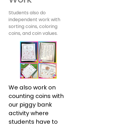
Students also do
independent work with
sorting coins, coloring
coins, and coin values.
We also work on
counting coins with
our piggy bank
activity where
students have to