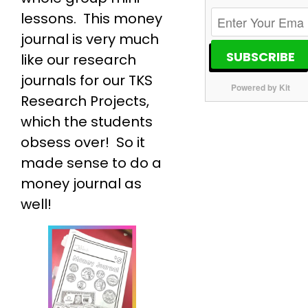
lessons. This money
journal is very much
SUBSCRIBE
like our research
journals for our TKS
Powered by Kit
Research Projects,
which the students
obsess over! So it
made sense to do a
money journal as
well!