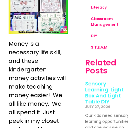
Literacy
Classroom
Management
DIY
Money is a
S.T.E.A.M.
necessary life skill,
and these
Related
Posts
kindergarten
money activities will
Sensory
make teaching
Learning: Light
money easier! We
Box And Light
Table DIY
all like money. We
JULY 27, 2026
all spend it. Just
Our kids need sensor
peek in my closet
learning opportunitie
and one way we do