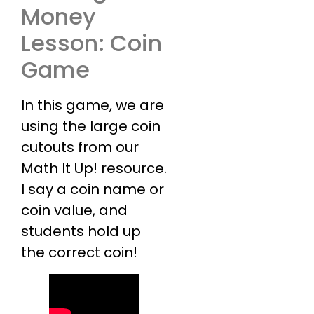
Money
Lesson: Coin
Game
In this game, we are
using the large coin
cutouts from our
Math It Up! resource.
I say a coin name or
coin value, and
students hold up
the correct coin!