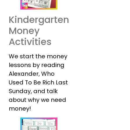
Kindergarten
Money
Activities
We start the money
lessons by reading
Alexander, Who
Used To Be Rich Last
Sunday, and talk
about why we need
money!