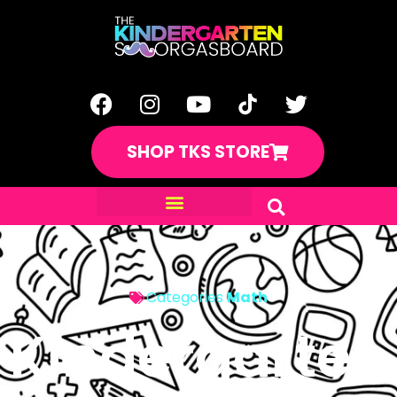
SHOP TKS STORE
Categories
Math
Kindergarten