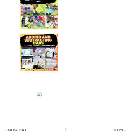
PREVIOUS
NEXT