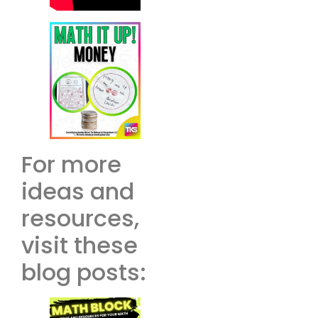
For more
ideas and
resources,
visit these
blog posts: