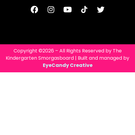
Copyright ©2026 – All Rights Reserved by The
Kindergarten Smorgasboard | Built and managed by
EyeCandy Creative