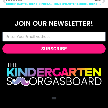
KINDERGARTEN IDEAS: DINOSAURS, ADDITION AND SUBTRACTION, EASTER
KINDERGARTEN LESSON IDEAS: MONEY, PHONICS, EARTH DAY
JOIN OUR NEWSLETTER!
SUBSCRIBE