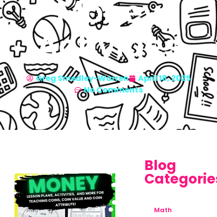
Money
Activities
Greg Smedley-Warren
April 18, 2025
No Comments
Blog
Categorie
Math