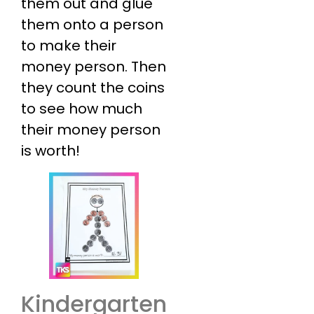
them out and glue
them onto a person
to make their
money person. Then
they count the coins
to see how much
their money person
is worth!
Kindergarten