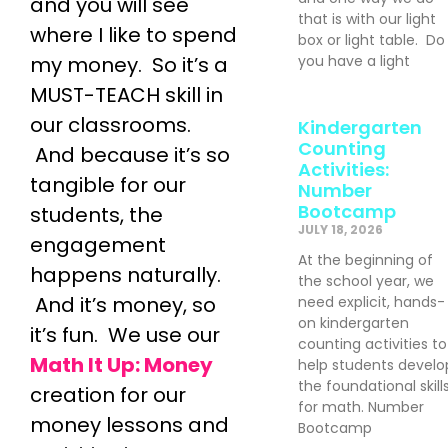
and you will see
that is with our light
where I like to spend
box or light table. Do
my money. So it’s a
you have a light
MUST-TEACH skill in
our classrooms.
Kindergarten
Counting
And because it’s so
Activities:
tangible for our
Number
Bootcamp
students, the
JULY 18, 2026
engagement
At the beginning of
happens naturally.
the school year, we
And it’s money, so
need explicit, hands-
on kindergarten
it’s fun. We use our
counting activities to
Math It Up: Money
help students develo
the foundational skill
creation for our
for math. Number
money lessons and
Bootcamp