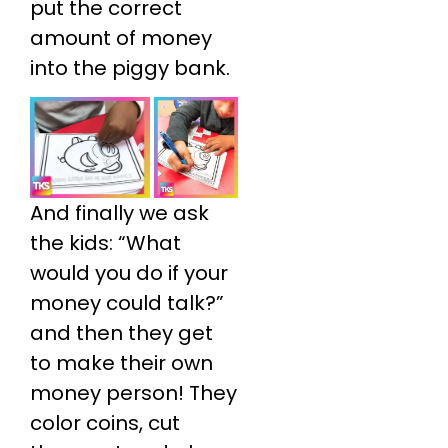
put the correct
amount of money
into the piggy bank.
And finally we ask
the kids: “What
would you do if your
money could talk?”
and then they get
to make their own
money person! They
color coins, cut