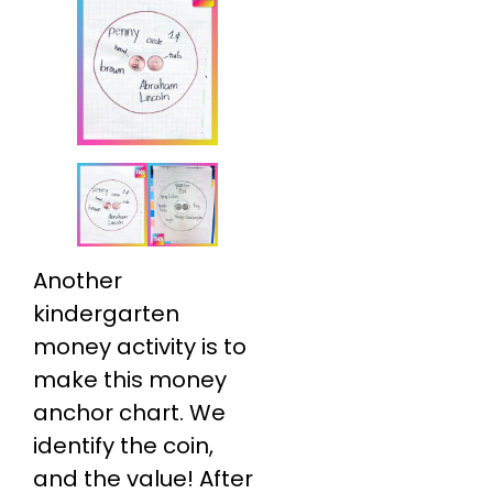
Another
kindergarten
money activity is to
make this money
anchor chart. We
identify the coin,
and the value! After