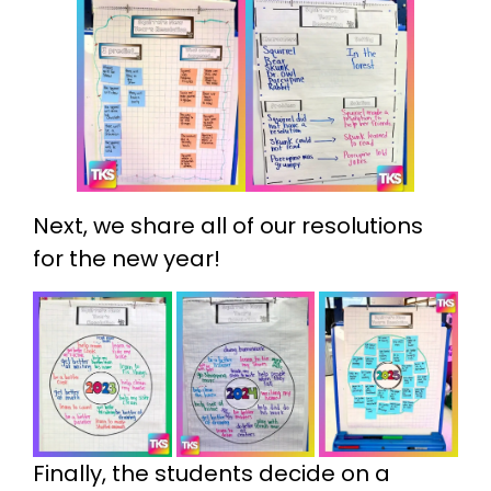
Next, we share all of our resolutions
for the new year!
Finally, the students decide on a