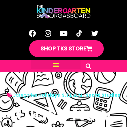
SHOP TKS STORE
Categories
Holidays
,
S.T.E.A.M.
,
Social Studies
Class New