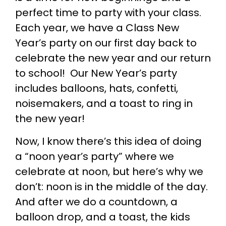
perfect time to party with your class.
Each year, we have a Class New
Year’s party on our first day back to
celebrate the new year and our return
to school! Our New Year’s party
includes balloons, hats, confetti,
noisemakers, and a toast to ring in
the new year!
Now, I know there’s this idea of doing
a “noon year’s party” where we
celebrate at noon, but here’s why we
don’t: noon is in the middle of the day.
And after we do a countdown, a
balloon drop, and a toast, the kids