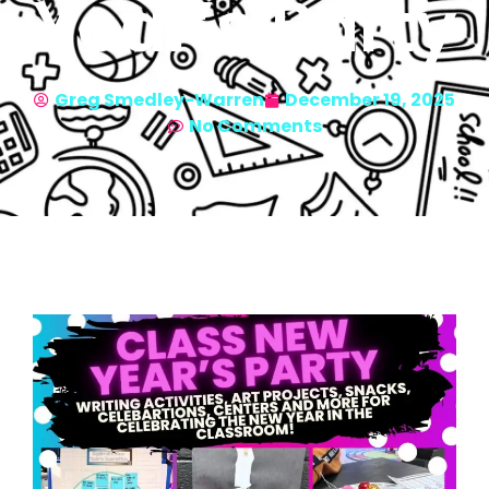
Year’s Party
Greg Smedley-Warren
December 19, 2025
No Comments