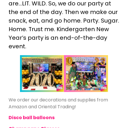
are…LIT. WILD. So, we do our party at
the end of the day. Then we make our
snack, eat, and go home. Party. Sugar.
Home. Trust me. Kindergarten New
Year’s party is an end-of-the-day
event.
We order our decorations and supplies from
Amazon and Oriental Trading!
Disco ball balloons