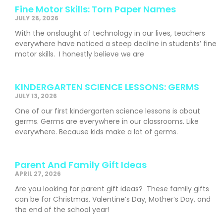
Fine Motor Skills: Torn Paper Names
JULY 26, 2026
With the onslaught of technology in our lives, teachers
everywhere have noticed a steep decline in students’ fine
motor skills. I honestly believe we are
KINDERGARTEN SCIENCE LESSONS: GERMS
JULY 13, 2026
One of our first kindergarten science lessons is about
germs. Germs are everywhere in our classrooms. Like
everywhere. Because kids make a lot of germs.
Parent And Family Gift Ideas
APRIL 27, 2026
Are you looking for parent gift ideas? These family gifts
can be for Christmas, Valentine’s Day, Mother’s Day, and
the end of the school year!