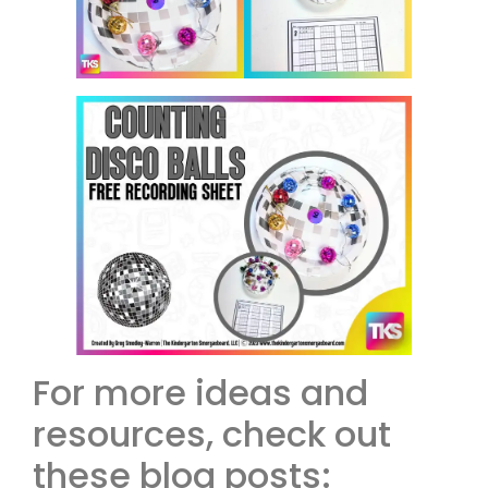
For more ideas and
resources, check out
these blog posts: