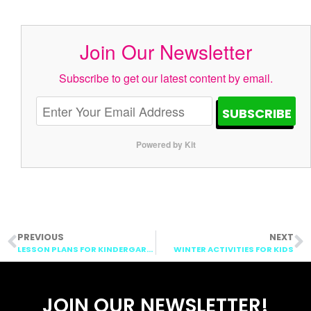
Join Our Newsletter
Subscribe to get our latest content by email.
SUBSCRIBE
Powered by Kit
PREVIOUS
NEXT
LESSON PLANS FOR KINDERGARTEN: REINDEER AND POLAR EXPRESS
WINTER ACTIVITIES FOR KIDS
JOIN OUR NEWSLETTER!