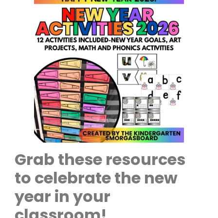
Grab these resources
to celebrate the new
year in your
classroom!