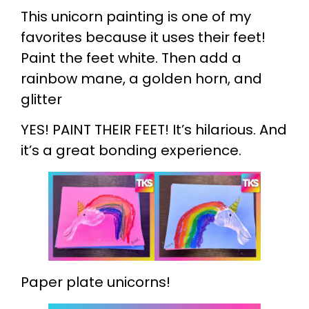
This unicorn painting is one of my
favorites because it uses their feet!
Paint the feet white. Then add a
rainbow mane, a golden horn, and
glitter
YES! PAINT THEIR FEET! It’s hilarious. And
it’s a great bonding experience.
Paper plate unicorns!