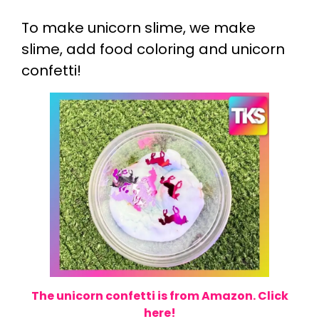
To make unicorn slime, we make
slime, add food coloring and unicorn
confetti!
The unicorn confetti is from Amazon. Click
here!