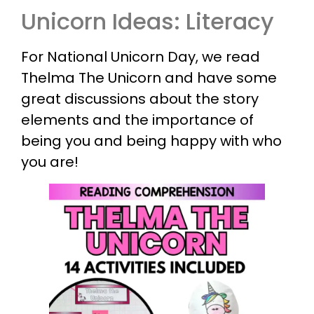
Unicorn Ideas: Literacy
For National Unicorn Day, we read
Thelma The Unicorn and have some
great discussions about the story
elements and the importance of
being you and being happy with who
you are!