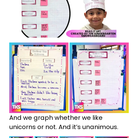
And we graph whether we like
unicorns or not. And it’s unanimous.