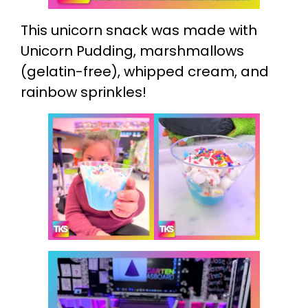
This unicorn snack was made with
Unicorn Pudding, marshmallows
(gelatin-free), whipped cream, and
rainbow sprinkles!