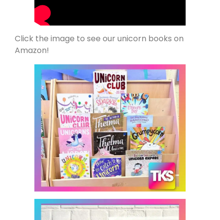
Click the image to see our unicorn books on
Amazon!