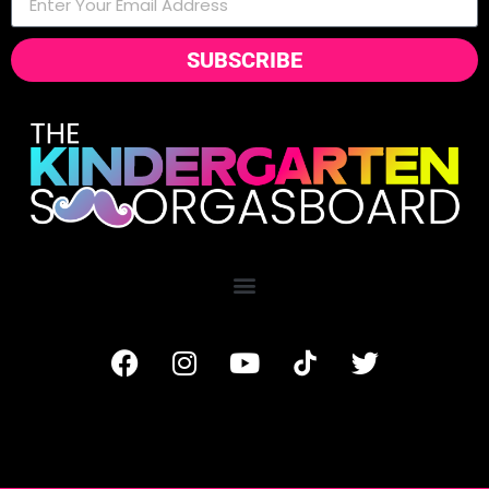
SUBSCRIBE