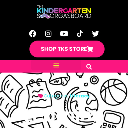
SHOP TKS STORE
Categories
Literacy
Learning