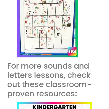
For more sounds and
letters lessons, check
out these classroom-
proven resources: