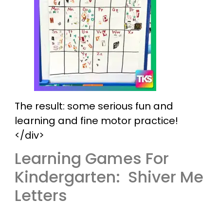
The result: some serious fun and
learning and fine motor practice!
</div>
Learning Games For
Kindergarten: Shiver Me
Letters