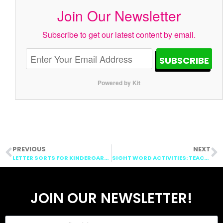
Join Our Newsletter
Subscribe to get our latest content by email.
SUBSCRIBE
Powered by Kit
PREVIOUS
NEXT
LETTER SORTS FOR KINDERGARTEN: FONT SORTS
SIGHT WORD ACTIVITIES: TEACHING SIGHT WORDS
JOIN OUR NEWSLETTER!