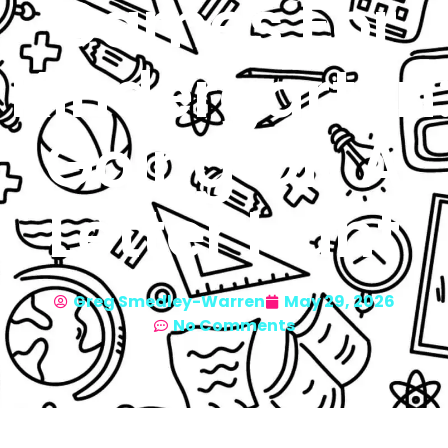
Games For
Kindergarten
Going On A
Letter Hunt
Greg Smedley-Warren
May 29, 2026
No Comments