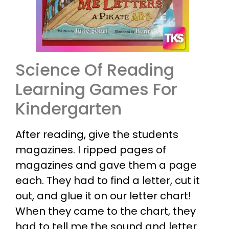
Science Of Reading
Learning Games For
Kindergarten
After reading, give the students
magazines. I ripped pages of
magazines and gave them a page
each. They had to find a letter, cut it
out, and glue it on our letter chart!
When they came to the chart, they
had to tell me the sound and letter.