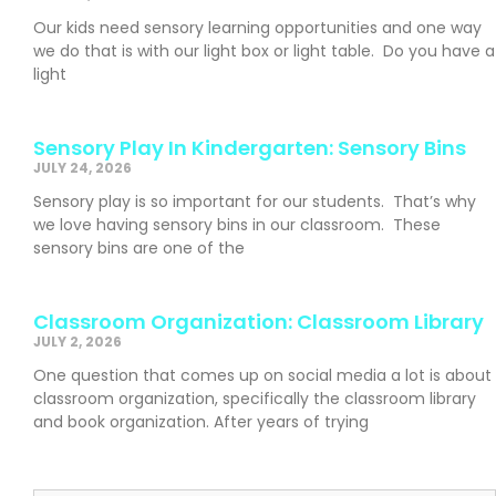
Our kids need sensory learning opportunities and one way
we do that is with our light box or light table. Do you have a
light
Sensory Play In Kindergarten: Sensory Bins
JULY 24, 2026
Sensory play is so important for our students. That’s why
we love having sensory bins in our classroom. These
sensory bins are one of the
Classroom Organization: Classroom Library
JULY 2, 2026
One question that comes up on social media a lot is about
classroom organization, specifically the classroom library
and book organization. After years of trying