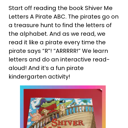
Start off reading the book Shiver Me
Letters A Pirate ABC. The pirates go on
a treasure hunt to find the letters of
the alphabet. And as we read, we
read it like a pirate every time the
pirate says “R”! “ARRRRR!” We learn
letters and do an interactive read-
aloud! And it’s a fun pirate
kindergarten activity!