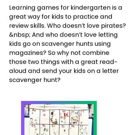
Learning games for kindergarten is a
great way for kids to practice and
review skills. Who doesn’t love pirates?
&nbsp; And who doesn’t love letting
kids go on scavenger hunts using
magazines? So why not combine
those two things with a great read-
aloud and send your kids on a letter
scavenger hunt?