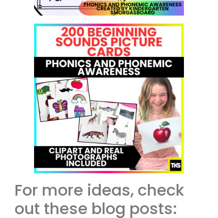
For more ideas, check
out these blog posts: