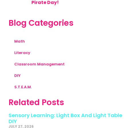
Pirate Day!
Blog Categories
Math
Literacy
Classroom Management
DIY
S.T.E.A.M.
Related Posts
Sensory Learning: Light Box And Light Table
DIY
JULY 27, 2026