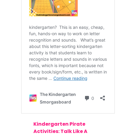
Kindergarten Pirate
Activities: Talk Like A