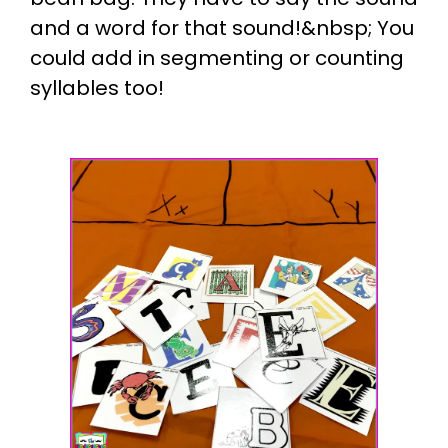
and a word for that sound!&nbsp; You
could add in segmenting or counting
syllables too!