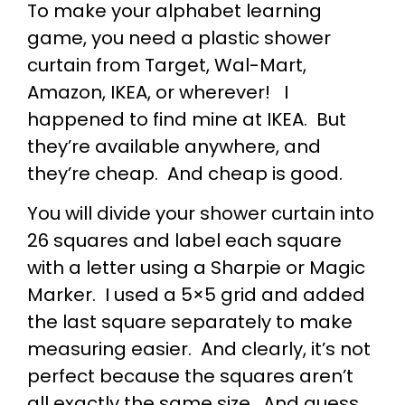
To make your alphabet learning
game, you need a plastic shower
curtain from Target, Wal-Mart,
Amazon, IKEA, or wherever! I
happened to find mine at IKEA. But
they’re available anywhere, and
they’re cheap. And cheap is good.
You will divide your shower curtain into
26 squares and label each square
with a letter using a Sharpie or Magic
Marker. I used a 5×5 grid and added
the last square separately to make
measuring easier. And clearly, it’s not
perfect because the squares aren’t
all exactly the same size. And guess