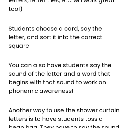
letters, letter tiles, etc. will work great
too!)
Students choose a card, say the
letter, and sort it into the correct
square!
You can also have students say the
sound of the letter and a word that
begins with that sound to work on
phonemic awareness!
Another way to use the shower curtain
letters is to have students toss a
bean bag. They have to say the sound