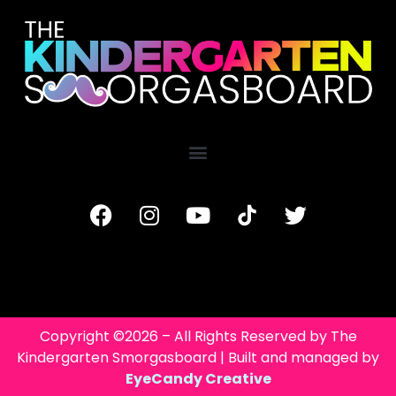
Copyright ©2026 – All Rights Reserved by The
Kindergarten Smorgasboard | Built and managed by
EyeCandy Creative