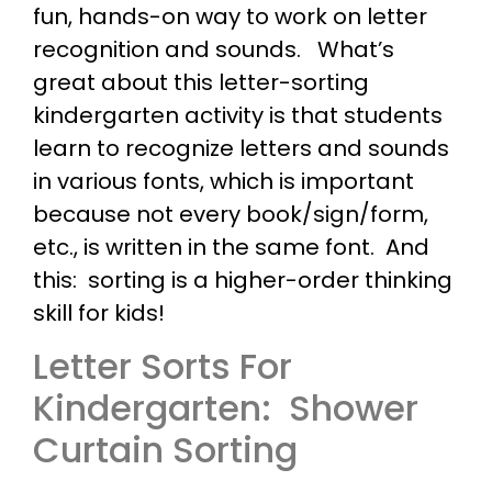
fun, hands-on way to work on letter
recognition and sounds. What’s
great about this letter-sorting
kindergarten activity is that students
learn to recognize letters and sounds
in various fonts, which is important
because not every book/sign/form,
etc., is written in the same font. And
this: sorting is a higher-order thinking
skill for kids!
Letter Sorts For
Kindergarten: Shower
Curtain Sorting