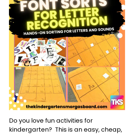
Do you love fun activities for
kindergarten? This is an easy, cheap,