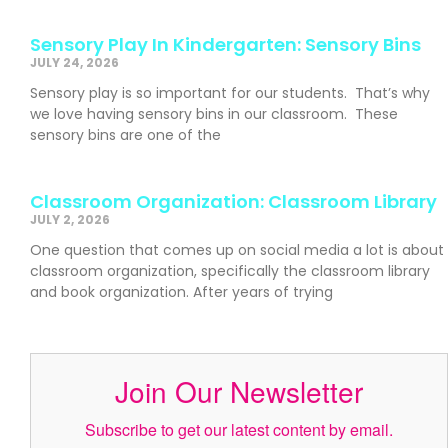
Sensory Play In Kindergarten: Sensory Bins
JULY 24, 2026
Sensory play is so important for our students. That’s why
we love having sensory bins in our classroom. These
sensory bins are one of the
Classroom Organization: Classroom Library
JULY 2, 2026
One question that comes up on social media a lot is about
classroom organization, specifically the classroom library
and book organization. After years of trying
Join Our Newsletter
Subscribe to get our latest content by email.