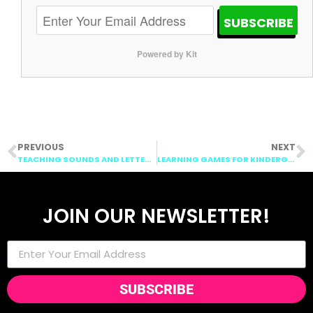
SUBSCRIBE
Powered by Kit
PREVIOUS
NEXT
TEACHING SOUNDS AND LETTERS: ABC BOOTCAMP FASHION SHOW
LEARNING GAMES FOR KINDERGARTEN: GOING ON A LETTER HUNT
JOIN OUR NEWSLETTER!
SUBSCRIBE