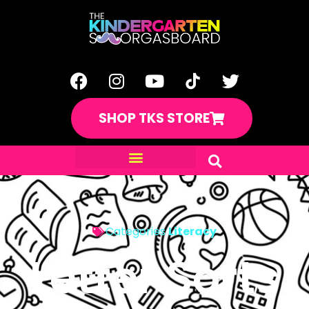
SHOP TKS STORE
Categories
Literacy
Letter Sorts