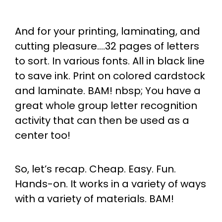
And for your printing, laminating, and
cutting pleasure….32 pages of letters
to sort. In various fonts. All in black line
to save ink. Print on colored cardstock
and laminate. BAM! nbsp; You have a
great whole group letter recognition
activity that can then be used as a
center too!
So, let’s recap. Cheap. Easy. Fun.
Hands-on. It works in a variety of ways
with a variety of materials. BAM!