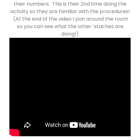
their numbers. This is their 2nd time doing the
activity so they are familiar with the procedures!
(At the end of the video I pan around the room
so you can see what the other ‘staches are
doing!)