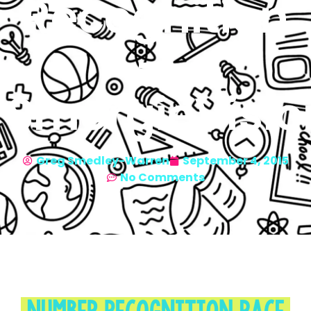
Recognition
—
SmorgieVisio
Greg Smedley-Warren
September 4, 2015
No Comments