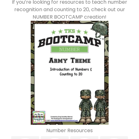
If you’re looking for resources to teach number
recognition and counting to 20, check out our
NUMBER BOOTCAMP creation!
Number Resources