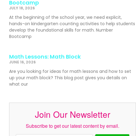
Bootcamp
JULY 18, 2026
At the beginning of the school year, we need explicit,
hands-on kindergarten counting activities to help students
develop the foundational skills for math. Number
Bootcamp
Math Lessons: Math Block
JUNE 16, 2026
Are you looking for ideas for math lessons and how to set
up your math block? This blog post gives you details on
what our
Join Our Newsletter
Subscribe to get our latest content by email.