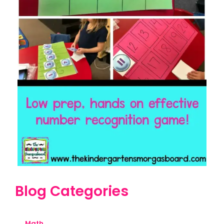
Blog Categories
Math