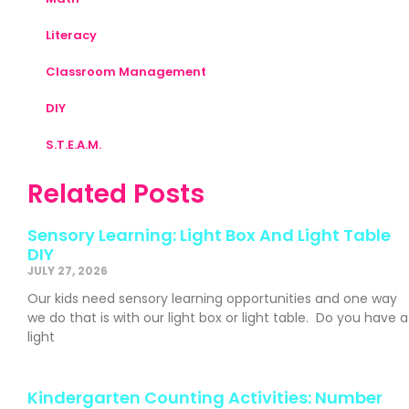
Literacy
Classroom Management
DIY
S.T.E.A.M.
Related Posts
Sensory Learning: Light Box And Light Table
DIY
JULY 27, 2026
Our kids need sensory learning opportunities and one way
we do that is with our light box or light table. Do you have a
light
Kindergarten Counting Activities: Number