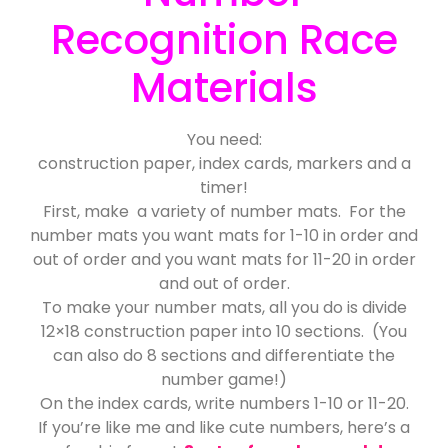
Recognition Race
Materials
You need:
construction paper, index cards, markers and a
timer!
First, make a variety of number mats. For the
number mats you want mats for 1-10 in order and
out of order and you want mats for 11-20 in order
and out of order.
To make your number mats, all you do is divide
12×18 construction paper into 10 sections. (You
can also do 8 sections and differentiate the
number game!)
On the index cards, write numbers 1-10 or 11-20.
If you’re like me and like cute numbers, here’s a