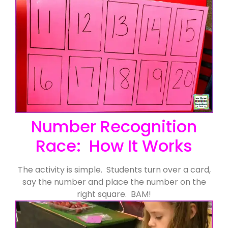
Number Recognition
Race: How It Works
The activity is simple. Students turn over a card,
say the number and place the number on the
right square. BAM!