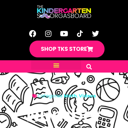
SHOP TKS STORE
Categories
Math
,
Videos
Number