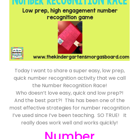
Today I want to share a super easy, low prep,
quick number recognition activity that we call
the Number Recognition Race!
Who doesn’t love easy, quick and low prep?!
And the best part?! This has been one of the
most effective strategies for number recognition
I’ve used since I’ve been teaching. SO TRUE! It
really does work well and works quickly!
Number