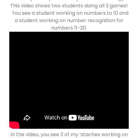
This video shows two students doing all 3 games!
You see a student working on numbers to 10 and
a student working on number recognition for
numbers 11-20.
In the video, you see 3 of my ‘staches working on