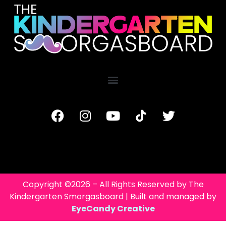
Copyright ©2026 – All Rights Reserved by The
Kindergarten Smorgasboard | Built and managed by
EyeCandy Creative