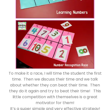
To make it a race, I will time the student the first
time. Then we discuss their time and we talk
about whether they can beat their time. Then
they do it again and try to beat their time! This
little competition with themselves is a great
motivator for them!
It’s a super simple and very effective strategy!