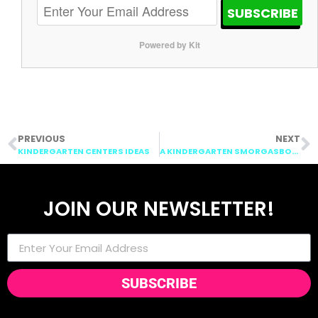
SUBSCRIBE
Powered by Kit
PREVIOUS
NEXT
KINDERGARTEN CENTERS IDEAS
A KINDERGARTEN SMORGASBOARD SCHEDULIN SUNDAY…MONDAY
JOIN OUR NEWSLETTER!
SUBSCRIBE