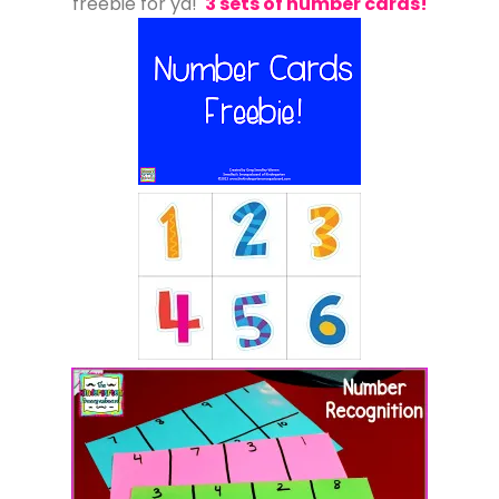
freebie for ya!
3 sets of number cards!